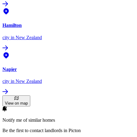
Hamilton
city
in New Zealand
Napier
city
in New Zealand
View on map
Notify me of similar homes
Be the first to contact landlords in Picton