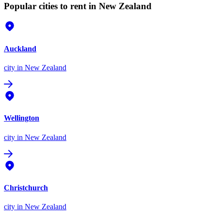
Popular cities to rent in New Zealand
Auckland
city
in New Zealand
Wellington
city
in New Zealand
Christchurch
city
in New Zealand