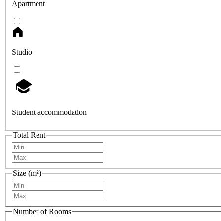
Apartment
Studio
Student accommodation
Total Rent
Size (m²)
Number of Rooms