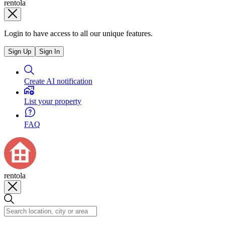
rentola
Login to have access to all our unique features.
Sign Up
Sign In
Create AI notification
List your property
FAQ
rentola