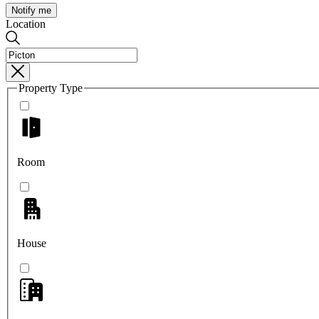
Notify me
Location
Property Type
Room
House