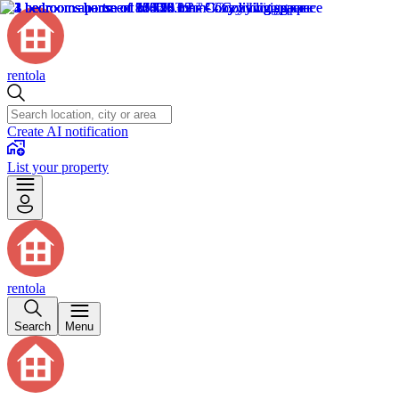
rentola
Create AI notification
List your property
rentola
Search
Menu