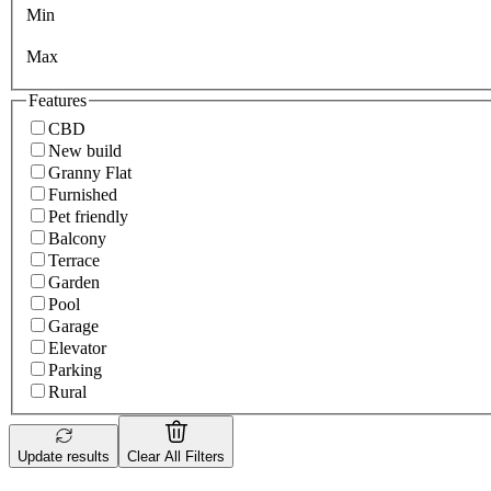
Min
Max
Features
CBD
New build
Granny Flat
Furnished
Pet friendly
Balcony
Terrace
Garden
Pool
Garage
Elevator
Parking
Rural
Update results
Clear All Filters