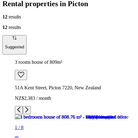
Rental properties in Picton
12
results
12
results
Suggested
3 rooms house of 809m²
51A Kent Street, Picton 7220, New Zealand
NZ$2,383 / month
1
/
8