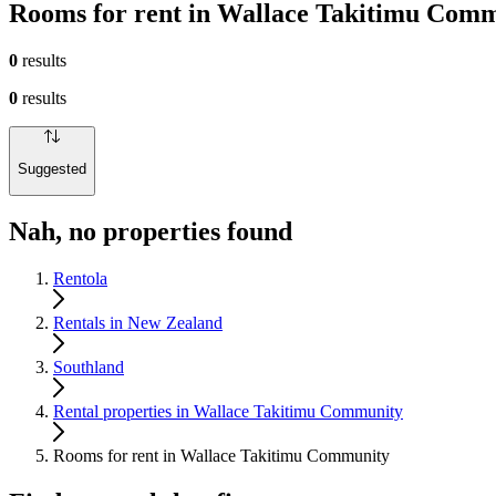
Rooms for rent in Wallace Takitimu Com
0
results
0
results
Suggested
Nah, no properties found
Rentola
Rentals in New Zealand
Southland
Rental properties in Wallace Takitimu Community
Rooms for rent in Wallace Takitimu Community