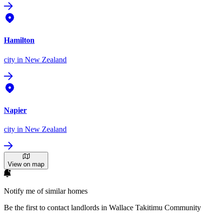
Hamilton
city
in New Zealand
Napier
city
in New Zealand
View on map
Notify me of similar homes
Be the first to contact landlords in Wallace Takitimu Community