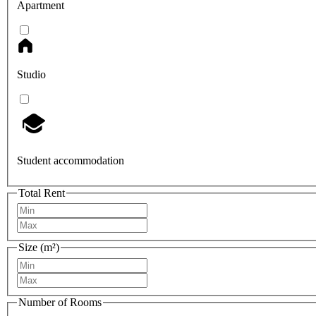
Apartment
Studio
Student accommodation
Total Rent
Size (m²)
Number of Rooms