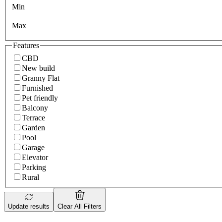
Min
Max
Features
CBD
New build
Granny Flat
Furnished
Pet friendly
Balcony
Terrace
Garden
Pool
Garage
Elevator
Parking
Rural
Update results
Clear All Filters