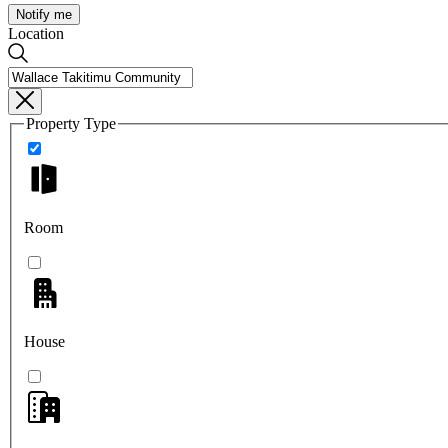
Notify me
Location
Property Type
Room
House