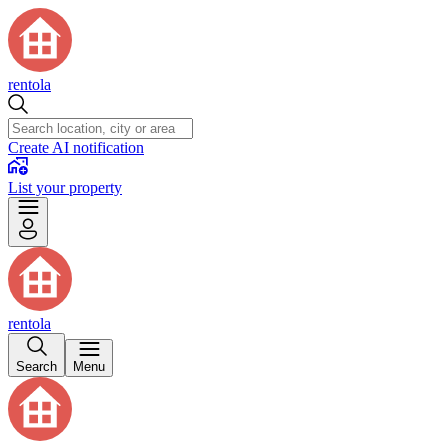
rentola
Create AI notification
List your property
rentola
Search
Menu