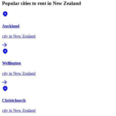
Popular cities to rent in New Zealand
Auckland
city
in New Zealand
Wellington
city
in New Zealand
Christchurch
city
in New Zealand