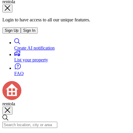
rentola
Login to have access to all our unique features.
Sign Up
Sign In
Create AI notification
List your property
FAQ
rentola