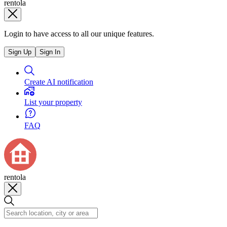
rentola
Login to have access to all our unique features.
Sign Up
Sign In
Create AI notification
List your property
FAQ
rentola