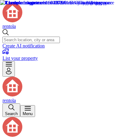
rentola
Create AI notification
List your property
rentola
Search
Menu