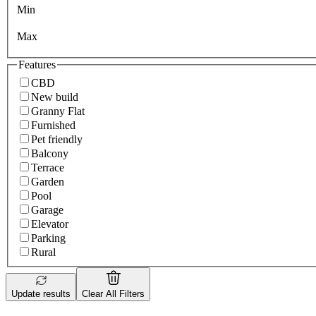
Min
Max
Features
CBD
New build
Granny Flat
Furnished
Pet friendly
Balcony
Terrace
Garden
Pool
Garage
Elevator
Parking
Rural
Update results
Clear All Filters