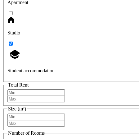
Apartment
Studio
Student accommodation
Total Rent
Size (m²)
Number of Rooms