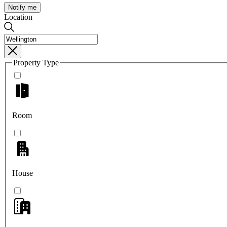
Notify me
Location
Property Type
Room
House