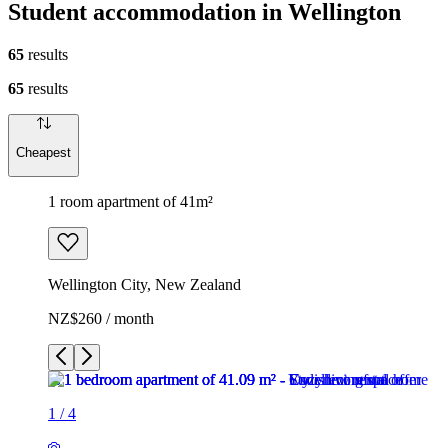
Student accommodation in Wellington
65
results
65
results
Cheapest
1 room apartment of 41m²
Wellington City, New Zealand
NZ$260 / month
1
/
4