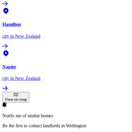
Hamilton
city
in New Zealand
Napier
city
in New Zealand
View on map
Notify me of similar homes
Be the first to contact landlords in Wellington