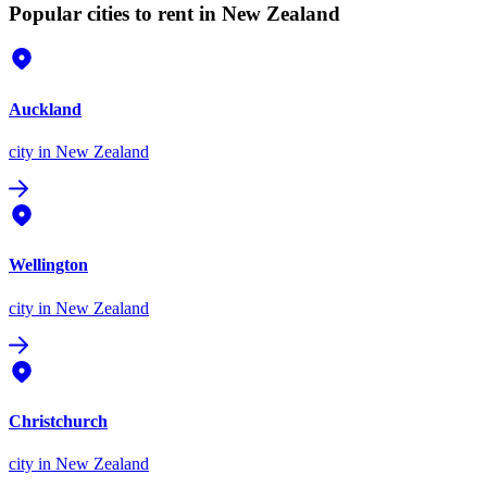
Popular cities to rent in New Zealand
Auckland
city
in New Zealand
Wellington
city
in New Zealand
Christchurch
city
in New Zealand