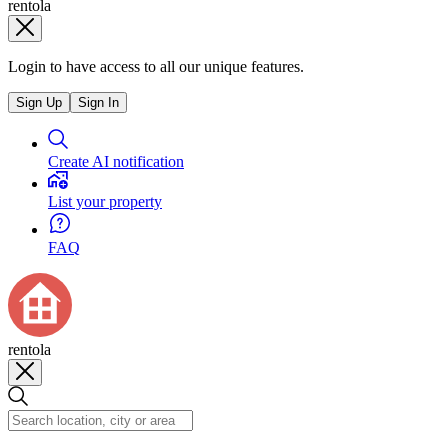
rentola
Login to have access to all our unique features.
Sign Up
Sign In
Create AI notification
List your property
FAQ
rentola