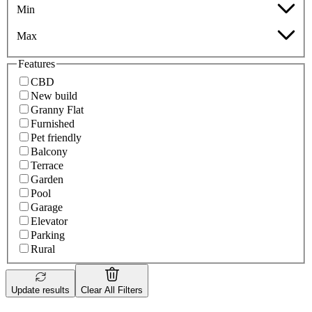
Min
Max
Features
CBD
New build
Granny Flat
Furnished
Pet friendly
Balcony
Terrace
Garden
Pool
Garage
Elevator
Parking
Rural
Update results
Clear All Filters