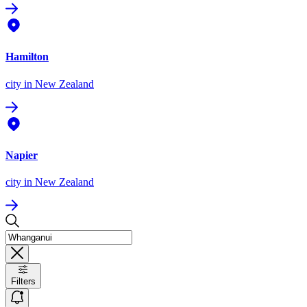
Hamilton
city
in New Zealand
Napier
city
in New Zealand
Filters