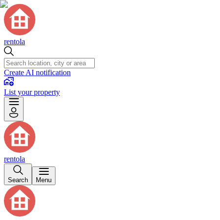
rentola
Create AI notification
List your property
rentola
Search
Menu