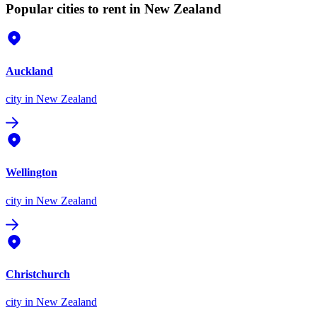
Popular cities to rent in New Zealand
Auckland
city
in New Zealand
Wellington
city
in New Zealand
Christchurch
city
in New Zealand