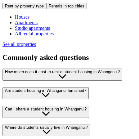
Rent by property type
Rentals in top cities
Houses
Apartments
Studio apartments
All rental properties
See all properties
Commonly asked questions
How much does it cost to rent a student housing in Whanganui?
Are student housing in Whanganui furnished?
Can I share a student housing in Whanganui?
Where do students usually live in Whanganui?