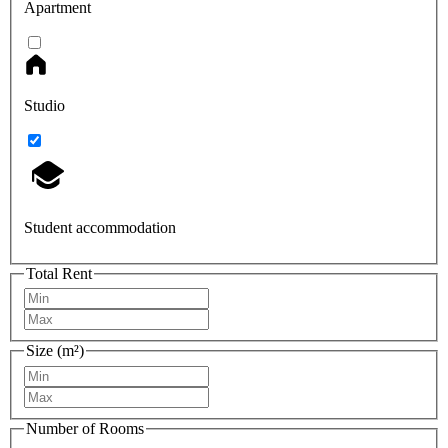
Apartment
Studio
Student accommodation
Total Rent
Size (m²)
Number of Rooms