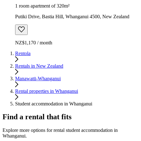
1 room apartment of 320m²
Putiki Drive, Bastia Hill, Whanganui 4500, New Zealand
NZ$1,170 / month
Rentola
Rentals in New Zealand
Manawatū-Whanganui
Rental properties in Whanganui
Student accommodation in Whanganui
Find a rental that fits
Explore more options for rental student accommodation in
Whanganui.