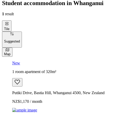
Student accommodation in Whanganui
1
result
Tile
Suggested
Map
New
1 room apartment of 320m²
Putiki Drive, Bastia Hill, Whanganui 4500, New Zealand
NZ$1,170 / month
Example image