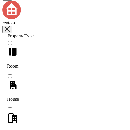
rentola
Property Type
Room
House