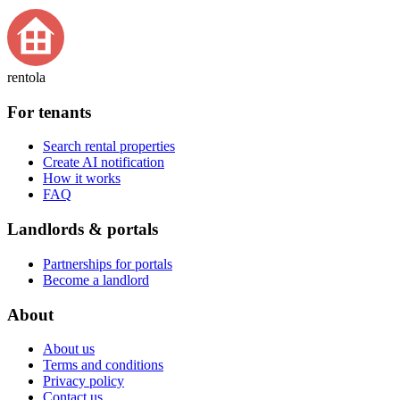
rentola
For tenants
Search rental properties
Create AI notification
How it works
FAQ
Landlords & portals
Partnerships for portals
Become a landlord
About
About us
Terms and conditions
Privacy policy
Contact us