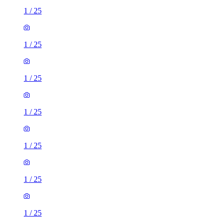
1
/
25
1
/
25
1
/
25
1
/
25
1
/
25
1
/
25
1
/
25