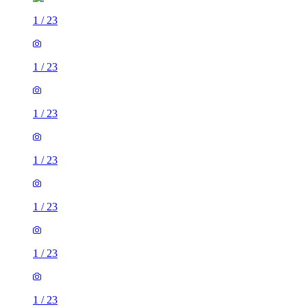
1
/
23
1
/
23
1
/
23
1
/
23
1
/
23
1
/
23
1
/
23