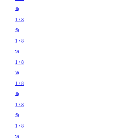
1
/
8
1
/
8
1
/
8
1
/
8
1
/
8
1
/
8