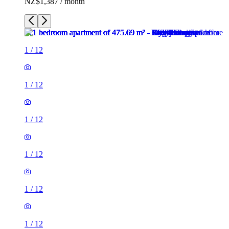
NZ$1,387 / month
1
/
12
1
/
12
1
/
12
1
/
12
1
/
12
1
/
12