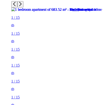
1
/
15
1
/
15
1
/
15
1
/
15
1
/
15
1
/
15