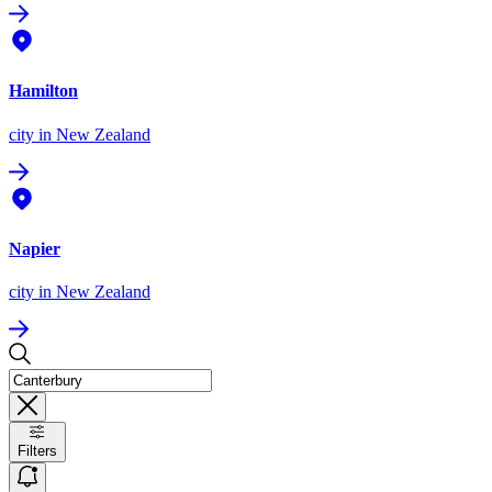
Hamilton
city
in New Zealand
Napier
city
in New Zealand
Filters