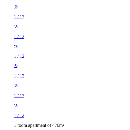
1
/
12
1
/
12
1
/
12
1
/
12
1
/
12
1
/
12
1 room apartment of 476m²