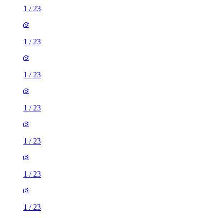
1
/
23
1
/
23
1
/
23
1
/
23
1
/
23
1
/
23
1
/
23