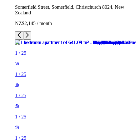
Somerfield Street, Somerfield, Christchurch 8024, New
Zealand
NZ$2,145 / month
1
/
25
1
/
25
1
/
25
1
/
25
1
/
25