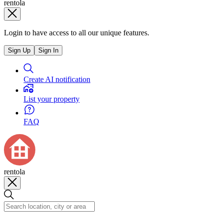
rentola
Login to have access to all our unique features.
Sign Up
Sign In
Create AI notification
List your property
FAQ
rentola