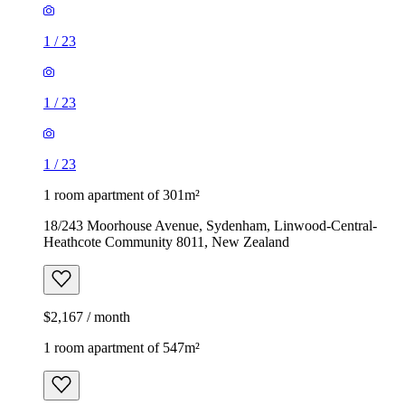
1
/
23
1
/
23
1
/
23
1 room apartment of 301m²
18/243 Moorhouse Avenue, Sydenham, Linwood-Central-
Heathcote Community 8011, New Zealand
$2,167 / month
1 room apartment of 547m²