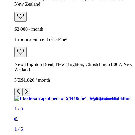
New Zealand
$2,080 / month
1 room apartment of 544m²
New Brighton Road, New Brighton, Christchurch 8007, New
Zealand
NZ$1,820 / month
1
/
5
1
/
5