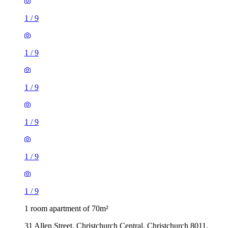
1
/
9
1
/
9
1
/
9
1
/
9
1
/
9
1
/
9
1 room apartment of 70m²
31 Allen Street, Christchurch Central, Christchurch 8011,