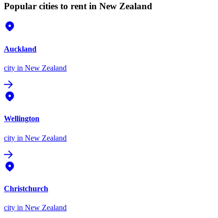
Popular cities to rent in New Zealand
Auckland
city
in New Zealand
Wellington
city
in New Zealand
Christchurch
city
in New Zealand