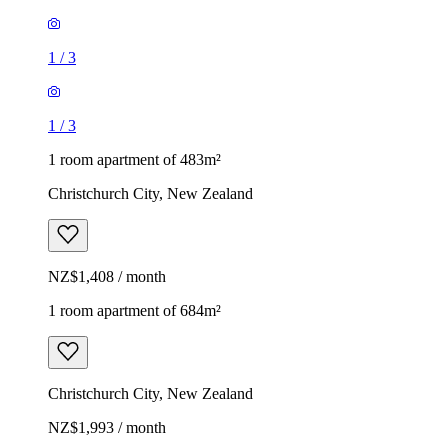
1
/
3
1
/
3
1 room apartment of 483m²
Christchurch City, New Zealand
NZ$1,408 / month
1 room apartment of 684m²
Christchurch City, New Zealand
NZ$1,993 / month