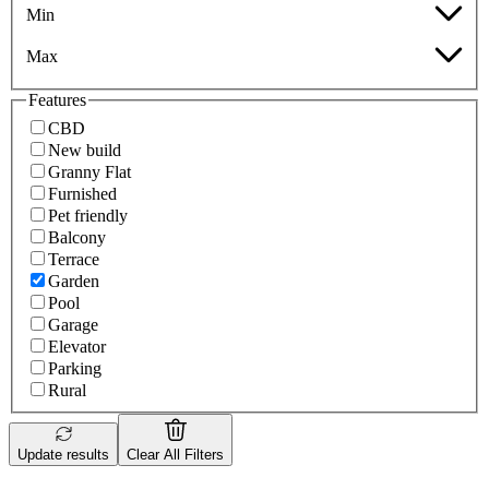
Min
Max
Features
CBD
New build
Granny Flat
Furnished
Pet friendly
Balcony
Terrace
Garden
Pool
Garage
Elevator
Parking
Rural
Update results
Clear All Filters