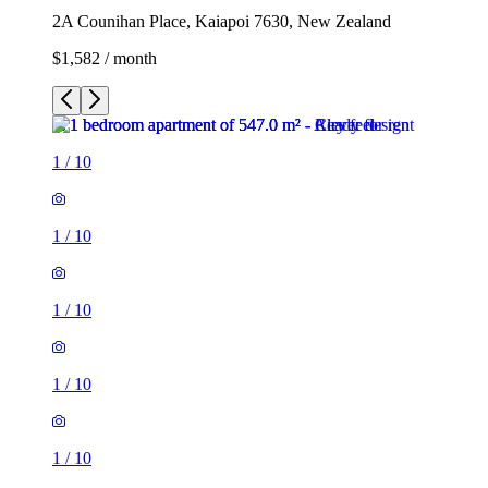
2A Counihan Place, Kaiapoi 7630, New Zealand
$1,582 / month
1
/
10
1
/
10
1
/
10
1
/
10
1
/
10