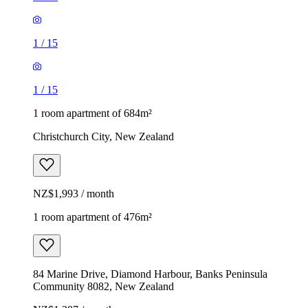
1
/
15
1
/
15
1 room apartment of 684m²
Christchurch City, New Zealand
NZ$1,993 / month
1 room apartment of 476m²
84 Marine Drive, Diamond Harbour, Banks Peninsula
Community 8082, New Zealand