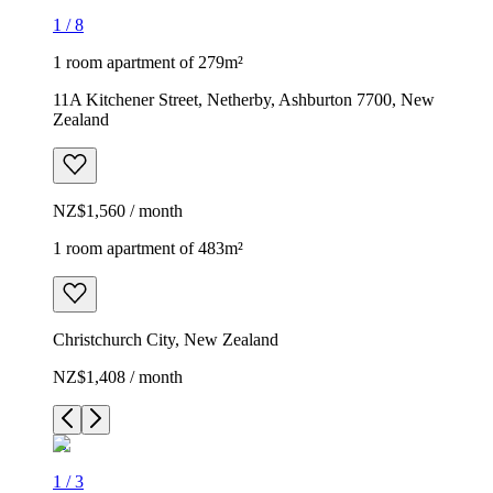
1
/
8
1 room apartment of 279m²
11A Kitchener Street, Netherby, Ashburton 7700, New
Zealand
NZ$1,560 / month
1 room apartment of 483m²
Christchurch City, New Zealand
NZ$1,408 / month
1
/
3