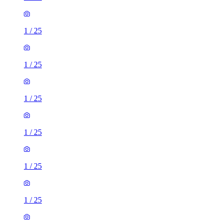
1
/
25
1
/
25
1
/
25
1
/
25
1
/
25
1
/
25