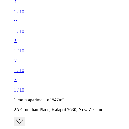
1
/
10
1
/
10
1
/
10
1
/
10
1
/
10
1 room apartment of 547m²
2A Counihan Place, Kaiapoi 7630, New Zealand