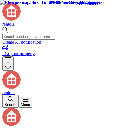
rentola
Create AI notification
List your property
rentola
Search
Menu