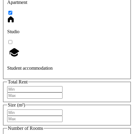
Apartment
Studio
Student accommodation
Total Rent
Size (m²)
Number of Rooms