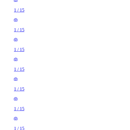
1
/
15
1
/
15
1
/
15
1
/
15
1
/
15
1
/
15
1
/
15