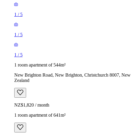
1
/
5
1
/
5
1
/
5
1 room apartment of 544m²
New Brighton Road, New Brighton, Christchurch 8007, New
Zealand
NZ$1,820 / month
1 room apartment of 641m²