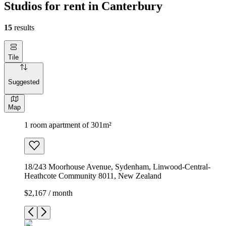
Studios for rent in Canterbury
15
results
Tile
Suggested
Map
1 room apartment of 301m²
18/243 Moorhouse Avenue, Sydenham, Linwood-Central-
Heathcote Community 8011, New Zealand
$2,167 / month