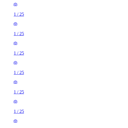
1
/
25
1
/
25
1
/
25
1
/
25
1
/
25
1
/
25