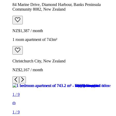
84 Marine Drive, Diamond Harbour, Banks Peninsula
Community 8082, New Zealand
NZ$1,387 / month
1 room apartment of 743m²
Christchurch City, New Zealand
NZ$2,167 / month
1
/
9
1
/
9