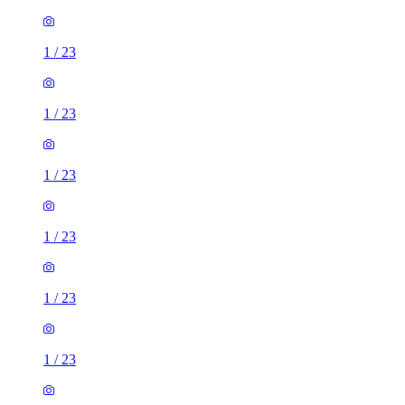
1
/
23
1
/
23
1
/
23
1
/
23
1
/
23
1
/
23