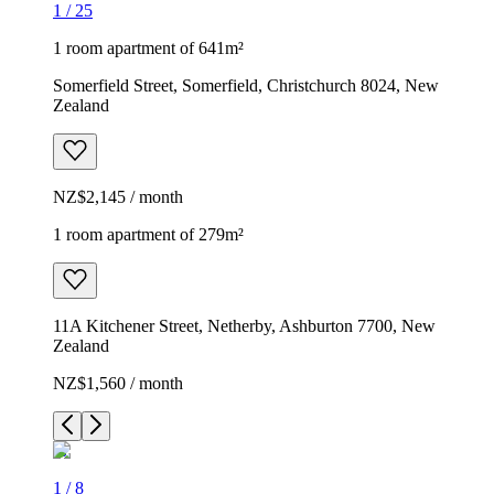
1
/
25
1 room apartment of 641m²
Somerfield Street, Somerfield, Christchurch 8024, New
Zealand
NZ$2,145 / month
1 room apartment of 279m²
11A Kitchener Street, Netherby, Ashburton 7700, New
Zealand
NZ$1,560 / month
1
/
8