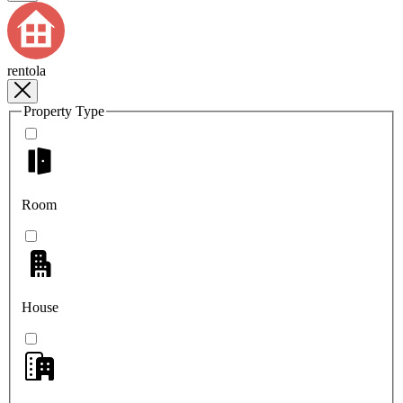
rentola
Property Type
Room
House