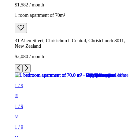
$1,582 / month
1 room apartment of 70m²
31 Allen Street, Christchurch Central, Christchurch 8011,
New Zealand
$2,080 / month
1
/
9
1
/
9
1
/
9