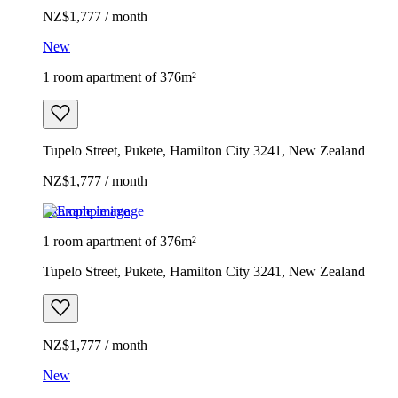
NZ$1,777 / month
New
1 room apartment of 376m²
Tupelo Street, Pukete, Hamilton City 3241, New Zealand
NZ$1,777 / month
Example image
1 room apartment of 376m²
Tupelo Street, Pukete, Hamilton City 3241, New Zealand
NZ$1,777 / month
New