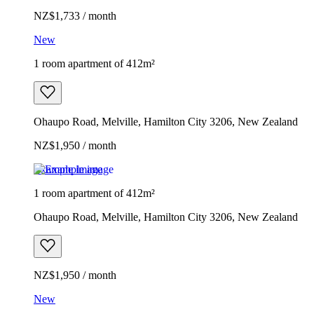
NZ$1,733 / month
New
1 room apartment of 412m²
Ohaupo Road, Melville, Hamilton City 3206, New Zealand
NZ$1,950 / month
Example image
1 room apartment of 412m²
Ohaupo Road, Melville, Hamilton City 3206, New Zealand
NZ$1,950 / month
New