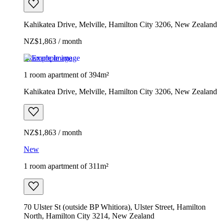
Kahikatea Drive, Melville, Hamilton City 3206, New Zealand
NZ$1,863 / month
Example image
1 room apartment of 394m²
Kahikatea Drive, Melville, Hamilton City 3206, New Zealand
NZ$1,863 / month
New
1 room apartment of 311m²
70 Ulster St (outside BP Whitiora), Ulster Street, Hamilton
North, Hamilton City 3214, New Zealand