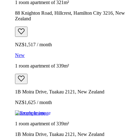
1 room apartment of 321m²
88 Knighton Road, Hillcrest, Hamilton City 3216, New
Zealand
NZ$1,517 / month
New
1 room apartment of 339m²
1B Moira Drive, Tuakau 2121, New Zealand
NZ$1,625 / month
Example image
1 room apartment of 339m²
1B Moira Drive, Tuakau 2121, New Zealand