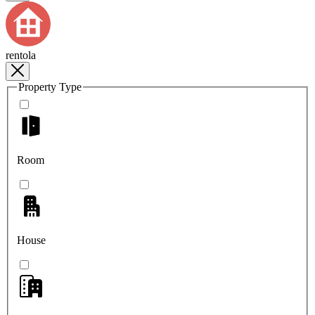
rentola
Property Type
Room
House