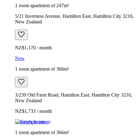
1 room apartment of 247m²
5/21 Inverness Avenue, Hamilton East, Hamilton City 3216,
New Zealand
NZ$1,170 / month
New
1 room apartment of 366m²
3/239 Old Farm Road, Hamilton East, Hamilton City 3216,
New Zealand
NZ$1,733 / month
Example image
1 room apartment of 366m²