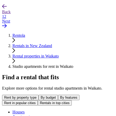
Back
1
2
Next
Rentola
Rentals in New Zealand
Rental properties in Waikato
Studio apartments for rent in Waikato
Find a rental that fits
Explore more options for rental studio apartments in Waikato.
Rent by property type
By budget
By features
Rent in popular cities
Rentals in top cities
Houses