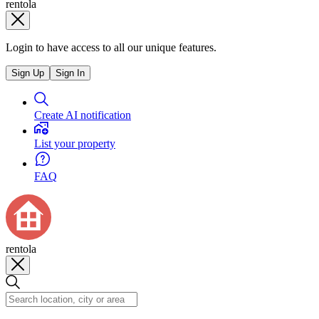
rentola
Login to have access to all our unique features.
Sign Up
Sign In
Create AI notification
List your property
FAQ
rentola