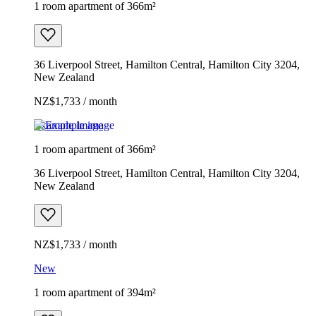
1 room apartment of 366m²
36 Liverpool Street, Hamilton Central, Hamilton City 3204,
New Zealand
NZ$1,733 / month
Example image
1 room apartment of 366m²
36 Liverpool Street, Hamilton Central, Hamilton City 3204,
New Zealand
NZ$1,733 / month
New
1 room apartment of 394m²