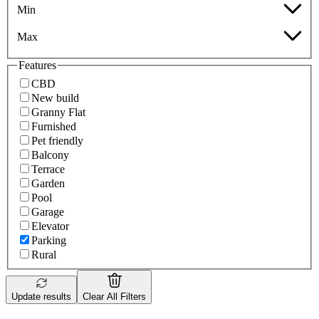
Min
Max
Features
CBD
New build
Granny Flat
Furnished
Pet friendly
Balcony
Terrace
Garden
Pool
Garage
Elevator
Parking
Rural
Update results
Clear All Filters