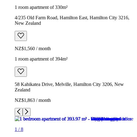
1 room apartment of 330m²
4/235 Old Farm Road, Hamilton East, Hamilton City 3216,
New Zealand
NZ$1,560 / month
1 room apartment of 394m²
58 Kahikatea Drive, Melville, Hamilton City 3206, New
Zealand
NZ$1,863 / month
1
/
8