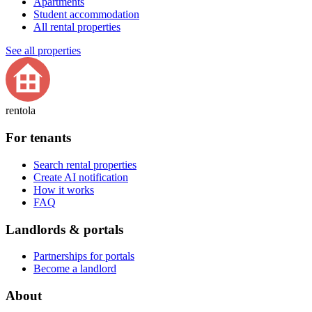
Apartments
Student accommodation
All rental properties
See all properties
rentola
For tenants
Search rental properties
Create AI notification
How it works
FAQ
Landlords & portals
Partnerships for portals
Become a landlord
About