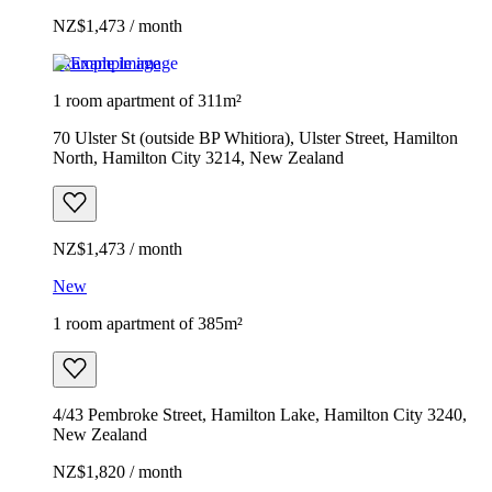
NZ$1,473 / month
Example image
1 room apartment of 311m²
70 Ulster St (outside BP Whitiora), Ulster Street, Hamilton
North, Hamilton City 3214, New Zealand
NZ$1,473 / month
New
1 room apartment of 385m²
4/43 Pembroke Street, Hamilton Lake, Hamilton City 3240,
New Zealand
NZ$1,820 / month