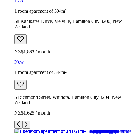
1
/
8
1 room apartment of 394m²
58 Kahikatea Drive, Melville, Hamilton City 3206, New
Zealand
NZ$1,863 / month
New
1 room apartment of 344m²
5 Richmond Street, Whitiora, Hamilton City 3204, New
Zealand
NZ$1,625 / month