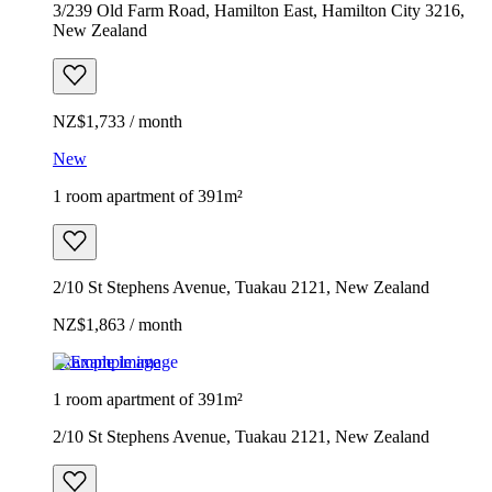
3/239 Old Farm Road, Hamilton East, Hamilton City 3216,
New Zealand
NZ$1,733 / month
New
1 room apartment of 391m²
2/10 St Stephens Avenue, Tuakau 2121, New Zealand
NZ$1,863 / month
Example image
1 room apartment of 391m²
2/10 St Stephens Avenue, Tuakau 2121, New Zealand