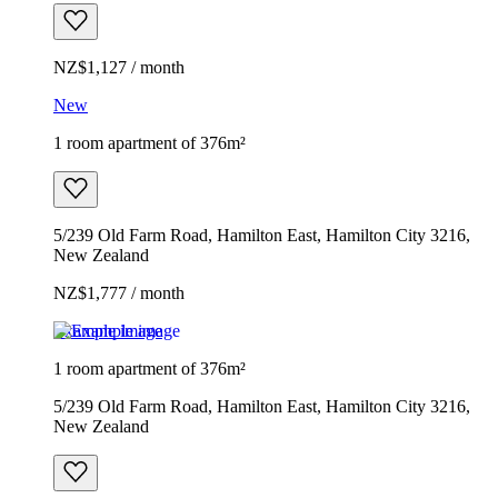
NZ$1,127 / month
New
1 room apartment of 376m²
5/239 Old Farm Road, Hamilton East, Hamilton City 3216,
New Zealand
NZ$1,777 / month
Example image
1 room apartment of 376m²
5/239 Old Farm Road, Hamilton East, Hamilton City 3216,
New Zealand