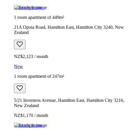
Example image
1 room apartment of 449m²
21A Opoia Road, Hamilton East, Hamilton City 3240, New
Zealand
NZ$2,123 / month
New
1 room apartment of 247m²
5/21 Inverness Avenue, Hamilton East, Hamilton City 3216,
New Zealand
NZ$1,170 / month
Example image