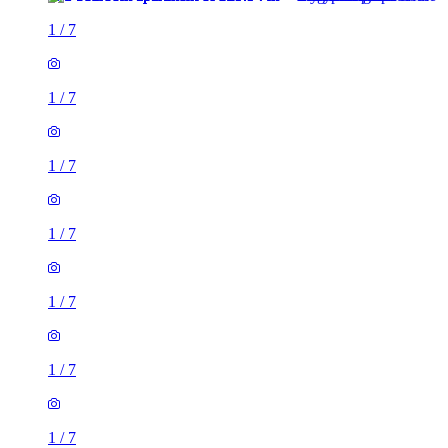
1
/
7
1
/
7
1
/
7
1
/
7
1
/
7
1
/
7
1
/
7