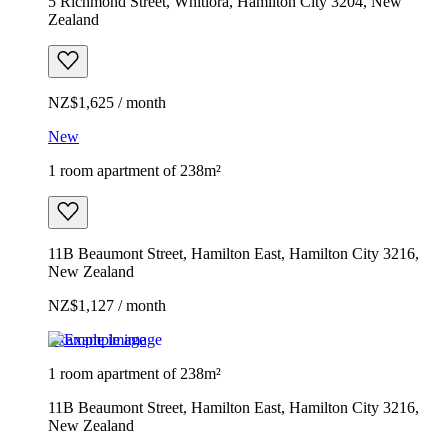
5 Richmond Street, Whitiora, Hamilton City 3204, New
Zealand
NZ$1,625 / month
New
1 room apartment of 238m²
11B Beaumont Street, Hamilton East, Hamilton City 3216,
New Zealand
NZ$1,127 / month
Example image
1 room apartment of 238m²
11B Beaumont Street, Hamilton East, Hamilton City 3216,
New Zealand