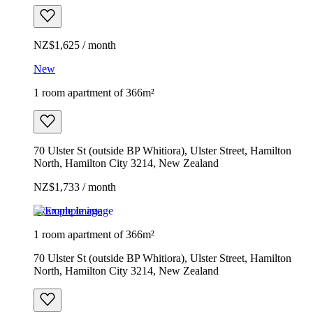
NZ$1,625 / month
New
1 room apartment of 366m²
70 Ulster St (outside BP Whitiora), Ulster Street, Hamilton
North, Hamilton City 3214, New Zealand
NZ$1,733 / month
Example image
1 room apartment of 366m²
70 Ulster St (outside BP Whitiora), Ulster Street, Hamilton
North, Hamilton City 3214, New Zealand