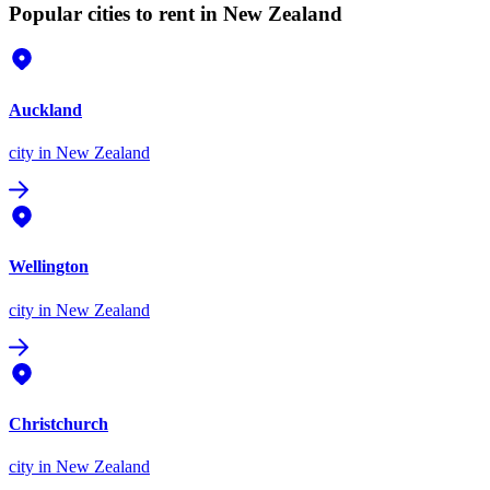
Popular cities to rent in New Zealand
Auckland
city
in New Zealand
Wellington
city
in New Zealand
Christchurch
city
in New Zealand