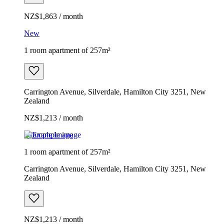
NZ$1,863 / month
New
1 room apartment of 257m²
Carrington Avenue, Silverdale, Hamilton City 3251, New
Zealand
NZ$1,213 / month
Example image
1 room apartment of 257m²
Carrington Avenue, Silverdale, Hamilton City 3251, New
Zealand
NZ$1,213 / month