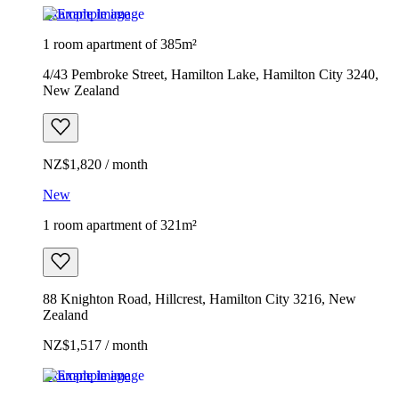
Example image
1 room apartment of 385m²
4/43 Pembroke Street, Hamilton Lake, Hamilton City 3240,
New Zealand
NZ$1,820 / month
New
1 room apartment of 321m²
88 Knighton Road, Hillcrest, Hamilton City 3216, New
Zealand
NZ$1,517 / month
Example image