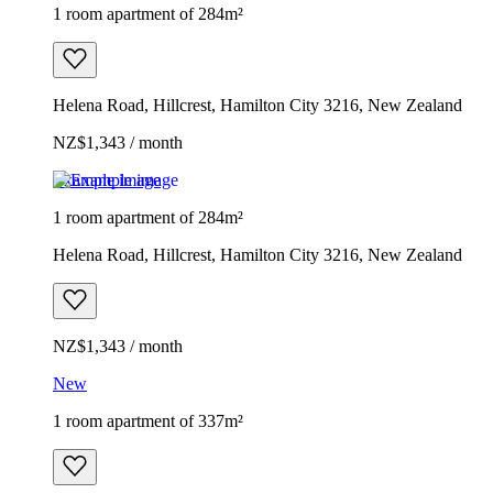
1 room apartment of 284m²
Helena Road, Hillcrest, Hamilton City 3216, New Zealand
NZ$1,343 / month
Example image
1 room apartment of 284m²
Helena Road, Hillcrest, Hamilton City 3216, New Zealand
NZ$1,343 / month
New
1 room apartment of 337m²