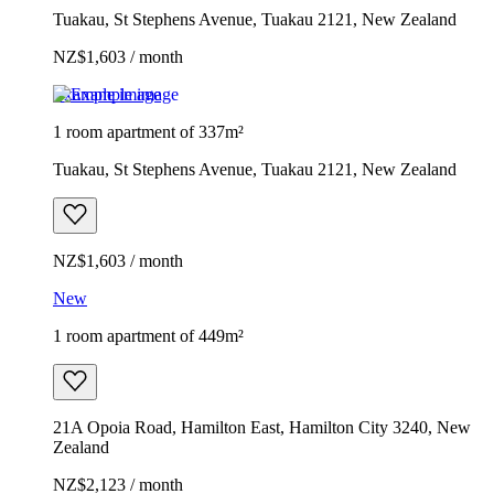
Tuakau, St Stephens Avenue, Tuakau 2121, New Zealand
NZ$1,603 / month
Example image
1 room apartment of 337m²
Tuakau, St Stephens Avenue, Tuakau 2121, New Zealand
NZ$1,603 / month
New
1 room apartment of 449m²
21A Opoia Road, Hamilton East, Hamilton City 3240, New
Zealand
NZ$2,123 / month