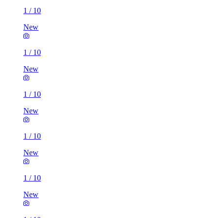
1
/
10
New
1
/
10
New
1
/
10
New
1
/
10
New
1
/
10
New