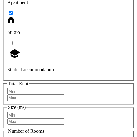
Apartment
Studio
Student accommodation
Total Rent
Size (m²)
Number of Rooms