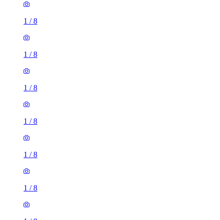
1
/
8
1
/
8
1
/
8
1
/
8
1
/
8
1
/
8