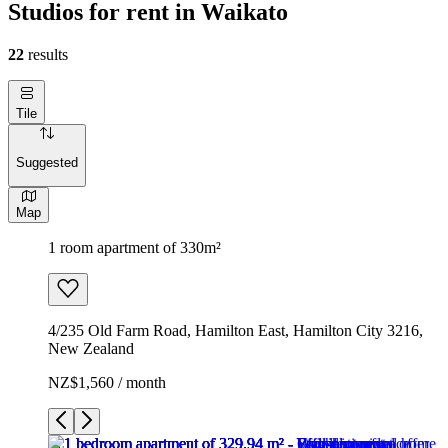
Studios for rent in Waikato
22
results
Tile
Suggested
Map
1 room apartment of 330m²
4/235 Old Farm Road, Hamilton East, Hamilton City 3216,
New Zealand
NZ$1,560 / month