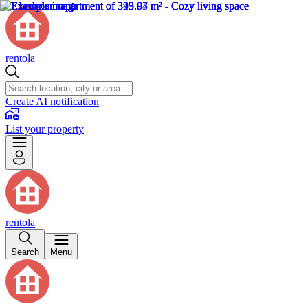
rentola
Create AI notification
List your property
rentola
Search
Menu