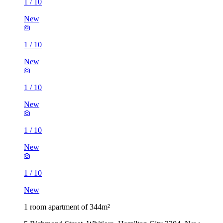
1
/
10
New
1
/
10
New
1
/
10
New
1
/
10
New
1
/
10
New
1 room apartment of 344m²