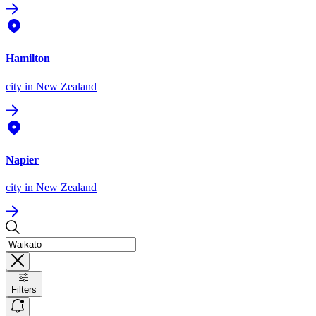
Hamilton
city
in New Zealand
Napier
city
in New Zealand
Filters