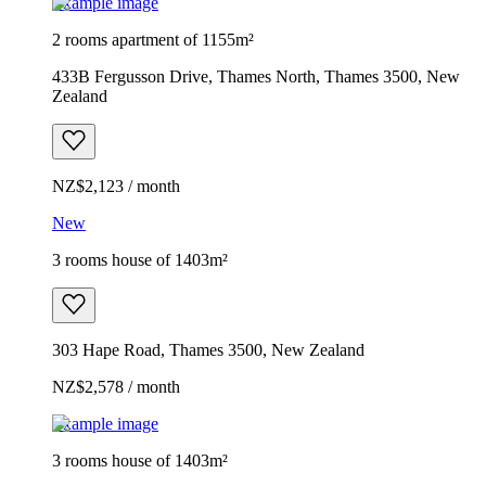
Example image
2 rooms apartment of 1155m²
433B Fergusson Drive, Thames North, Thames 3500, New
Zealand
NZ$2,123 / month
New
3 rooms house of 1403m²
303 Hape Road, Thames 3500, New Zealand
NZ$2,578 / month
Example image
3 rooms house of 1403m²