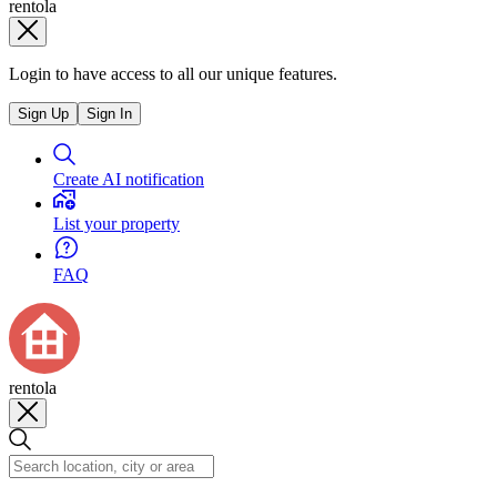
rentola
Login to have access to all our unique features.
Sign Up
Sign In
Create AI notification
List your property
FAQ
rentola