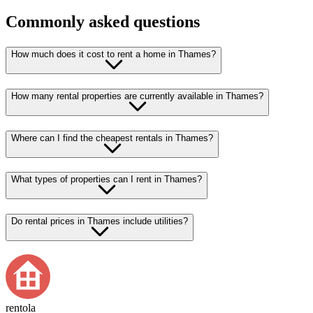
Commonly asked questions
How much does it cost to rent a home in Thames?
How many rental properties are currently available in Thames?
Where can I find the cheapest rentals in Thames?
What types of properties can I rent in Thames?
Do rental prices in Thames include utilities?
rentola