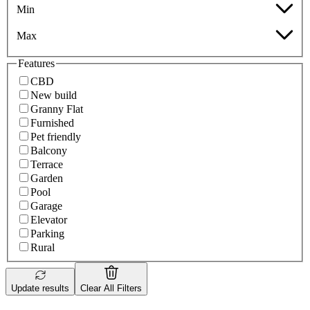
Min
Max
Features
CBD
New build
Granny Flat
Furnished
Pet friendly
Balcony
Terrace
Garden
Pool
Garage
Elevator
Parking
Rural
Update results
Clear All Filters