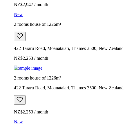
NZ$2,947 / month
New
2 rooms house of 1226m²
422 Tararu Road, Moanataiari, Thames 3500, New Zealand
NZ$2,253 / month
Example image
2 rooms house of 1226m²
422 Tararu Road, Moanataiari, Thames 3500, New Zealand
NZ$2,253 / month
New