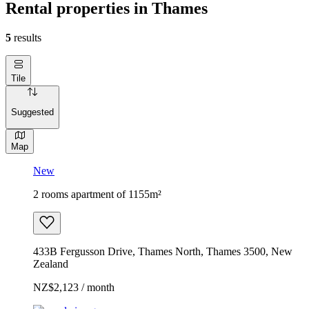
Rental properties in Thames
5
results
Tile
Suggested
Map
New
2 rooms apartment of 1155m²
433B Fergusson Drive, Thames North, Thames 3500, New
Zealand
NZ$2,123 / month