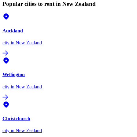
Popular cities to rent in New Zealand
Auckland
city
in New Zealand
Wellington
city
in New Zealand
Christchurch
city
in New Zealand