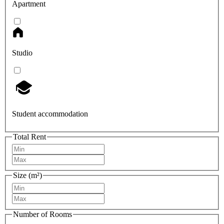
Apartment
Studio
Student accommodation
Total Rent
Size (m²)
Number of Rooms