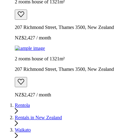
2 rooms house of 1321m²
207 Richmond Street, Thames 3500, New Zealand
NZ$2,427 / month
Example image
2 rooms house of 1321m²
207 Richmond Street, Thames 3500, New Zealand
NZ$2,427 / month
Rentola
Rentals in New Zealand
Waikato