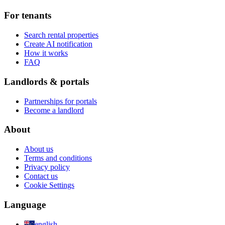
For tenants
Search rental properties
Create AI notification
How it works
FAQ
Landlords & portals
Partnerships for portals
Become a landlord
About
About us
Terms and conditions
Privacy policy
Contact us
Cookie Settings
Language
english