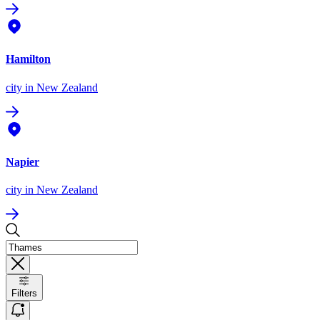
Hamilton
city
in New Zealand
Napier
city
in New Zealand
Filters