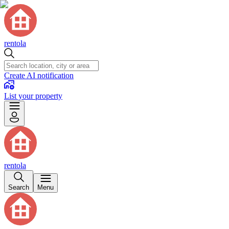
rentola
Create AI notification
List your property
rentola
Search
Menu