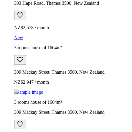
303 Hape Road, Thames 3500, New Zealand
NZ$2,578 / month
New
3 rooms house of 1604m²
309 Mackay Street, Thames 3500, New Zealand
NZ$2,947 / month
Example image
3 rooms house of 1604m²
309 Mackay Street, Thames 3500, New Zealand