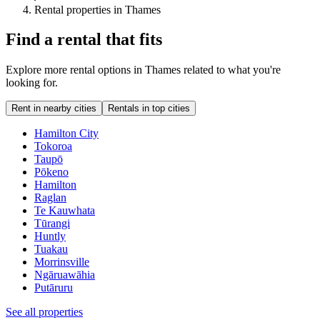
Rental properties in Thames
Find a rental that fits
Explore more rental options in Thames related to what you're
looking for.
Rent in nearby cities
Rentals in top cities
Hamilton City
Tokoroa
Taupō
Pōkeno
Hamilton
Raglan
Te Kauwhata
Tūrangi
Huntly
Tuakau
Morrinsville
Ngāruawāhia
Putāruru
See all properties