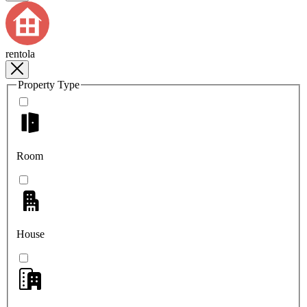
rentola
Property Type
Room
House