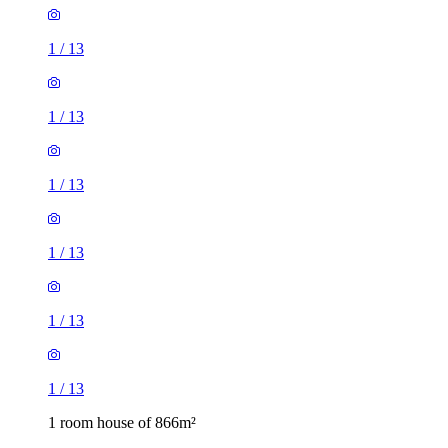
1
/
13
1
/
13
1
/
13
1
/
13
1
/
13
1
/
13
1 room house of 866m²