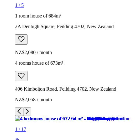
1
/
5
1 room house of 684m²
2A Denbigh Square, Feilding 4702, New Zealand
NZ$2,080 / month
4 rooms house of 673m²
406 Kimbolton Road, Feilding 4702, New Zealand
NZ$2,058 / month
1
/
17