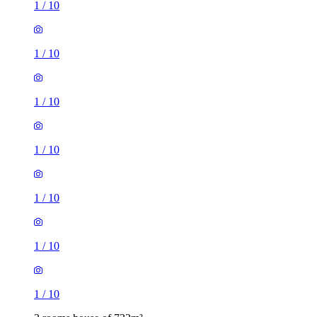
1
/
10
1
/
10
1
/
10
1
/
10
1
/
10
1
/
10
1
/
10