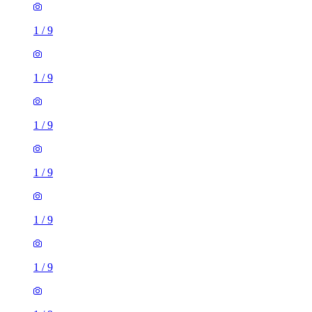
1
/
9
1
/
9
1
/
9
1
/
9
1
/
9
1
/
9