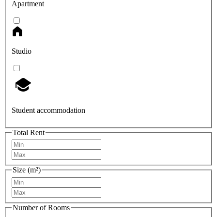
Apartment
Studio
Student accommodation
Total Rent
Size (m²)
Number of Rooms