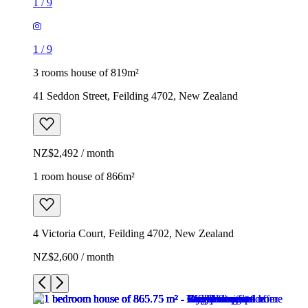
1
/
9
1
/
9
3 rooms house of 819m²
41 Seddon Street, Feilding 4702, New Zealand
NZ$2,492 / month
1 room house of 866m²
4 Victoria Court, Feilding 4702, New Zealand
NZ$2,600 / month