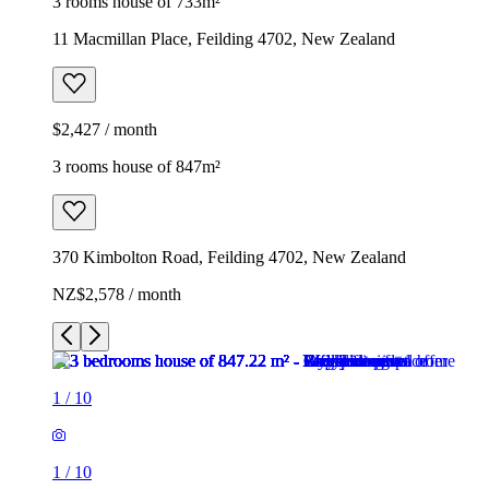
3 rooms house of 733m²
11 Macmillan Place, Feilding 4702, New Zealand
$2,427 / month
3 rooms house of 847m²
370 Kimbolton Road, Feilding 4702, New Zealand
NZ$2,578 / month
1
/
10
1
/
10