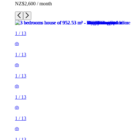
NZ$2,600 / month
1
/
13
1
/
13
1
/
13
1
/
13
1
/
13
1
/
13