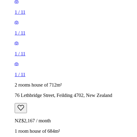
1
/
11
1
/
11
1
/
11
1
/
11
2 rooms house of 712m²
76 Lethbridge Street, Feilding 4702, New Zealand
NZ$2,167 / month
1 room house of 684m²