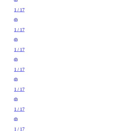
1
/
17
1
/
17
1
/
17
1
/
17
1
/
17
1
/
17
1
/
17