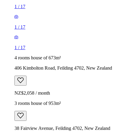
1
/
17
1
/
17
1
/
17
4 rooms house of 673m²
406 Kimbolton Road, Feilding 4702, New Zealand
NZ$2,058 / month
3 rooms house of 953m²
38 Fairview Avenue, Feilding 4702, New Zealand