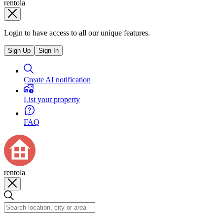
rentola
Login to have access to all our unique features.
Sign Up
Sign In
Create AI notification
List your property
FAQ
rentola