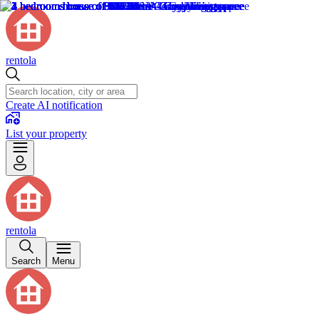
rentola
Create AI notification
List your property
rentola
Search
Menu