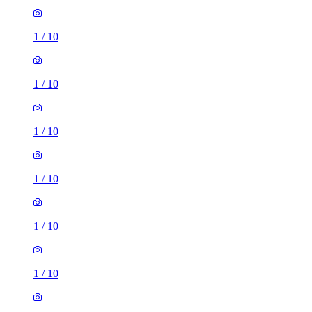
1
/
10
1
/
10
1
/
10
1
/
10
1
/
10
1
/
10