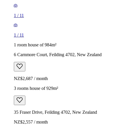
1
/
11
1
/
11
1 room house of 984m²
6 Carnmore Court, Feilding 4702, New Zealand
NZ$2,687 / month
3 rooms house of 929m²
35 Fraser Drive, Feilding 4702, New Zealand
NZ$2,557 / month