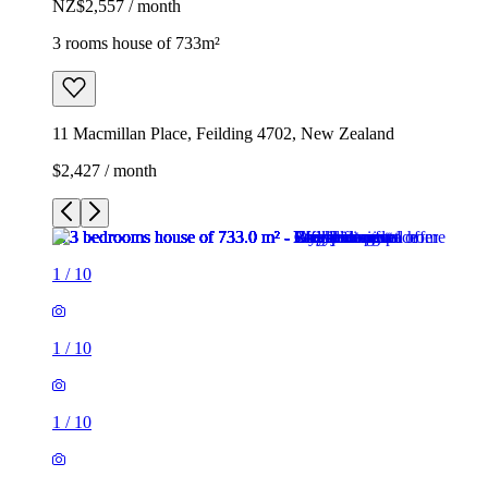
NZ$2,557 / month
3 rooms house of 733m²
11 Macmillan Place, Feilding 4702, New Zealand
$2,427 / month
1
/
10
1
/
10
1
/
10