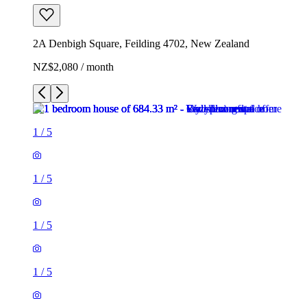
2A Denbigh Square, Feilding 4702, New Zealand
NZ$2,080 / month
1
/
5
1
/
5
1
/
5
1
/
5