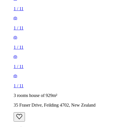
1
/
11
1
/
11
1
/
11
1
/
11
1
/
11
3 rooms house of 929m²
35 Fraser Drive, Feilding 4702, New Zealand