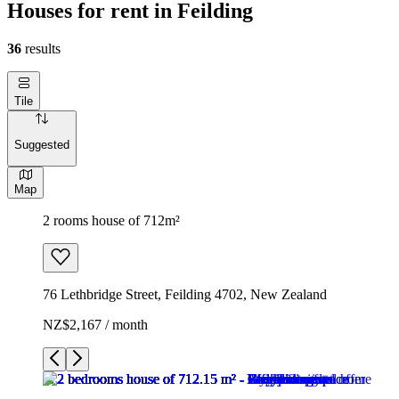
Houses for rent in Feilding
36
results
Tile
Suggested
Map
2 rooms house of 712m²
76 Lethbridge Street, Feilding 4702, New Zealand
NZ$2,167 / month