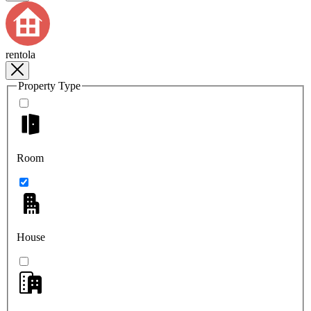
rentola
Property Type
Room
House