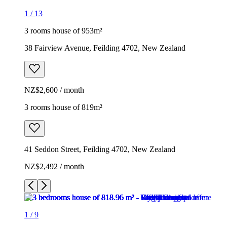
1
/
13
3 rooms house of 953m²
38 Fairview Avenue, Feilding 4702, New Zealand
NZ$2,600 / month
3 rooms house of 819m²
41 Seddon Street, Feilding 4702, New Zealand
NZ$2,492 / month
1
/
9