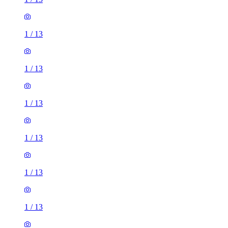
1
/
13
1
/
13
1
/
13
1
/
13
1
/
13
1
/
13