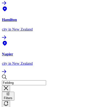
Hamilton
city
in New Zealand
Napier
city
in New Zealand
Filters