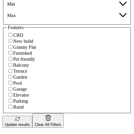
Min
Max
Features
CBD
New build
Granny Flat
Furnished
Pet friendly
Balcony
Terrace
Garden
Pool
Garage
Elevator
Parking
Rural
Update results
Clear All Filters