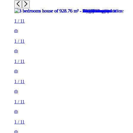
1
/
11
1
/
11
1
/
11
1
/
11
1
/
11
1
/
11