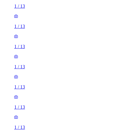
1
/
13
1
/
13
1
/
13
1
/
13
1
/
13
1
/
13
1
/
13