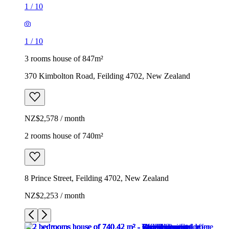
1
/
10
1
/
10
3 rooms house of 847m²
370 Kimbolton Road, Feilding 4702, New Zealand
NZ$2,578 / month
2 rooms house of 740m²
8 Prince Street, Feilding 4702, New Zealand
NZ$2,253 / month