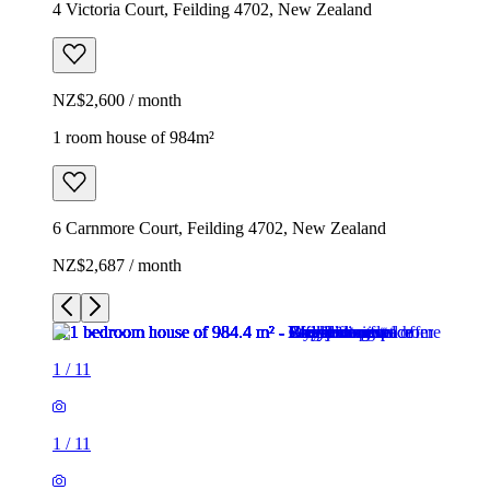
4 Victoria Court, Feilding 4702, New Zealand
NZ$2,600 / month
1 room house of 984m²
6 Carnmore Court, Feilding 4702, New Zealand
NZ$2,687 / month
1
/
11
1
/
11