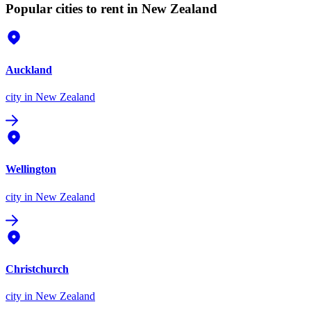
Popular cities to rent in New Zealand
Auckland
city
in New Zealand
Wellington
city
in New Zealand
Christchurch
city
in New Zealand