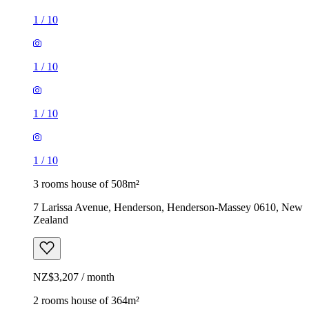
1
/
10
1
/
10
1
/
10
1
/
10
3 rooms house of 508m²
7 Larissa Avenue, Henderson, Henderson-Massey 0610, New
Zealand
NZ$3,207 / month
2 rooms house of 364m²