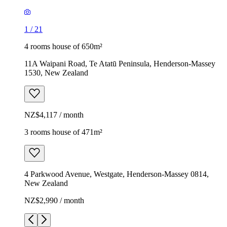
1
/
21
4 rooms house of 650m²
11A Waipani Road, Te Atatū Peninsula, Henderson-Massey
1530, New Zealand
NZ$4,117 / month
3 rooms house of 471m²
4 Parkwood Avenue, Westgate, Henderson-Massey 0814,
New Zealand
NZ$2,990 / month