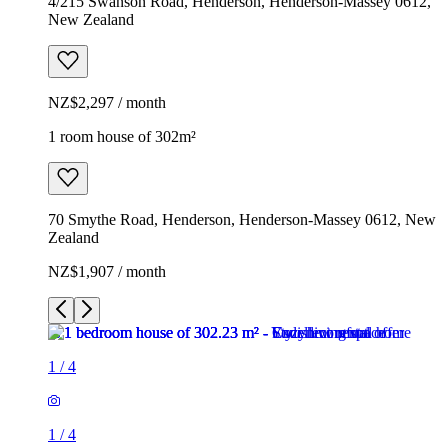
4/215 Swanson Road, Henderson, Henderson-Massey 0612,
New Zealand
NZ$2,297 / month
1 room house of 302m²
70 Smythe Road, Henderson, Henderson-Massey 0612, New
Zealand
NZ$1,907 / month
1
/
4
1
/
4