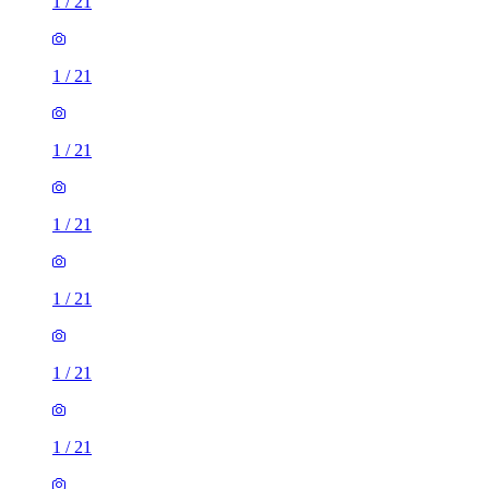
1
/
21
1
/
21
1
/
21
1
/
21
1
/
21
1
/
21
1
/
21