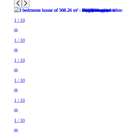
1
/
10
1
/
10
1
/
10
1
/
10
1
/
10
1
/
10