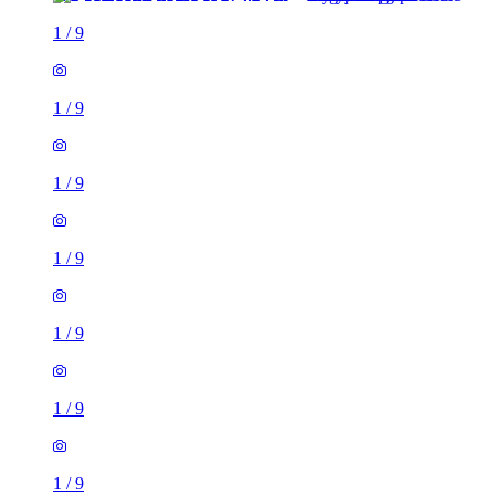
1
/
9
1
/
9
1
/
9
1
/
9
1
/
9
1
/
9
1
/
9