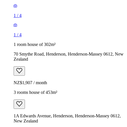
1
/
4
1
/
4
1 room house of 302m²
70 Smythe Road, Henderson, Henderson-Massey 0612, New
Zealand
NZ$1,907 / month
3 rooms house of 453m²
1A Edwards Avenue, Henderson, Henderson-Massey 0612,
New Zealand