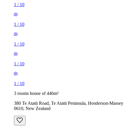
1
/
10
1
/
10
1
/
10
1
/
10
1
/
10
3 rooms house of 446m²
380 Te Atatū Road, Te Atatū Peninsula, Henderson-Massey
0610, New Zealand