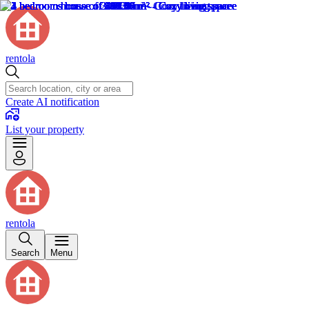
rentola
Create AI notification
List your property
rentola
Search
Menu