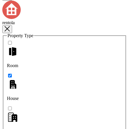
rentola
Property Type
Room
House