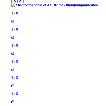
1
/
8
1
/
8
1
/
8
1
/
8
1
/
8
1
/
8