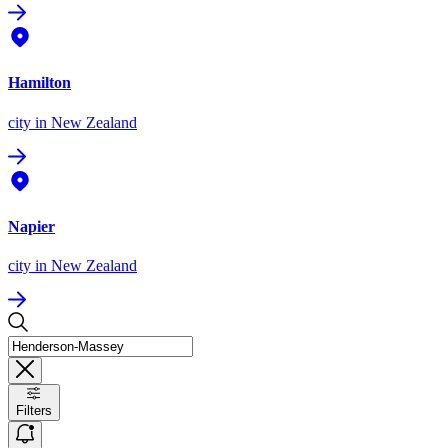
Hamilton
city
in New Zealand
Napier
city
in New Zealand
Filters