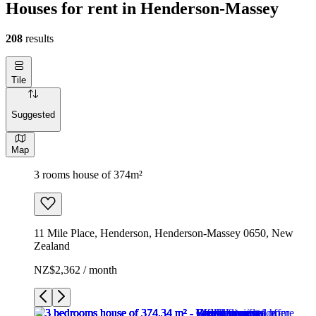
Houses for rent in Henderson-Massey
208
results
Tile
Suggested
Map
3 rooms house of 374m²
11 Mile Place, Henderson, Henderson-Massey 0650, New
Zealand
NZ$2,362 / month