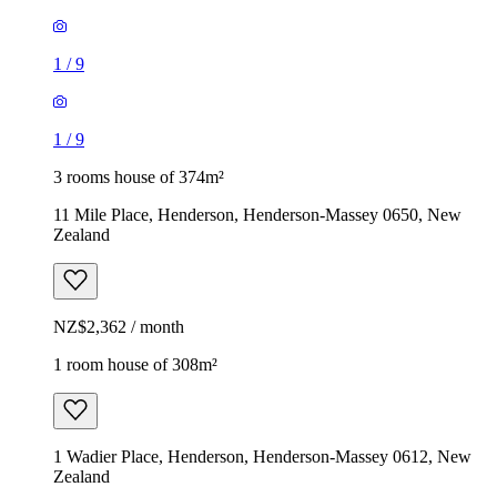
1
/
9
1
/
9
3 rooms house of 374m²
11 Mile Place, Henderson, Henderson-Massey 0650, New
Zealand
NZ$2,362 / month
1 room house of 308m²
1 Wadier Place, Henderson, Henderson-Massey 0612, New
Zealand