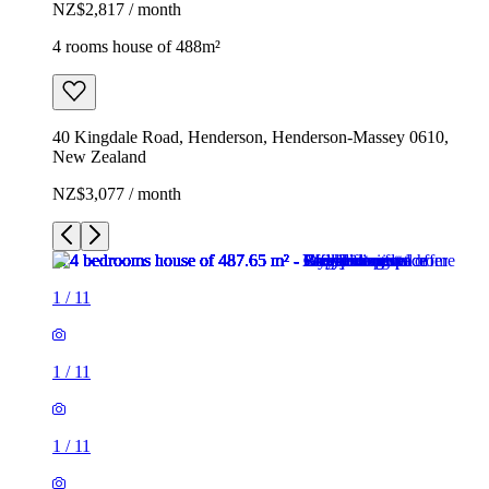
NZ$2,817 / month
4 rooms house of 488m²
40 Kingdale Road, Henderson, Henderson-Massey 0610,
New Zealand
NZ$3,077 / month
1
/
11
1
/
11
1
/
11