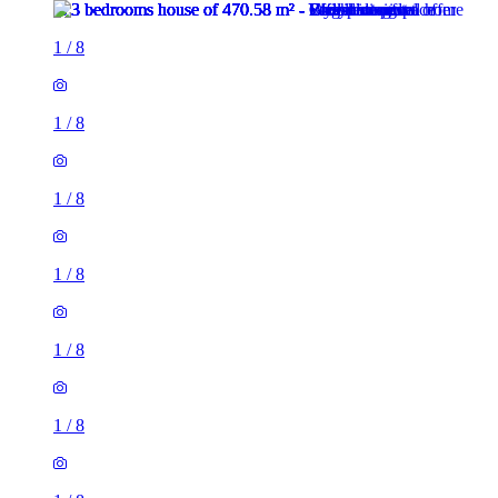
1
/
8
1
/
8
1
/
8
1
/
8
1
/
8
1
/
8