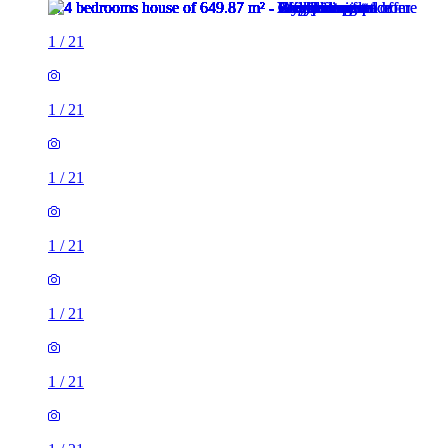
1
/
21
1
/
21
1
/
21
1
/
21
1
/
21
1
/
21