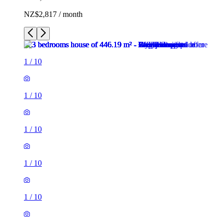
NZ$2,817 / month
1
/
10
1
/
10
1
/
10
1
/
10
1
/
10