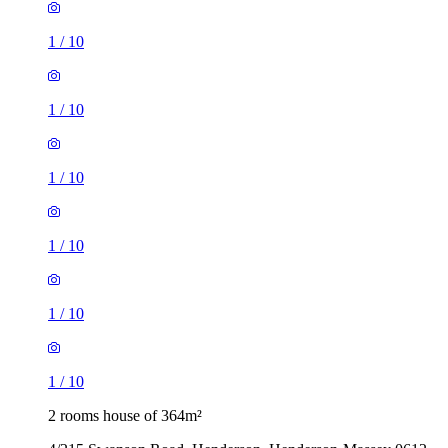
1
/
10
1
/
10
1
/
10
1
/
10
1
/
10
1
/
10
2 rooms house of 364m²