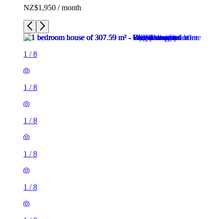
NZ$1,950 / month
1
/
8
1
/
8
1
/
8
1
/
8
1
/
8