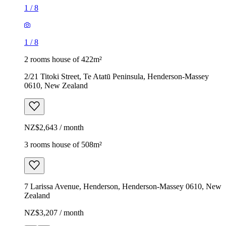
1
/
8
1
/
8
2 rooms house of 422m²
2/21 Titoki Street, Te Atatū Peninsula, Henderson-Massey
0610, New Zealand
NZ$2,643 / month
3 rooms house of 508m²
7 Larissa Avenue, Henderson, Henderson-Massey 0610, New
Zealand
NZ$3,207 / month