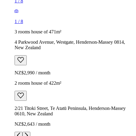
1
/
8
1
/
8
3 rooms house of 471m²
4 Parkwood Avenue, Westgate, Henderson-Massey 0814,
New Zealand
NZ$2,990 / month
2 rooms house of 422m²
2/21 Titoki Street, Te Atatū Peninsula, Henderson-Massey
0610, New Zealand
NZ$2,643 / month