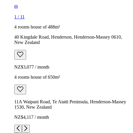
1
/
11
4 rooms house of 488m²
40 Kingdale Road, Henderson, Henderson-Massey 0610,
New Zealand
NZ$3,077 / month
4 rooms house of 650m²
11A Waipani Road, Te Atatū Peninsula, Henderson-Massey
1530, New Zealand
NZ$4,117 / month