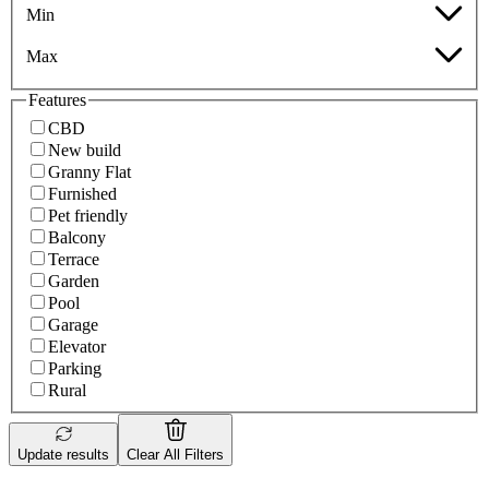
Min
Max
Features
CBD
New build
Granny Flat
Furnished
Pet friendly
Balcony
Terrace
Garden
Pool
Garage
Elevator
Parking
Rural
Update results
Clear All Filters