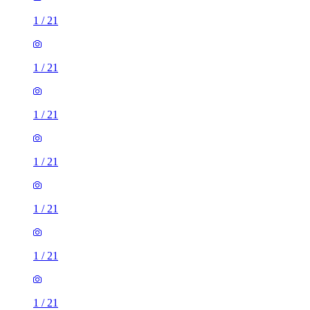
1
/
21
1
/
21
1
/
21
1
/
21
1
/
21
1
/
21
1
/
21