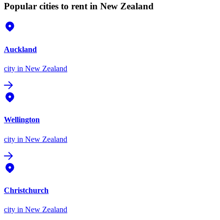
Popular cities to rent in New Zealand
Auckland
city
in New Zealand
Wellington
city
in New Zealand
Christchurch
city
in New Zealand