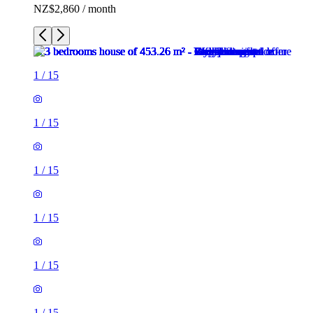
NZ$2,860 / month
1
/
15
1
/
15
1
/
15
1
/
15
1
/
15
1
/
15