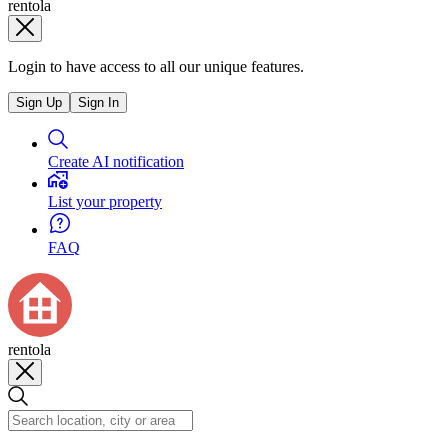
rentola
Login to have access to all our unique features.
Sign Up
Sign In
Create AI notification
List your property
FAQ
rentola