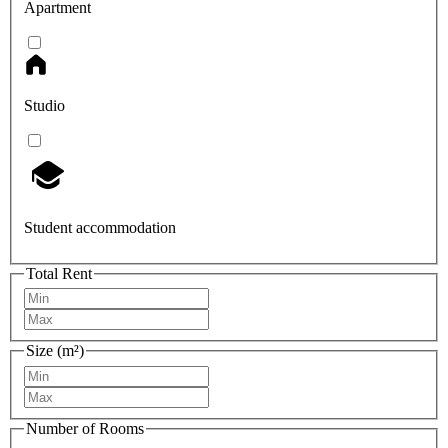
Apartment
Studio
Student accommodation
Total Rent
Size (m²)
Number of Rooms