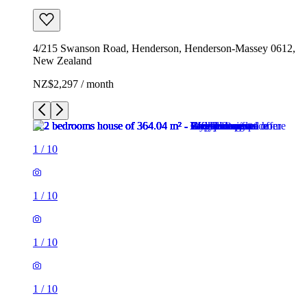
4/215 Swanson Road, Henderson, Henderson-Massey 0612,
New Zealand
NZ$2,297 / month
1
/
10
1
/
10
1
/
10
1
/
10