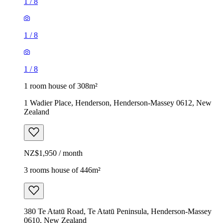
1
/
8
1
/
8
1
/
8
1 room house of 308m²
1 Wadier Place, Henderson, Henderson-Massey 0612, New
Zealand
NZ$1,950 / month
3 rooms house of 446m²
380 Te Atatū Road, Te Atatū Peninsula, Henderson-Massey
0610, New Zealand