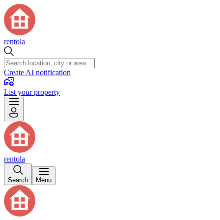
rentola
Create AI notification
List your property
rentola
Search
Menu