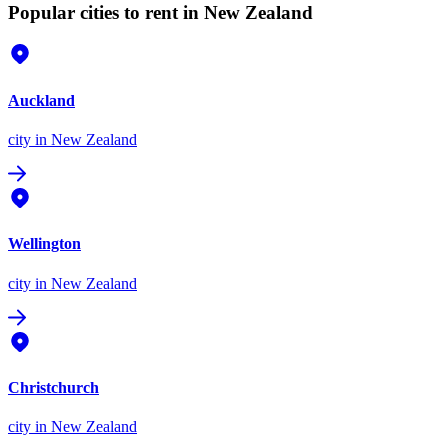
Popular cities to rent in New Zealand
Auckland
city
in New Zealand
Wellington
city
in New Zealand
Christchurch
city
in New Zealand