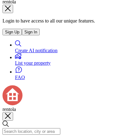
rentola
Login to have access to all our unique features.
Sign Up
Sign In
Create AI notification
List your property
FAQ
rentola