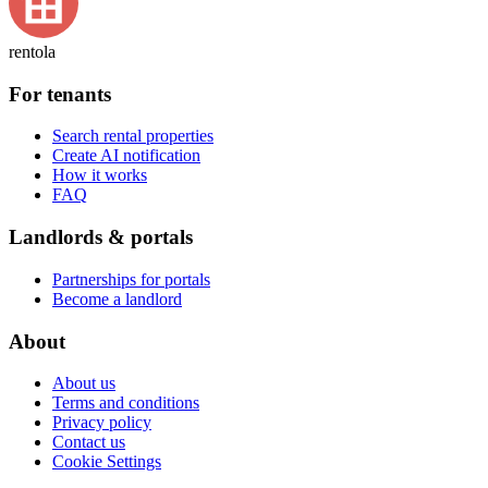
rentola
For tenants
Search rental properties
Create AI notification
How it works
FAQ
Landlords & portals
Partnerships for portals
Become a landlord
About
About us
Terms and conditions
Privacy policy
Contact us
Cookie Settings