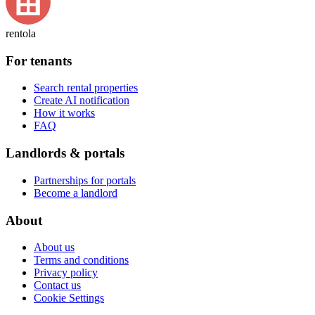
rentola
For tenants
Search rental properties
Create AI notification
How it works
FAQ
Landlords & portals
Partnerships for portals
Become a landlord
About
About us
Terms and conditions
Privacy policy
Contact us
Cookie Settings