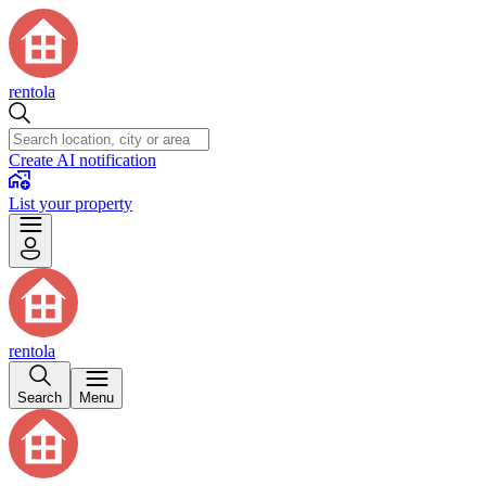
rentola
Create AI notification
List your property
rentola
Search
Menu