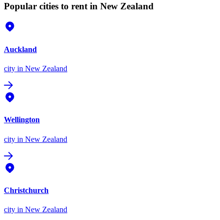
Popular cities to rent in New Zealand
Auckland
city
in New Zealand
Wellington
city
in New Zealand
Christchurch
city
in New Zealand