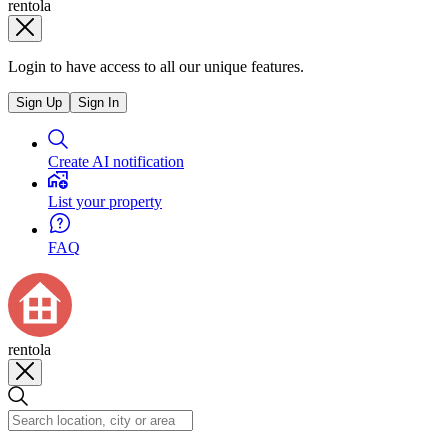
rentola
Login to have access to all our unique features.
Sign Up
Sign In
Create AI notification
List your property
FAQ
rentola