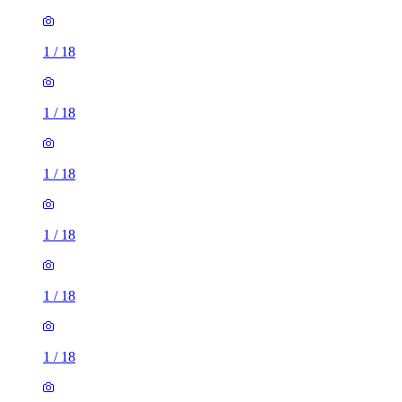
1
/
18
1
/
18
1
/
18
1
/
18
1
/
18
1
/
18