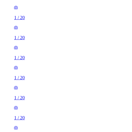
1
/
20
1
/
20
1
/
20
1
/
20
1
/
20
1
/
20