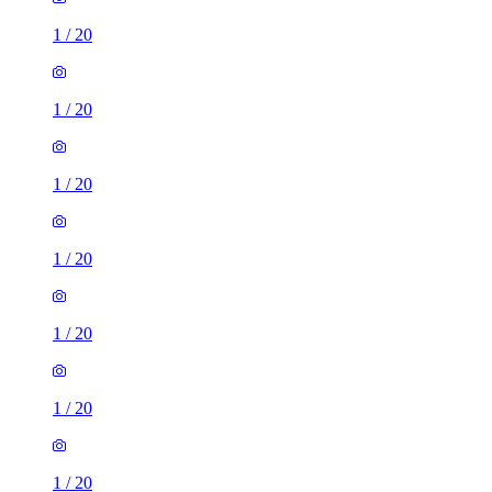
1
/
20
1
/
20
1
/
20
1
/
20
1
/
20
1
/
20
1
/
20