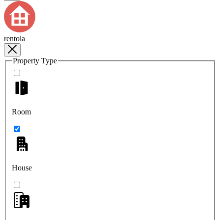
rentola
Property Type
Room
House