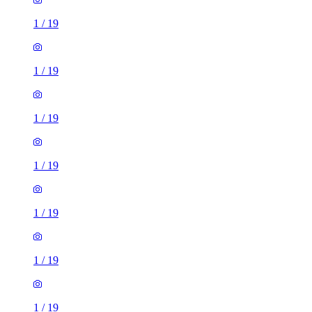
1
/
19
1
/
19
1
/
19
1
/
19
1
/
19
1
/
19
1
/
19