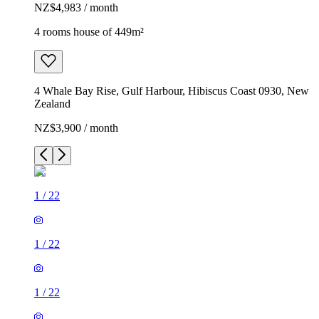
NZ$4,983 / month
4 rooms house of 449m²
4 Whale Bay Rise, Gulf Harbour, Hibiscus Coast 0930, New
Zealand
NZ$3,900 / month
1
/
22
1
/
22
1
/
22