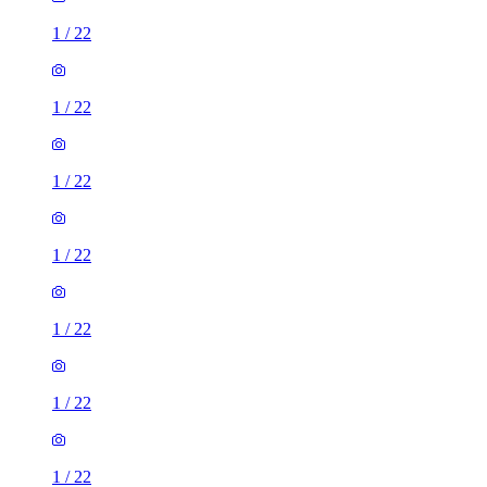
1
/
22
1
/
22
1
/
22
1
/
22
1
/
22
1
/
22
1
/
22