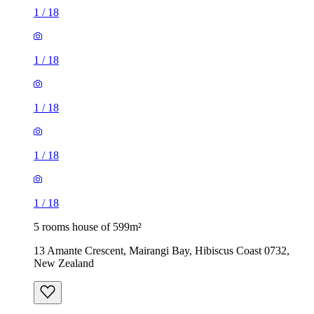
1
/
18
1
/
18
1
/
18
1
/
18
1
/
18
5 rooms house of 599m²
13 Amante Crescent, Mairangi Bay, Hibiscus Coast 0732,
New Zealand