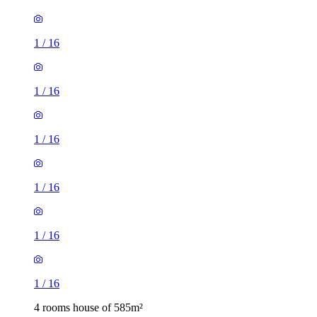
1
/
16
1
/
16
1
/
16
1
/
16
1
/
16
1
/
16
4 rooms house of 585m²