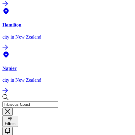
Hamilton
city
in New Zealand
Napier
city
in New Zealand
Filters