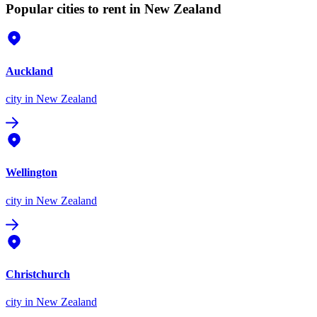
Popular cities to rent in New Zealand
Auckland
city
in New Zealand
Wellington
city
in New Zealand
Christchurch
city
in New Zealand