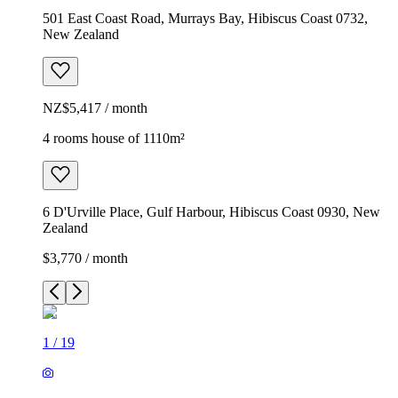
501 East Coast Road, Murrays Bay, Hibiscus Coast 0732,
New Zealand
NZ$5,417 / month
4 rooms house of 1110m²
6 D'Urville Place, Gulf Harbour, Hibiscus Coast 0930, New
Zealand
$3,770 / month
1
/
19