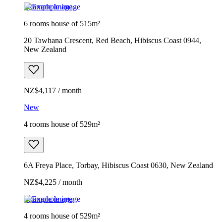
Example image
6 rooms house of 515m²
20 Tawhana Crescent, Red Beach, Hibiscus Coast 0944,
New Zealand
NZ$4,117 / month
New
4 rooms house of 529m²
6A Freya Place, Torbay, Hibiscus Coast 0630, New Zealand
NZ$4,225 / month
Example image
4 rooms house of 529m²