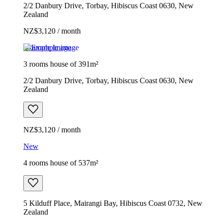
2/2 Danbury Drive, Torbay, Hibiscus Coast 0630, New
Zealand
NZ$3,120 / month
Example image
3 rooms house of 391m²
2/2 Danbury Drive, Torbay, Hibiscus Coast 0630, New
Zealand
NZ$3,120 / month
New
4 rooms house of 537m²
5 Kilduff Place, Mairangi Bay, Hibiscus Coast 0732, New
Zealand