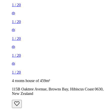
1
/
20
1
/
20
1
/
20
1
/
20
1
/
20
4 rooms house of 459m²
115B Oaktree Avenue, Browns Bay, Hibiscus Coast 0630,
New Zealand