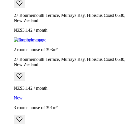
27 Bournemouth Terrace, Murrays Bay, Hibiscus Coast 0630,
New Zealand
NZ$3,142 / month
Example image
2 rooms house of 393m²
27 Bournemouth Terrace, Murrays Bay, Hibiscus Coast 0630,
New Zealand
NZ$3,142 / month
New
3 rooms house of 391m²