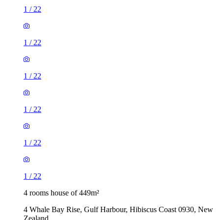
1
/
22
1
/
22
1
/
22
1
/
22
1
/
22
1
/
22
4 rooms house of 449m²
4 Whale Bay Rise, Gulf Harbour, Hibiscus Coast 0930, New
Zealand