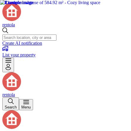
rentola
Create AI notification
List your property
rentola
Search
Menu