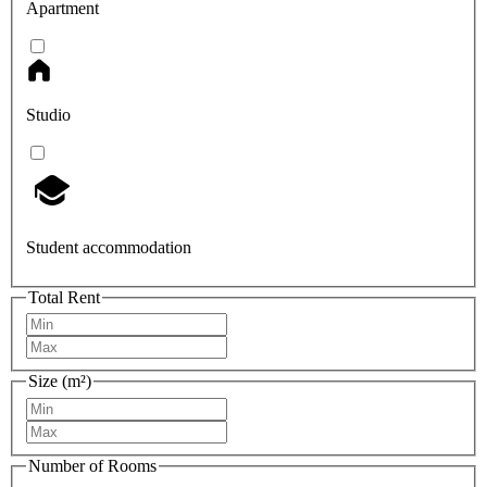
Apartment
Studio
Student accommodation
Total Rent
Size (m²)
Number of Rooms