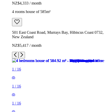
NZ$4,333 / month
4 rooms house of 585m²
501 East Coast Road, Murrays Bay, Hibiscus Coast 0732,
New Zealand
NZ$5,417 / month
1
/
16
1
/
16
1
/
16