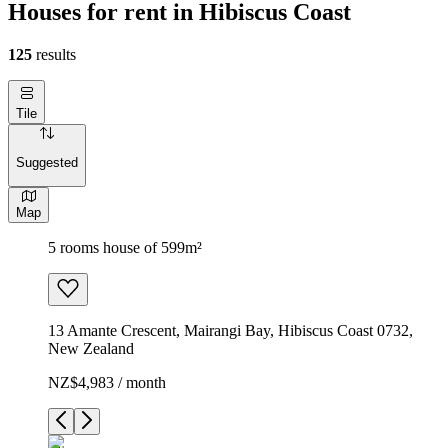
Houses for rent in Hibiscus Coast
125
results
Tile
Suggested
Map
5 rooms house of 599m²
13 Amante Crescent, Mairangi Bay, Hibiscus Coast 0732,
New Zealand
NZ$4,983 / month