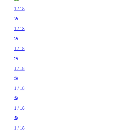
1
/
18
1
/
18
1
/
18
1
/
18
1
/
18
1
/
18
1
/
18