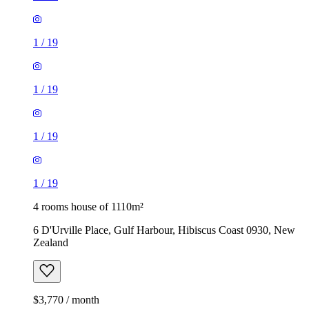
1
/
19
1
/
19
1
/
19
1
/
19
4 rooms house of 1110m²
6 D'Urville Place, Gulf Harbour, Hibiscus Coast 0930, New
Zealand
$3,770 / month