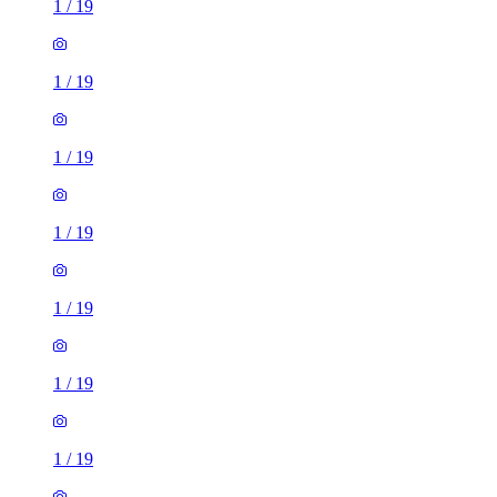
1
/
19
1
/
19
1
/
19
1
/
19
1
/
19
1
/
19
1
/
19