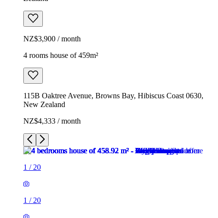
NZ$3,900 / month
4 rooms house of 459m²
115B Oaktree Avenue, Browns Bay, Hibiscus Coast 0630,
New Zealand
NZ$4,333 / month
1
/
20
1
/
20