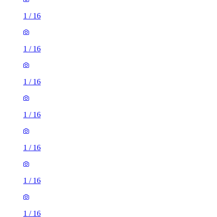
1
/
16
1
/
16
1
/
16
1
/
16
1
/
16
1
/
16
1
/
16