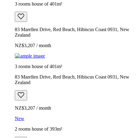
3 rooms house of 401m²
83 Marellen Drive, Red Beach, Hibiscus Coast 0931, New
Zealand
NZ$3,207 / month
Example image
3 rooms house of 401m²
83 Marellen Drive, Red Beach, Hibiscus Coast 0931, New
Zealand
NZ$3,207 / month
New
2 rooms house of 393m²