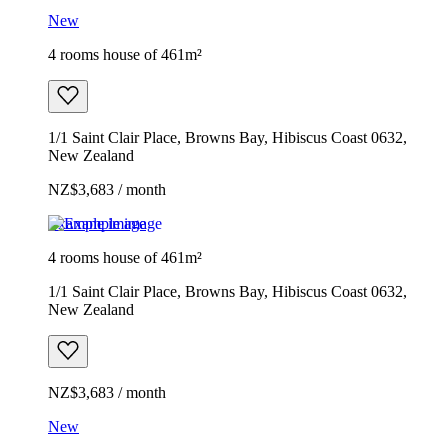
New
4 rooms house of 461m²
1/1 Saint Clair Place, Browns Bay, Hibiscus Coast 0632,
New Zealand
NZ$3,683 / month
Example image
4 rooms house of 461m²
1/1 Saint Clair Place, Browns Bay, Hibiscus Coast 0632,
New Zealand
NZ$3,683 / month
New