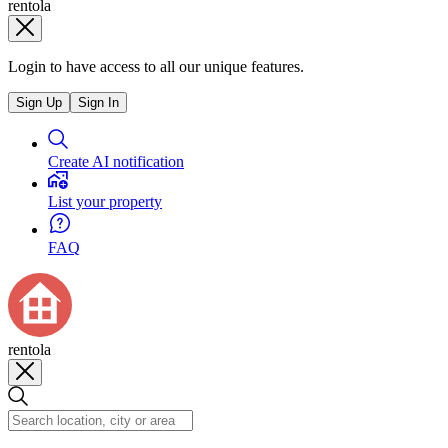
rentola
Login to have access to all our unique features.
Sign Up
Sign In
Create AI notification
List your property
FAQ
rentola