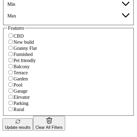
Min
Max
Features
CBD
New build
Granny Flat
Furnished
Pet friendly
Balcony
Terrace
Garden
Pool
Garage
Elevator
Parking
Rural
Update results
Clear All Filters