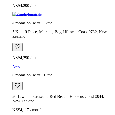
NZ$4,290 / month
Example image
4 rooms house of 537m²
5 Kilduff Place, Mairangi Bay, Hibiscus Coast 0732, New
Zealand
NZ$4,290 / month
New
6 rooms house of 515m²
20 Tawhana Crescent, Red Beach, Hibiscus Coast 0944,
New Zealand
NZ$4,117 / month