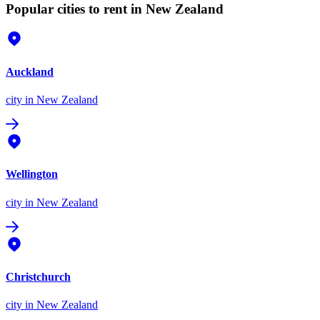
Popular cities to rent in New Zealand
Auckland
city
in New Zealand
Wellington
city
in New Zealand
Christchurch
city
in New Zealand