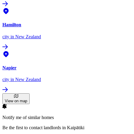
Hamilton
city
in New Zealand
Napier
city
in New Zealand
View on map
Notify me of similar homes
Be the first to contact landlords in Kaipātiki