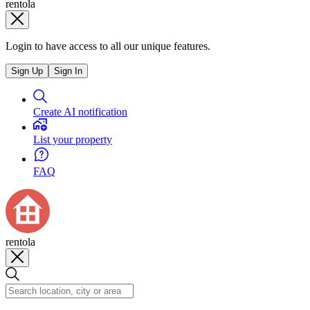
rentola
Login to have access to all our unique features.
Sign Up
Sign In
Create AI notification
List your property
FAQ
rentola