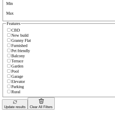
Min
Max
Features
CBD
New build
Granny Flat
Furnished
Pet friendly
Balcony
Terrace
Garden
Pool
Garage
Elevator
Parking
Rural
Update results
Clear All Filters