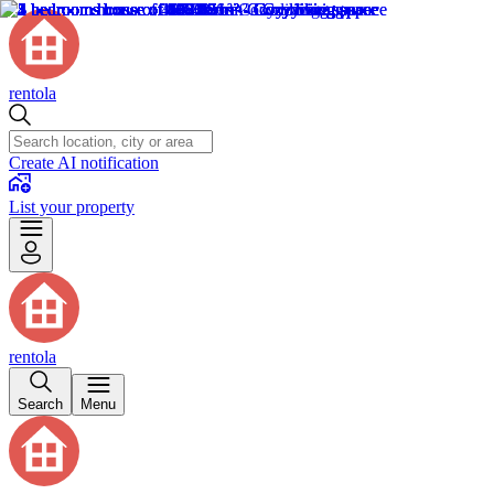
rentola
Create AI notification
List your property
rentola
Search
Menu