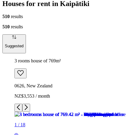
Houses for rent in Kaipātiki
510
results
510
results
Suggested
3 rooms house of 769m²
0626, New Zealand
NZ$3,553 / month
1
/
18