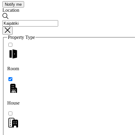
Notify me
Location
Property Type
Room
House