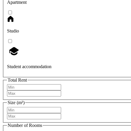
Apartment
Studio
Student accommodation
Total Rent
Size (m²)
Number of Rooms