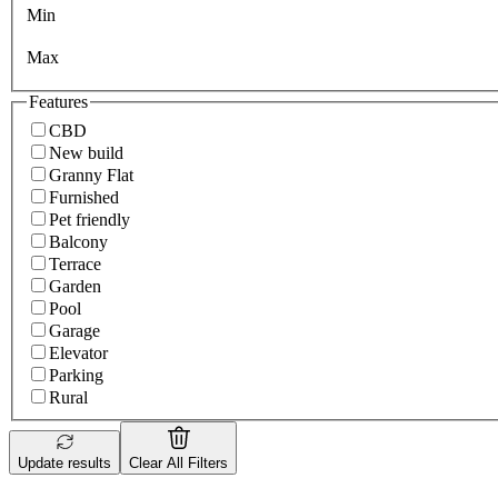
Min
Max
Features
CBD
New build
Granny Flat
Furnished
Pet friendly
Balcony
Terrace
Garden
Pool
Garage
Elevator
Parking
Rural
Update results
Clear All Filters