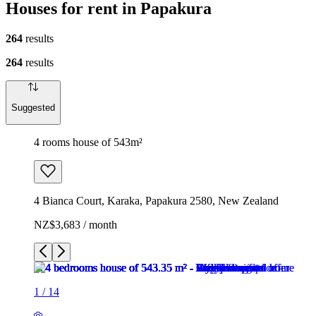
Houses for rent in Papakura
264
results
264
results
Suggested
4 rooms house of 543m²
4 Bianca Court, Karaka, Papakura 2580, New Zealand
NZ$3,683 / month
1
/
14