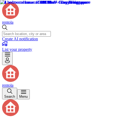
rentola
Create AI notification
List your property
rentola
Search
Menu