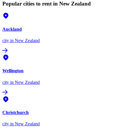
Popular cities to rent in New Zealand
Auckland
city
in New Zealand
Wellington
city
in New Zealand
Christchurch
city
in New Zealand