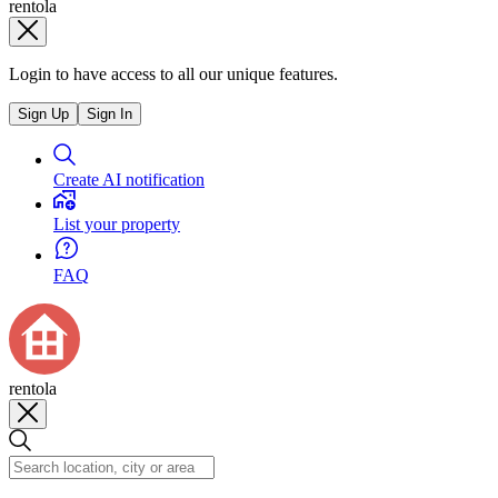
rentola
Login to have access to all our unique features.
Sign Up
Sign In
Create AI notification
List your property
FAQ
rentola