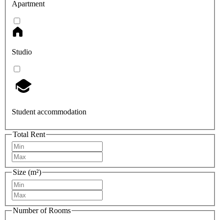
Apartment
Studio
Student accommodation
Total Rent
Size (m²)
Number of Rooms