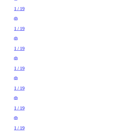
1
/
19
1
/
19
1
/
19
1
/
19
1
/
19
1
/
19
1
/
19