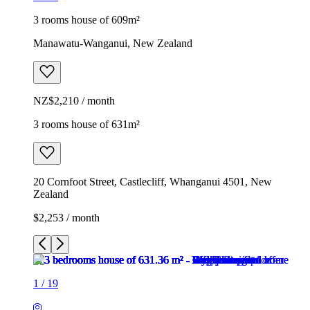
3 rooms house of 609m²
Manawatu-Wanganui, New Zealand
NZ$2,210 / month
3 rooms house of 631m²
20 Cornfoot Street, Castlecliff, Whanganui 4501, New
Zealand
$2,253 / month
1
/
19