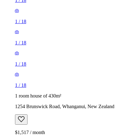
1
/
18
1
/
18
1
/
18
1
/
18
1
/
18
1 room house of 430m²
1254 Brunswick Road, Whanganui, New Zealand
$1,517 / month