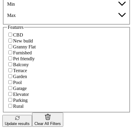
Min
Max
Features
CBD
New build
Granny Flat
Furnished
Pet friendly
Balcony
Terrace
Garden
Pool
Garage
Elevator
Parking
Rural
Update results
Clear All Filters