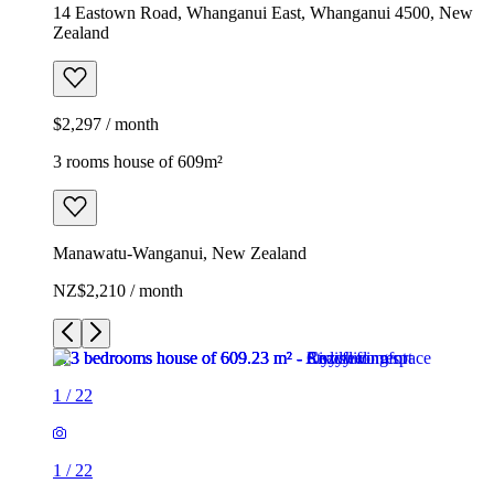
14 Eastown Road, Whanganui East, Whanganui 4500, New
Zealand
$2,297 / month
3 rooms house of 609m²
Manawatu-Wanganui, New Zealand
NZ$2,210 / month
1
/
22
1
/
22