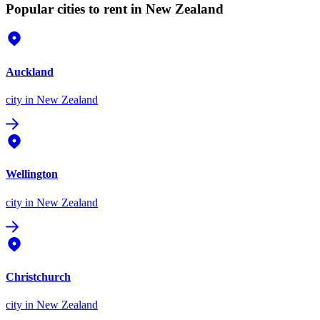
Popular cities to rent in New Zealand
Auckland
city
in New Zealand
Wellington
city
in New Zealand
Christchurch
city
in New Zealand