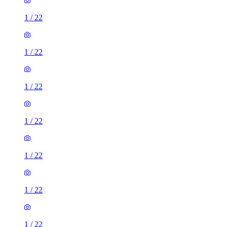
1
/
22
1
/
22
1
/
22
1
/
22
1
/
22
1
/
22
1
/
22