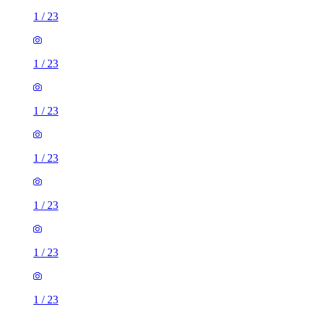
1
/
23
1
/
23
1
/
23
1
/
23
1
/
23
1
/
23
1
/
23