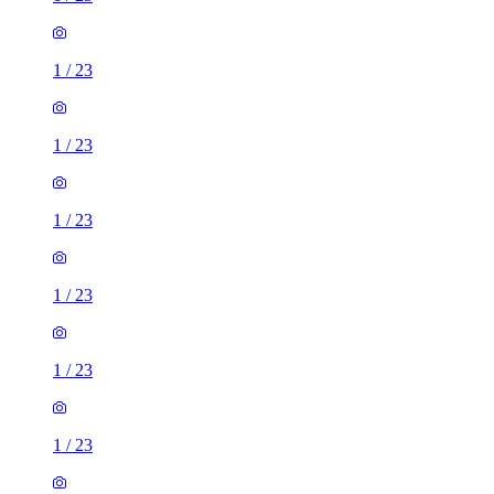
1
/
23
1
/
23
1
/
23
1
/
23
1
/
23
1
/
23