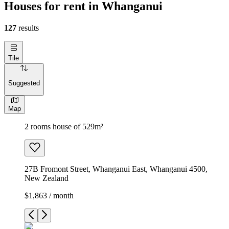
Houses for rent in Whanganui
127
results
Tile
Suggested
Map
2 rooms house of 529m²
27B Fromont Street, Whanganui East, Whanganui 4500,
New Zealand
$1,863 / month