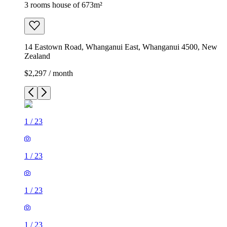
3 rooms house of 673m²
14 Eastown Road, Whanganui East, Whanganui 4500, New
Zealand
$2,297 / month
1
/
23
1
/
23
1
/
23
1
/
23