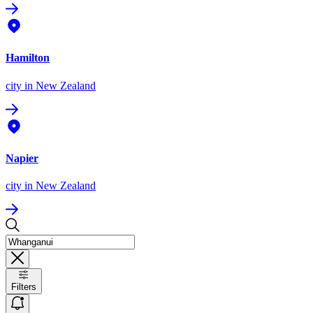
Hamilton
city
in New Zealand
Napier
city
in New Zealand
Filters