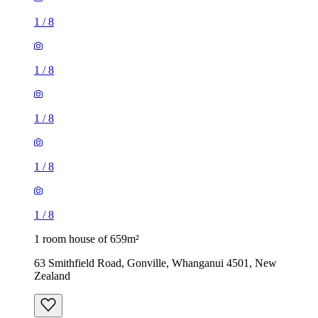
1
/
8
1
/
8
1
/
8
1
/
8
1
/
8
1 room house of 659m²
63 Smithfield Road, Gonville, Whanganui 4501, New
Zealand