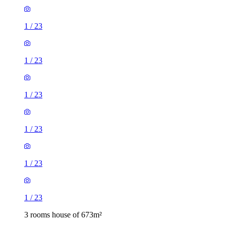
1
/
23
1
/
23
1
/
23
1
/
23
1
/
23
1
/
23
3 rooms house of 673m²