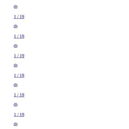
1
/
19
1
/
19
1
/
19
1
/
19
1
/
19
1
/
19