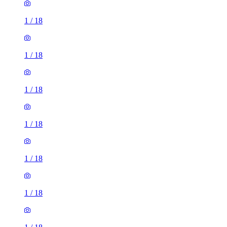
1
/
18
1
/
18
1
/
18
1
/
18
1
/
18
1
/
18