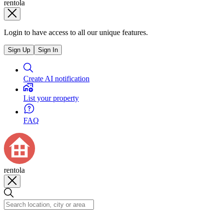
rentola
Login to have access to all our unique features.
Sign Up
Sign In
Create AI notification
List your property
FAQ
rentola