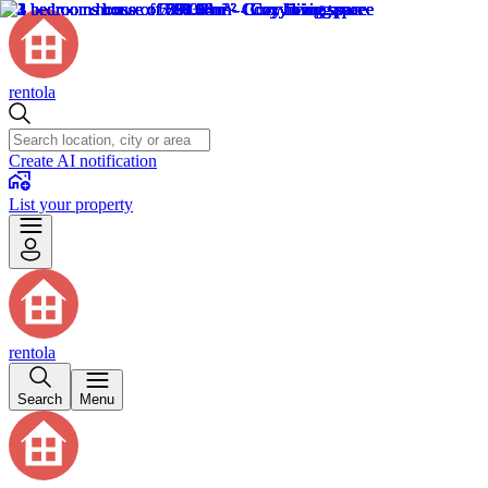
rentola
Create AI notification
List your property
rentola
Search
Menu