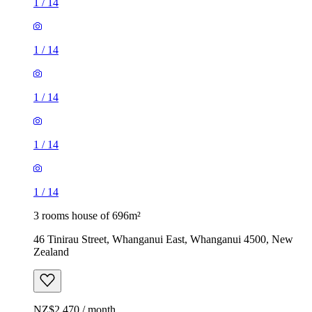
1
/
14
1
/
14
1
/
14
1
/
14
1
/
14
3 rooms house of 696m²
46 Tinirau Street, Whanganui East, Whanganui 4500, New
Zealand
NZ$2,470 / month