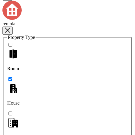
rentola
Property Type
Room
House