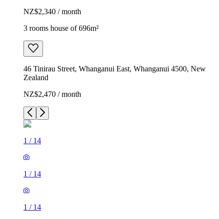
NZ$2,340 / month
3 rooms house of 696m²
46 Tinirau Street, Whanganui East, Whanganui 4500, New
Zealand
NZ$2,470 / month
1
/
14
1
/
14
1
/
14