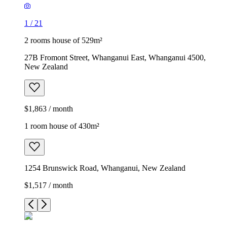
1
/
21
2 rooms house of 529m²
27B Fromont Street, Whanganui East, Whanganui 4500,
New Zealand
$1,863 / month
1 room house of 430m²
1254 Brunswick Road, Whanganui, New Zealand
$1,517 / month