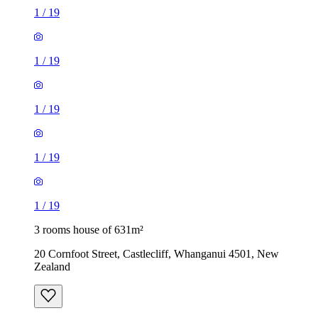
1
/
19
1
/
19
1
/
19
1
/
19
1
/
19
3 rooms house of 631m²
20 Cornfoot Street, Castlecliff, Whanganui 4501, New
Zealand