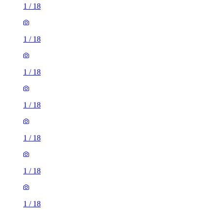
1
/
18
1
/
18
1
/
18
1
/
18
1
/
18
1
/
18
1
/
18