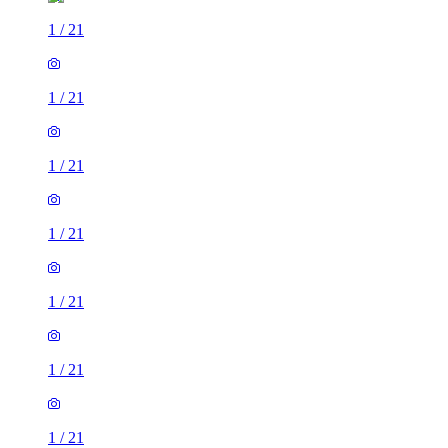
1
/
21
1
/
21
1
/
21
1
/
21
1
/
21
1
/
21
1
/
21