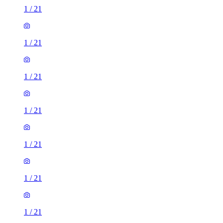
1
/
21
1
/
21
1
/
21
1
/
21
1
/
21
1
/
21
1
/
21