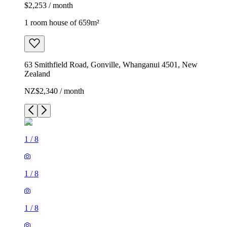
$2,253 / month
1 room house of 659m²
63 Smithfield Road, Gonville, Whanganui 4501, New
Zealand
NZ$2,340 / month
1
/
8
1
/
8
1
/
8