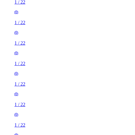
1
/
22
1
/
22
1
/
22
1
/
22
1
/
22
1
/
22
1
/
22