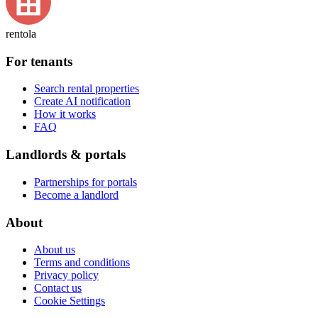
rentola
For tenants
Search rental properties
Create AI notification
How it works
FAQ
Landlords & portals
Partnerships for portals
Become a landlord
About
About us
Terms and conditions
Privacy policy
Contact us
Cookie Settings