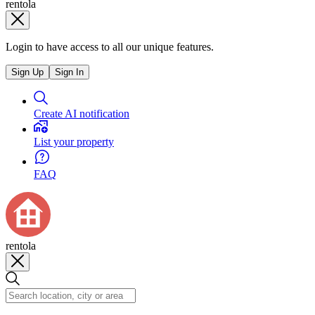
rentola
Login to have access to all our unique features.
Sign Up
Sign In
Create AI notification
List your property
FAQ
rentola