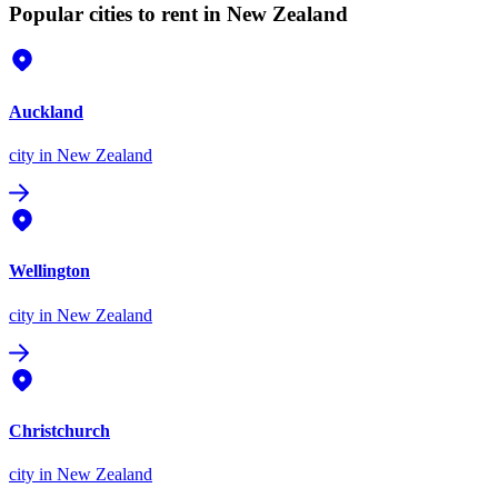
Popular cities to rent in New Zealand
Auckland
city
in New Zealand
Wellington
city
in New Zealand
Christchurch
city
in New Zealand