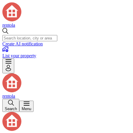
rentola
Create AI notification
List your property
rentola
Search
Menu