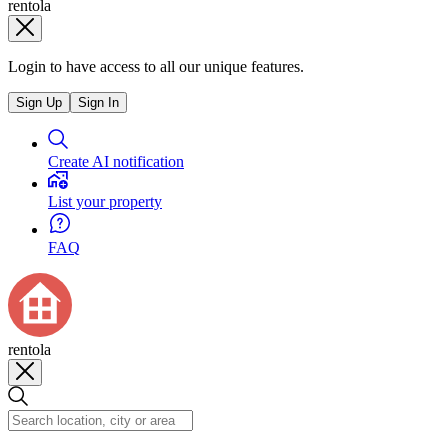
rentola
Login to have access to all our unique features.
Sign Up
Sign In
Create AI notification
List your property
FAQ
rentola