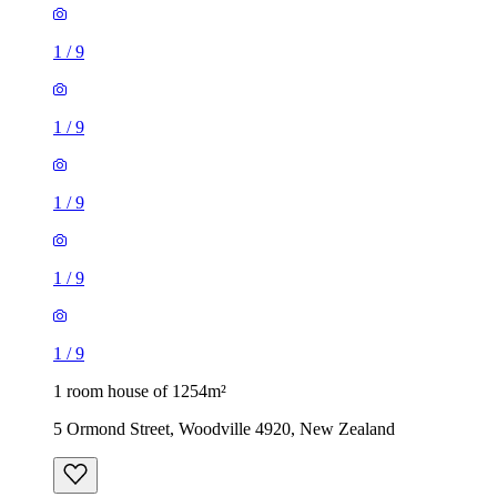
1
/
9
1
/
9
1
/
9
1
/
9
1
/
9
1 room house of 1254m²
5 Ormond Street, Woodville 4920, New Zealand