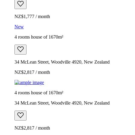
NZ$1,777 / month
New
4 rooms house of 1670m²
34 McLean Street, Woodville 4920, New Zealand
NZ$2,817 / month
Example image
4 rooms house of 1670m²
34 McLean Street, Woodville 4920, New Zealand
NZ$2,817 / month