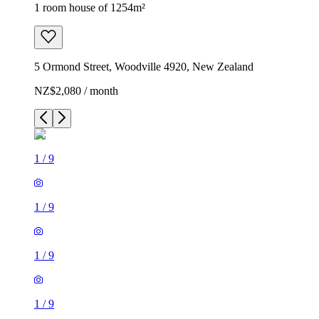
1 room house of 1254m²
5 Ormond Street, Woodville 4920, New Zealand
NZ$2,080 / month
1
/
9
1
/
9
1
/
9
1
/
9