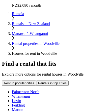
NZ$2,080 / month
Rentola
Rentals in New Zealand
Manawatū-Whanganui
Rental properties in Woodville
Houses for rent in Woodville
Find a rental that fits
Explore more options for rental houses in Woodville.
Rent in popular cities
Rentals in top cities
Palmerston North
Whanganui
Levin
Feilding
Marton