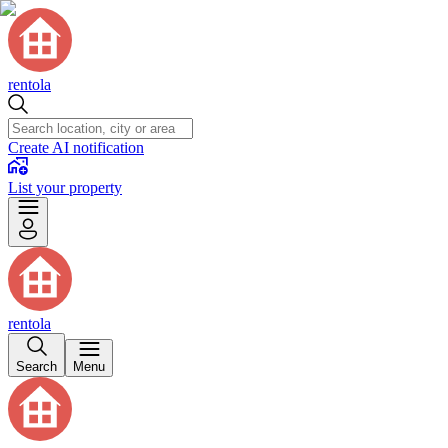
rentola
Create AI notification
List your property
rentola
Search
Menu