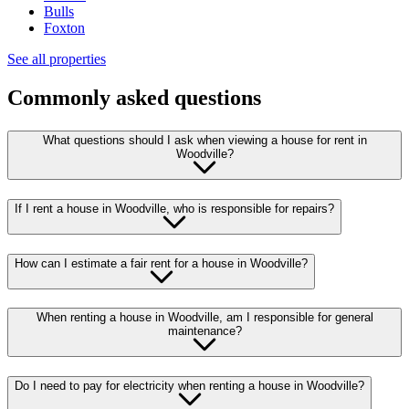
Bulls
Foxton
See all properties
Commonly asked questions
What questions should I ask when viewing a house for rent in
Woodville?
If I rent a house in Woodville, who is responsible for repairs?
How can I estimate a fair rent for a house in Woodville?
When renting a house in Woodville, am I responsible for general
maintenance?
Do I need to pay for electricity when renting a house in Woodville?