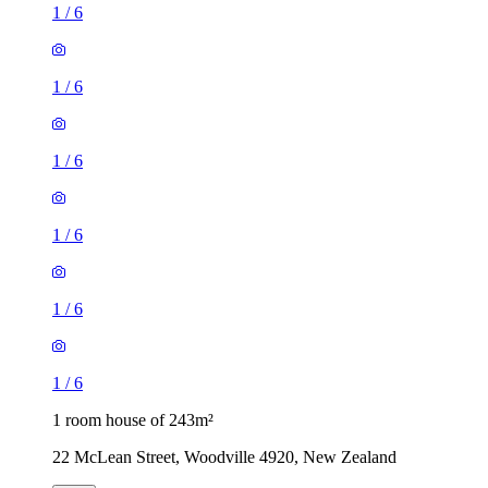
1
/
6
1
/
6
1
/
6
1
/
6
1
/
6
1
/
6
1 room house of 243m²
22 McLean Street, Woodville 4920, New Zealand