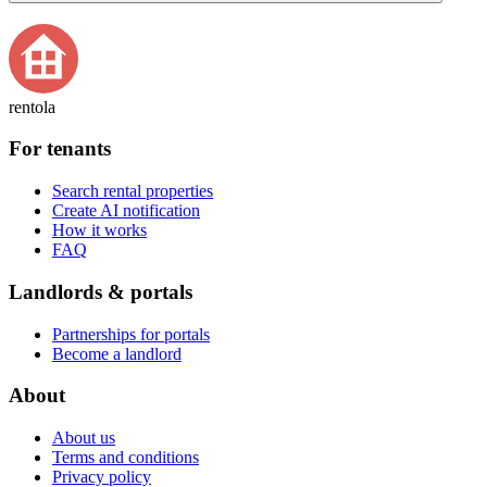
rentola
For tenants
Search rental properties
Create AI notification
How it works
FAQ
Landlords & portals
Partnerships for portals
Become a landlord
About
About us
Terms and conditions
Privacy policy