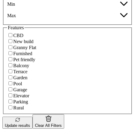
Min
Max
Features
CBD
New build
Granny Flat
Furnished
Pet friendly
Balcony
Terrace
Garden
Pool
Garage
Elevator
Parking
Rural
Update results
Clear All Filters