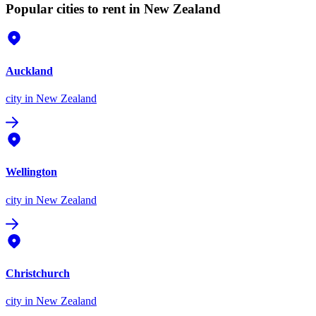
Popular cities to rent in New Zealand
Auckland
city
in New Zealand
Wellington
city
in New Zealand
Christchurch
city
in New Zealand