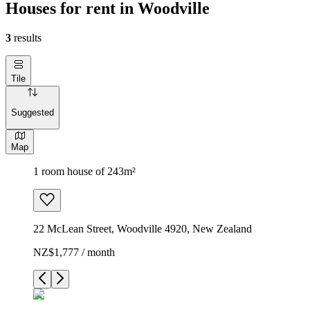
Houses for rent in Woodville
3
results
Tile
Suggested
Map
1 room house of 243m²
22 McLean Street, Woodville 4920, New Zealand
NZ$1,777 / month