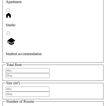
Apartment
Studio
Student accommodation
Total Rent
Size (m²)
Number of Rooms