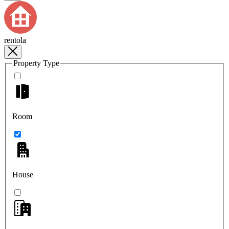
rentola
Property Type
Room
House