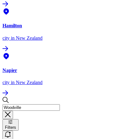
Hamilton
city
in New Zealand
Napier
city
in New Zealand
Filters