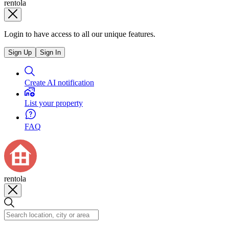
rentola
Login to have access to all our unique features.
Sign Up
Sign In
Create AI notification
List your property
FAQ
rentola