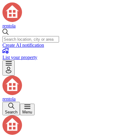
rentola
Create AI notification
List your property
rentola
Search
Menu