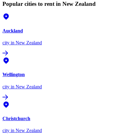
Popular cities to rent in New Zealand
Auckland
city
in New Zealand
Wellington
city
in New Zealand
Christchurch
city
in New Zealand