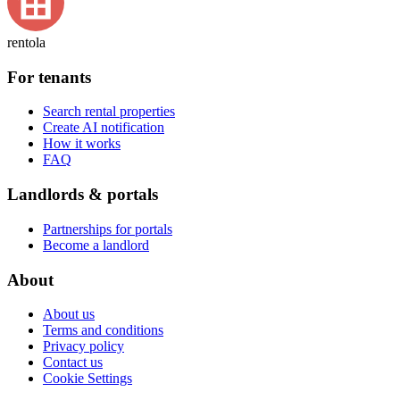
rentola
For tenants
Search rental properties
Create AI notification
How it works
FAQ
Landlords & portals
Partnerships for portals
Become a landlord
About
About us
Terms and conditions
Privacy policy
Contact us
Cookie Settings