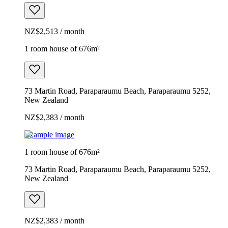
NZ$2,513 / month
1 room house of 676m²
73 Martin Road, Paraparaumu Beach, Paraparaumu 5252,
New Zealand
NZ$2,383 / month
Example image
1 room house of 676m²
73 Martin Road, Paraparaumu Beach, Paraparaumu 5252,
New Zealand
NZ$2,383 / month