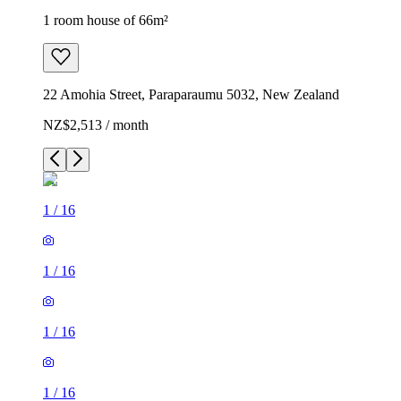
1 room house of 66m²
22 Amohia Street, Paraparaumu 5032, New Zealand
NZ$2,513 / month
1
/
16
1
/
16
1
/
16
1
/
16