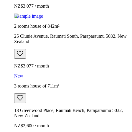
NZ$3,077 / month
Example image
2 rooms house of 842m²
25 Clunie Avenue, Raumati South, Paraparaumu 5032, New
Zealand
NZ$3,077 / month
New
3 rooms house of 711m²
18 Greenwood Place, Raumati Beach, Paraparaumu 5032,
New Zealand
NZ$2,600 / month