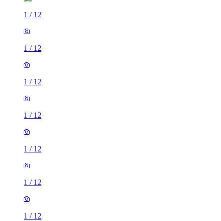
1
/
12
1
/
12
1
/
12
1
/
12
1
/
12
1
/
12
1
/
12