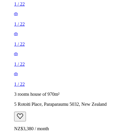
1
/
22
1
/
22
1
/
22
1
/
22
1
/
22
3 rooms house of 970m²
5 Rotoiti Place, Paraparaumu 5032, New Zealand
NZ$3,380 / month