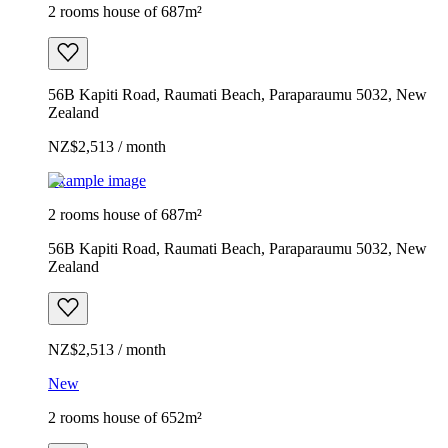
2 rooms house of 687m²
56B Kapiti Road, Raumati Beach, Paraparaumu 5032, New
Zealand
NZ$2,513 / month
Example image
2 rooms house of 687m²
56B Kapiti Road, Raumati Beach, Paraparaumu 5032, New
Zealand
NZ$2,513 / month
New
2 rooms house of 652m²