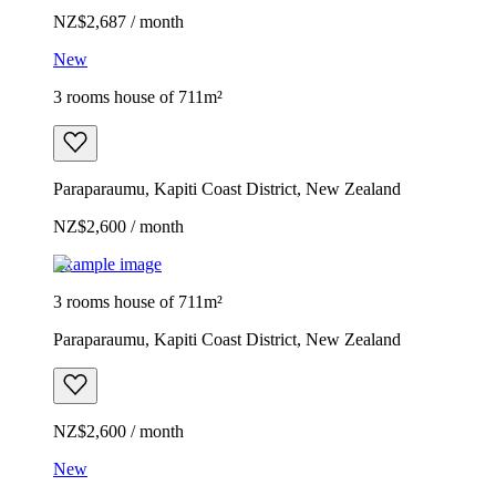
NZ$2,687 / month
New
3 rooms house of 711m²
Paraparaumu, Kapiti Coast District, New Zealand
NZ$2,600 / month
Example image
3 rooms house of 711m²
Paraparaumu, Kapiti Coast District, New Zealand
NZ$2,600 / month
New