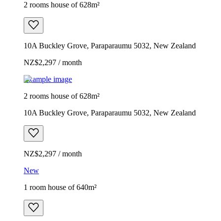
2 rooms house of 628m²
10A Buckley Grove, Paraparaumu 5032, New Zealand
NZ$2,297 / month
Example image
2 rooms house of 628m²
10A Buckley Grove, Paraparaumu 5032, New Zealand
NZ$2,297 / month
New
1 room house of 640m²