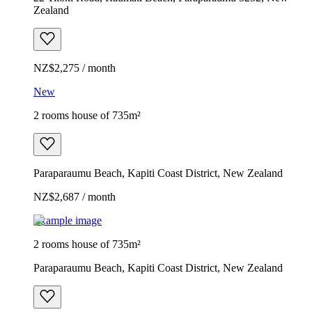
Zealand
NZ$2,275 / month
New
2 rooms house of 735m²
Paraparaumu Beach, Kapiti Coast District, New Zealand
NZ$2,687 / month
Example image
2 rooms house of 735m²
Paraparaumu Beach, Kapiti Coast District, New Zealand