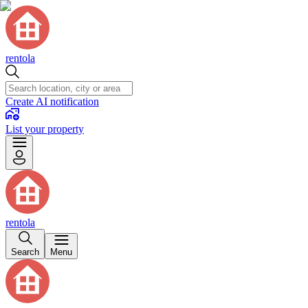
rentola
Create AI notification
List your property
rentola
Search
Menu