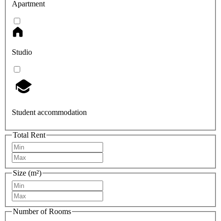
Apartment
Studio
Student accommodation
Total Rent
Size (m²)
Number of Rooms