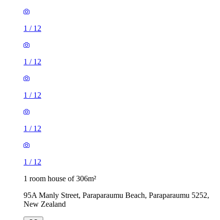
1
/
12
1
/
12
1
/
12
1
/
12
1
/
12
1 room house of 306m²
95A Manly Street, Paraparaumu Beach, Paraparaumu 5252,
New Zealand