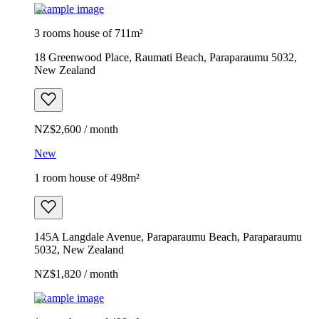
Example image
3 rooms house of 711m²
18 Greenwood Place, Raumati Beach, Paraparaumu 5032,
New Zealand
NZ$2,600 / month
New
1 room house of 498m²
145A Langdale Avenue, Paraparaumu Beach, Paraparaumu
5032, New Zealand
NZ$1,820 / month
Example image