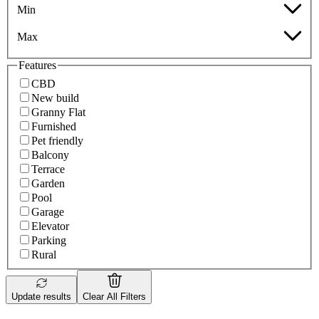
Min
Max
Features
CBD
New build
Granny Flat
Furnished
Pet friendly
Balcony
Terrace
Garden
Pool
Garage
Elevator
Parking
Rural
Update results
Clear All Filters