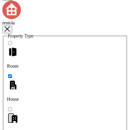
rentola
Property Type
Room
House