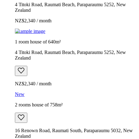
4 Titoki Road, Raumati Beach, Paraparaumu 5252, New
Zealand
NZ$2,340 / month
Example image
1 room house of 640m²
4 Titoki Road, Raumati Beach, Paraparaumu 5252, New
Zealand
NZ$2,340 / month
New
2 rooms house of 758m²
16 Renown Road, Raumati South, Paraparaumu 5032, New
Zealand