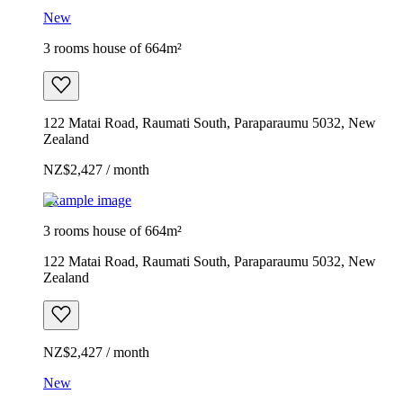
New
3 rooms house of 664m²
122 Matai Road, Raumati South, Paraparaumu 5032, New
Zealand
NZ$2,427 / month
Example image
3 rooms house of 664m²
122 Matai Road, Raumati South, Paraparaumu 5032, New
Zealand
NZ$2,427 / month
New