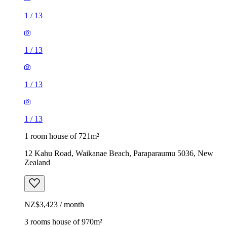
1
/
13
1
/
13
1
/
13
1
/
13
1 room house of 721m²
12 Kahu Road, Waikanae Beach, Paraparaumu 5036, New
Zealand
NZ$3,423 / month
3 rooms house of 970m²