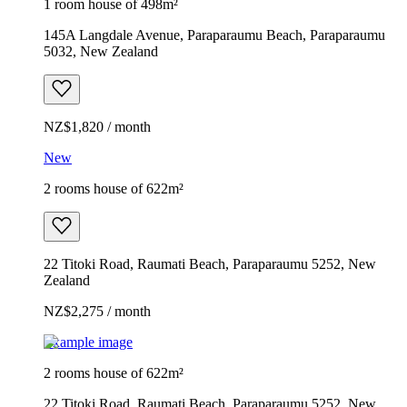
1 room house of 498m²
145A Langdale Avenue, Paraparaumu Beach, Paraparaumu
5032, New Zealand
NZ$1,820 / month
New
2 rooms house of 622m²
22 Titoki Road, Raumati Beach, Paraparaumu 5252, New
Zealand
NZ$2,275 / month
Example image
2 rooms house of 622m²
22 Titoki Road, Raumati Beach, Paraparaumu 5252, New