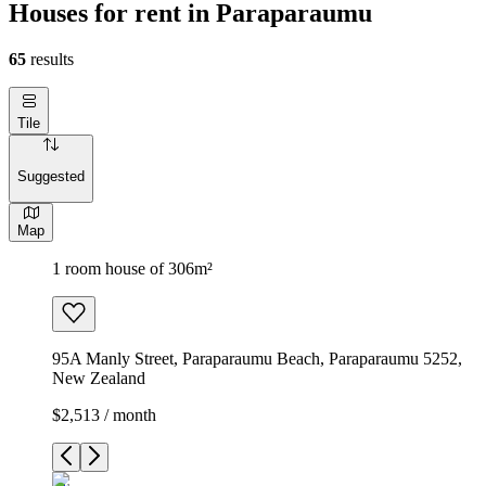
Houses for rent in Paraparaumu
65
results
Tile
Suggested
Map
1 room house of 306m²
95A Manly Street, Paraparaumu Beach, Paraparaumu 5252,
New Zealand
$2,513 / month