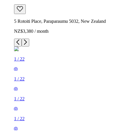
5 Rotoiti Place, Paraparaumu 5032, New Zealand
NZ$3,380 / month
1
/
22
1
/
22
1
/
22
1
/
22