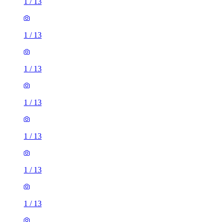
1
/
13
1
/
13
1
/
13
1
/
13
1
/
13
1
/
13
1
/
13