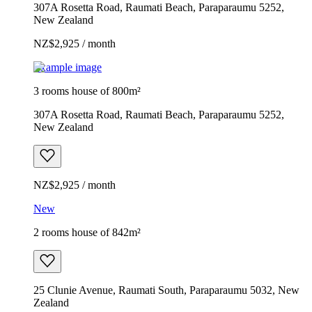
307A Rosetta Road, Raumati Beach, Paraparaumu 5252,
New Zealand
NZ$2,925 / month
Example image
3 rooms house of 800m²
307A Rosetta Road, Raumati Beach, Paraparaumu 5252,
New Zealand
NZ$2,925 / month
New
2 rooms house of 842m²
25 Clunie Avenue, Raumati South, Paraparaumu 5032, New
Zealand