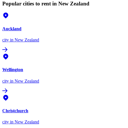
Popular cities to rent in New Zealand
Auckland
city
in New Zealand
Wellington
city
in New Zealand
Christchurch
city
in New Zealand