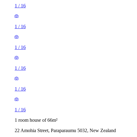
1
/
16
1
/
16
1
/
16
1
/
16
1
/
16
1
/
16
1 room house of 66m²
22 Amohia Street, Paraparaumu 5032, New Zealand