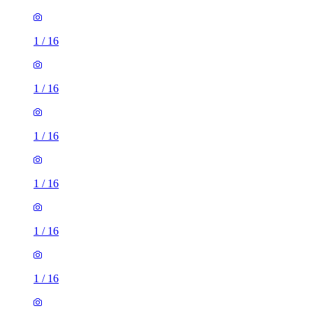
1
/
16
1
/
16
1
/
16
1
/
16
1
/
16
1
/
16