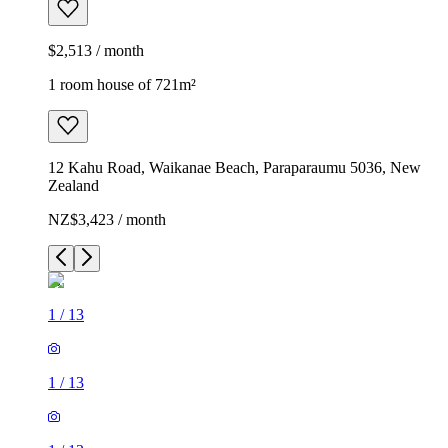
$2,513 / month
1 room house of 721m²
12 Kahu Road, Waikanae Beach, Paraparaumu 5036, New
Zealand
NZ$3,423 / month
1
/
13
1
/
13