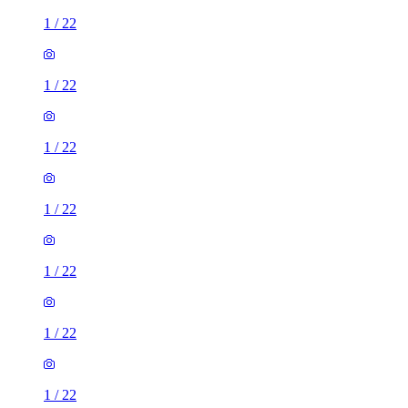
1
/
22
1
/
22
1
/
22
1
/
22
1
/
22
1
/
22
1
/
22