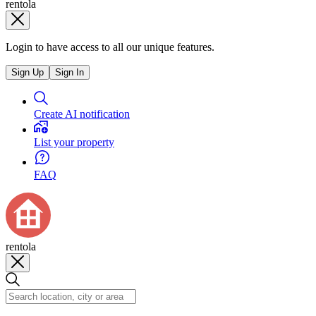
rentola
Login to have access to all our unique features.
Sign Up
Sign In
Create AI notification
List your property
FAQ
rentola