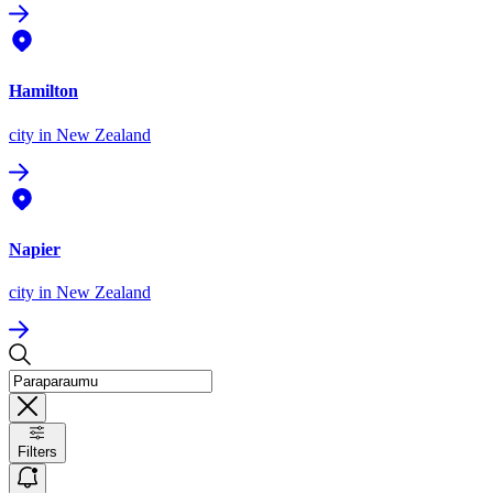
Hamilton
city
in New Zealand
Napier
city
in New Zealand
Filters