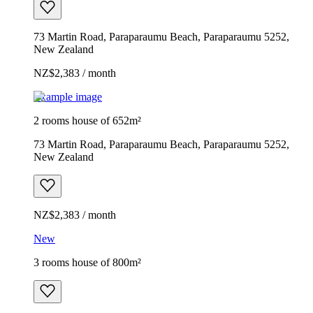
73 Martin Road, Paraparaumu Beach, Paraparaumu 5252,
New Zealand
NZ$2,383 / month
Example image
2 rooms house of 652m²
73 Martin Road, Paraparaumu Beach, Paraparaumu 5252,
New Zealand
NZ$2,383 / month
New
3 rooms house of 800m²