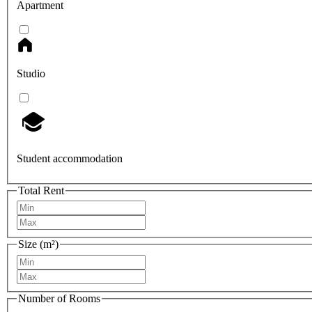
Apartment
Studio
Student accommodation
Total Rent
Size (m²)
Number of Rooms