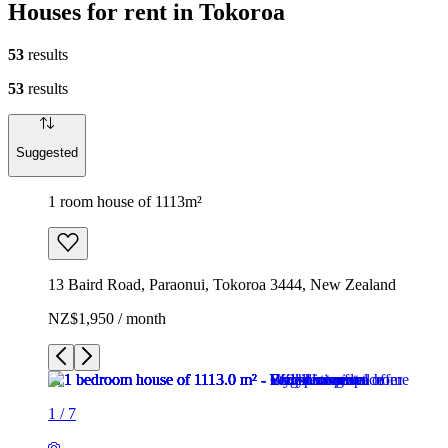
Houses for rent in Tokoroa
53
results
53
results
Suggested
1 room house of 1113m²
13 Baird Road, Paraonui, Tokoroa 3444, New Zealand
NZ$1,950 / month
1
/
7