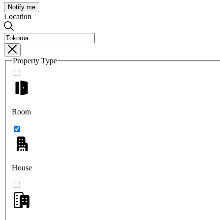
Notify me
Location
Property Type
Room
House