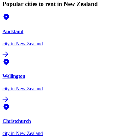
Popular cities to rent in New Zealand
Auckland
city
in New Zealand
Wellington
city
in New Zealand
Christchurch
city
in New Zealand