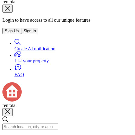
rentola
Login to have access to all our unique features.
Sign Up
Sign In
Create AI notification
List your property
FAQ
rentola