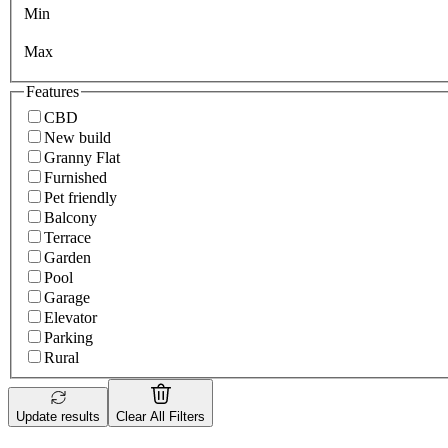
Min
Max
Features
CBD
New build
Granny Flat
Furnished
Pet friendly
Balcony
Terrace
Garden
Pool
Garage
Elevator
Parking
Rural
Update results
Clear All Filters