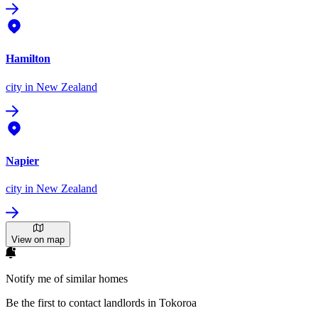
Hamilton
city
in New Zealand
Napier
city
in New Zealand
View on map
Notify me of similar homes
Be the first to contact landlords in Tokoroa