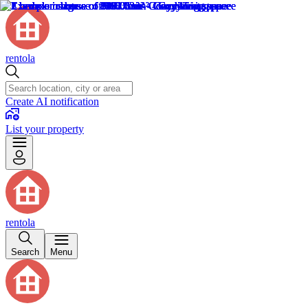
rentola
Create AI notification
List your property
rentola
Search
Menu