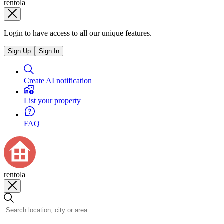
rentola
Login to have access to all our unique features.
Sign Up
Sign In
Create AI notification
List your property
FAQ
rentola