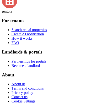
rentola
For tenants
Search rental properties
Create AI notification
How it works
FAQ
Landlords & portals
Partnerships for portals
Become a landlord
About
About us
Terms and conditions
Privacy policy
Contact us
Cookie Settings