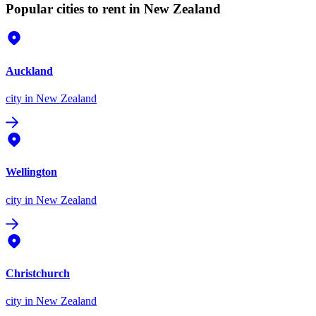
Popular cities to rent in New Zealand
Auckland
city
in New Zealand
Wellington
city
in New Zealand
Christchurch
city
in New Zealand