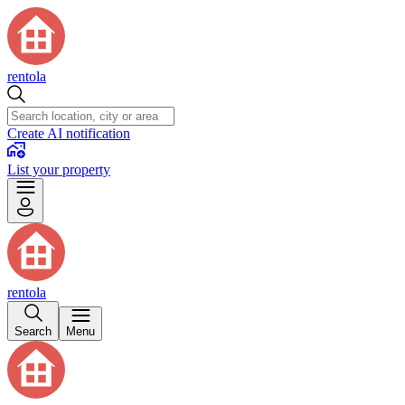
rentola
Create AI notification
List your property
rentola
Search
Menu