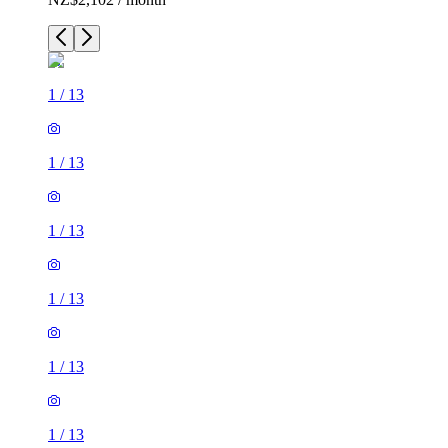
1
/
13
1
/
13
1
/
13
1
/
13
1
/
13
1
/
13