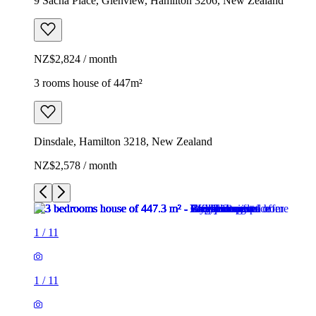
9 Sacha Place, Glenview, Hamilton 3206, New Zealand
NZ$2,824 / month
3 rooms house of 447m²
Dinsdale, Hamilton 3218, New Zealand
NZ$2,578 / month
1
/
11
1
/
11