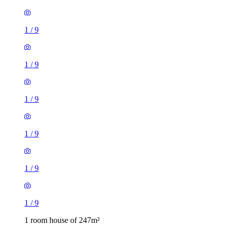
1
/
9
1
/
9
1
/
9
1
/
9
1
/
9
1
/
9
1 room house of 247m²