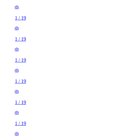
1
/
19
1
/
19
1
/
19
1
/
19
1
/
19
1
/
19