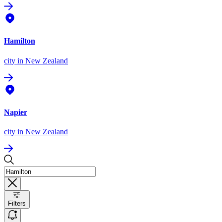
Hamilton
city
in New Zealand
Napier
city
in New Zealand
Filters