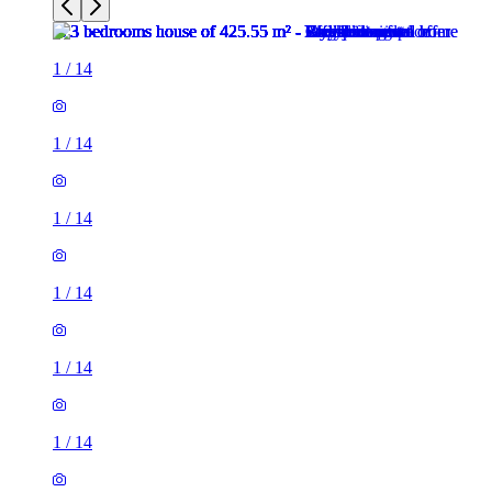
1
/
14
1
/
14
1
/
14
1
/
14
1
/
14
1
/
14