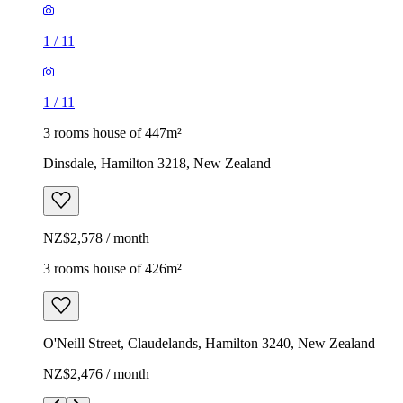
1
/
11
1
/
11
3 rooms house of 447m²
Dinsdale, Hamilton 3218, New Zealand
NZ$2,578 / month
3 rooms house of 426m²
O'Neill Street, Claudelands, Hamilton 3240, New Zealand
NZ$2,476 / month