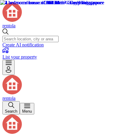
rentola
Create AI notification
List your property
rentola
Search
Menu