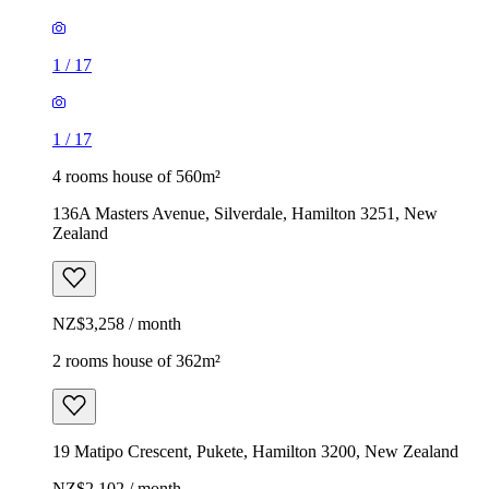
1
/
17
1
/
17
4 rooms house of 560m²
136A Masters Avenue, Silverdale, Hamilton 3251, New
Zealand
NZ$3,258 / month
2 rooms house of 362m²
19 Matipo Crescent, Pukete, Hamilton 3200, New Zealand
NZ$2,102 / month