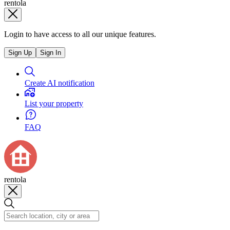
rentola
Login to have access to all our unique features.
Sign Up
Sign In
Create AI notification
List your property
FAQ
rentola