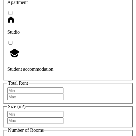
Apartment
Studio
Student accommodation
Total Rent
Size (m²)
Number of Rooms