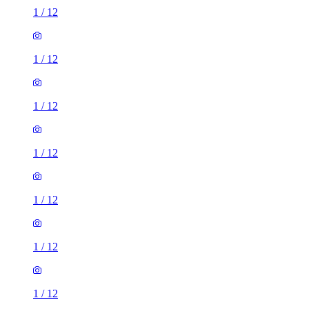
1
/
12
1
/
12
1
/
12
1
/
12
1
/
12
1
/
12
1
/
12