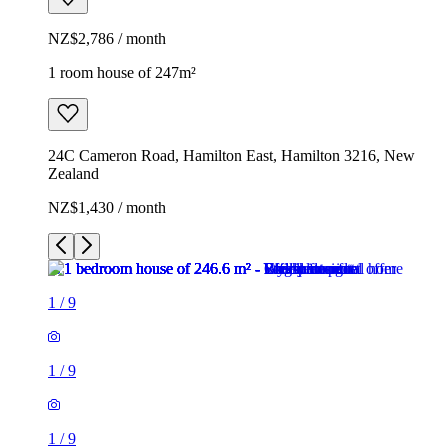
NZ$2,786 / month
1 room house of 247m²
24C Cameron Road, Hamilton East, Hamilton 3216, New
Zealand
NZ$1,430 / month
1
/
9
1
/
9
1
/
9