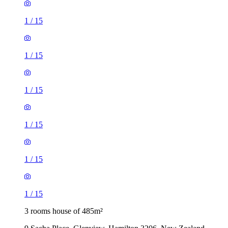
1
/
15
1
/
15
1
/
15
1
/
15
1
/
15
1
/
15
3 rooms house of 485m²