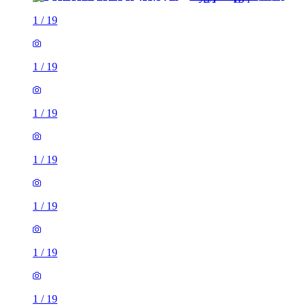
1
/
19
1
/
19
1
/
19
1
/
19
1
/
19
1
/
19
1
/
19