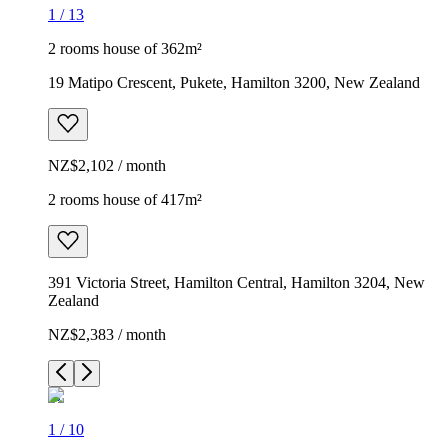
1
/
13
2 rooms house of 362m²
19 Matipo Crescent, Pukete, Hamilton 3200, New Zealand
NZ$2,102 / month
2 rooms house of 417m²
391 Victoria Street, Hamilton Central, Hamilton 3204, New
Zealand
NZ$2,383 / month
1
/
10