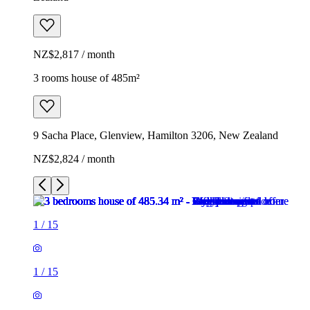
NZ$2,817 / month
3 rooms house of 485m²
9 Sacha Place, Glenview, Hamilton 3206, New Zealand
NZ$2,824 / month
1
/
15
1
/
15