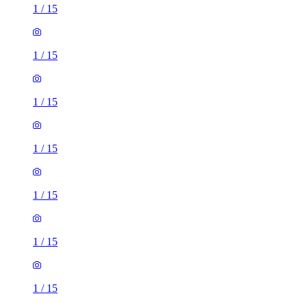
1
/
15
1
/
15
1
/
15
1
/
15
1
/
15
1
/
15
1
/
15