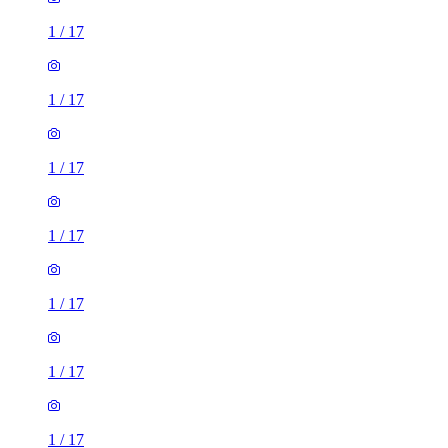
1
/
17
1
/
17
1
/
17
1
/
17
1
/
17
1
/
17
1
/
17