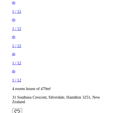
1
/
12
1
/
12
1
/
12
1
/
12
1
/
12
4 rooms house of 479m²
31 Southsea Crescent, Silverdale, Hamilton 3251, New
Zealand