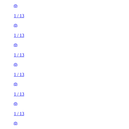
1
/
13
1
/
13
1
/
13
1
/
13
1
/
13
1
/
13