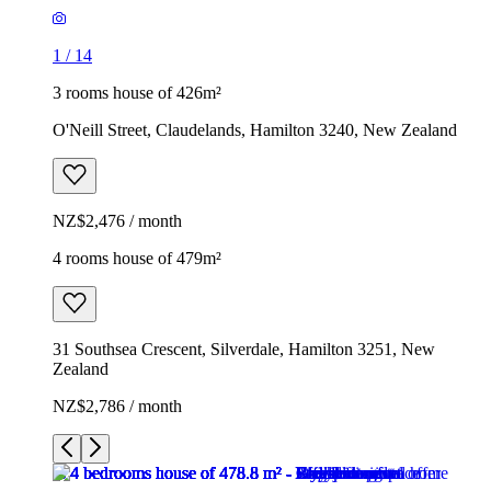
1
/
14
3 rooms house of 426m²
O'Neill Street, Claudelands, Hamilton 3240, New Zealand
NZ$2,476 / month
4 rooms house of 479m²
31 Southsea Crescent, Silverdale, Hamilton 3251, New
Zealand
NZ$2,786 / month