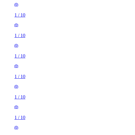
1
/
10
1
/
10
1
/
10
1
/
10
1
/
10
1
/
10