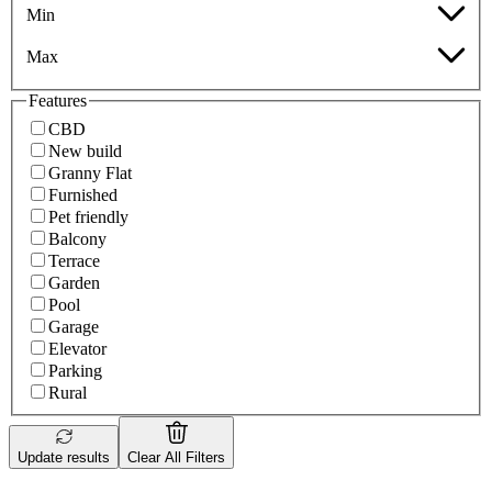
Min
Max
Features
CBD
New build
Granny Flat
Furnished
Pet friendly
Balcony
Terrace
Garden
Pool
Garage
Elevator
Parking
Rural
Update results
Clear All Filters