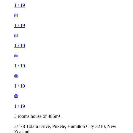
1
/
19
1
/
19
1
/
19
1
/
19
1
/
19
1
/
19
3 rooms house of 485m²
3/178 Totara Drive, Pukete, Hamilton City 3210, New
Zealand