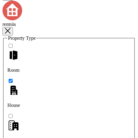
rentola
Property Type
Room
House