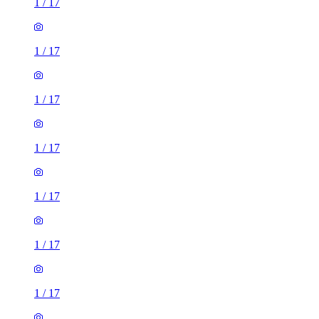
1
/
17
1
/
17
1
/
17
1
/
17
1
/
17
1
/
17
1
/
17