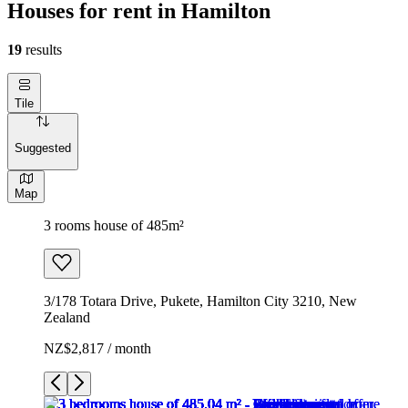
Houses for rent in Hamilton
19
results
Tile
Suggested
Map
3 rooms house of 485m²
3/178 Totara Drive, Pukete, Hamilton City 3210, New
Zealand
NZ$2,817 / month