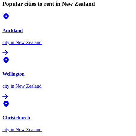
Popular cities to rent in New Zealand
Auckland
city
in New Zealand
Wellington
city
in New Zealand
Christchurch
city
in New Zealand