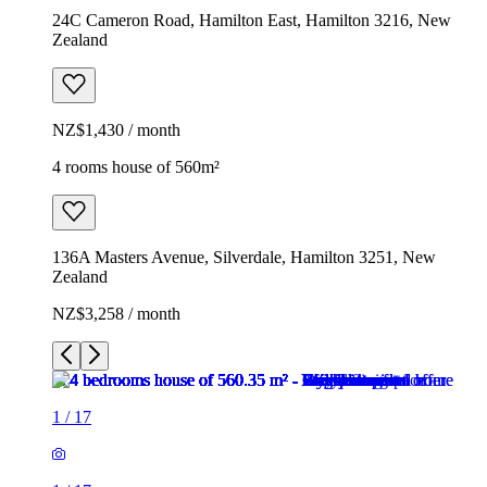
24C Cameron Road, Hamilton East, Hamilton 3216, New
Zealand
NZ$1,430 / month
4 rooms house of 560m²
136A Masters Avenue, Silverdale, Hamilton 3251, New
Zealand
NZ$3,258 / month
1
/
17