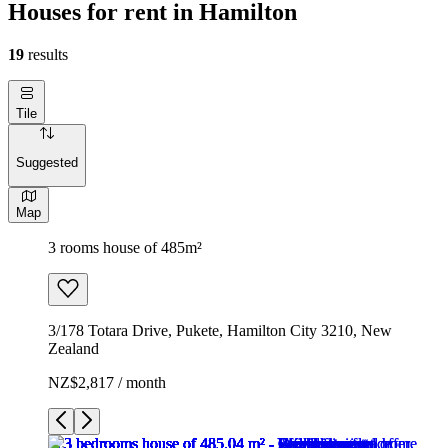
Houses for rent in Hamilton
19
results
Tile
Suggested
Map
3 rooms house of 485m²
3/178 Totara Drive, Pukete, Hamilton City 3210, New
Zealand
NZ$2,817 / month