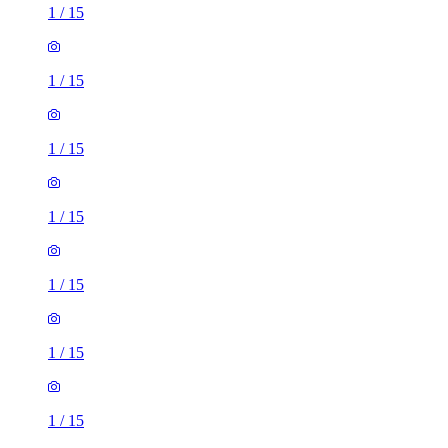
1
/
15
1
/
15
1
/
15
1
/
15
1
/
15
1
/
15
1
/
15