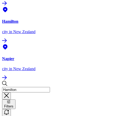
Hamilton
city
in New Zealand
Napier
city
in New Zealand
Filters