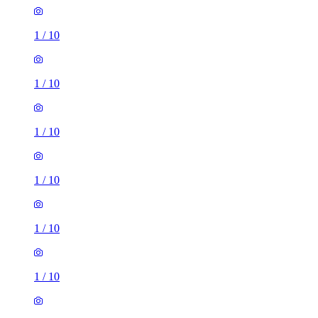
1
/
10
1
/
10
1
/
10
1
/
10
1
/
10
1
/
10