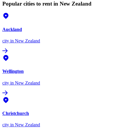
Popular cities to rent in New Zealand
Auckland
city
in New Zealand
Wellington
city
in New Zealand
Christchurch
city
in New Zealand