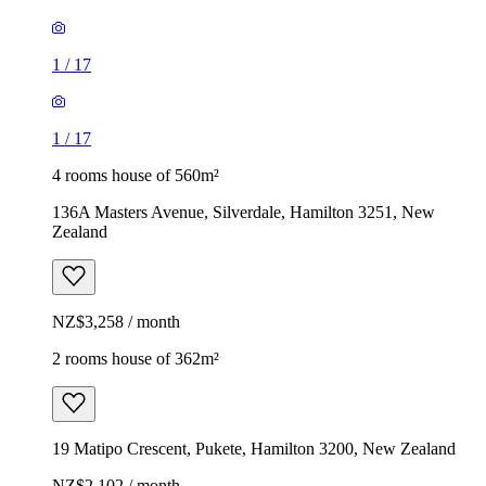
1
/
17
1
/
17
4 rooms house of 560m²
136A Masters Avenue, Silverdale, Hamilton 3251, New
Zealand
NZ$3,258 / month
2 rooms house of 362m²
19 Matipo Crescent, Pukete, Hamilton 3200, New Zealand
NZ$2,102 / month