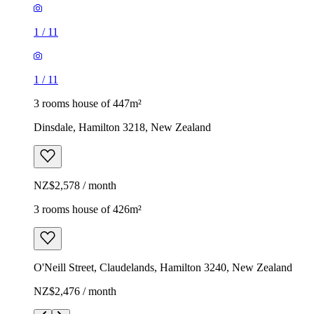
1
/
11
1
/
11
3 rooms house of 447m²
Dinsdale, Hamilton 3218, New Zealand
NZ$2,578 / month
3 rooms house of 426m²
O'Neill Street, Claudelands, Hamilton 3240, New Zealand
NZ$2,476 / month