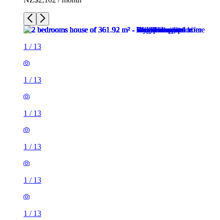
1
/
13
1
/
13
1
/
13
1
/
13
1
/
13
1
/
13