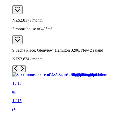
NZ$2,817 / month
3 rooms house of 485m²
9 Sacha Place, Glenview, Hamilton 3206, New Zealand
NZ$2,824 / month
1
/
15
1
/
15