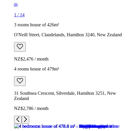
1
/
14
3 rooms house of 426m²
O'Neill Street, Claudelands, Hamilton 3240, New Zealand
NZ$2,476 / month
4 rooms house of 479m²
31 Southsea Crescent, Silverdale, Hamilton 3251, New
Zealand
NZ$2,786 / month