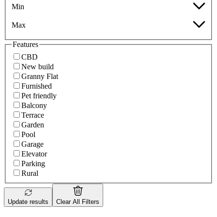
Min
Max
Features
CBD
New build
Granny Flat
Furnished
Pet friendly
Balcony
Terrace
Garden
Pool
Garage
Elevator
Parking
Rural
Update results
Clear All Filters