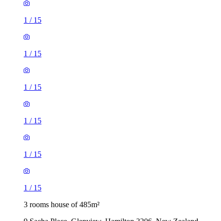
1
/
15
1
/
15
1
/
15
1
/
15
1
/
15
1
/
15
3 rooms house of 485m²