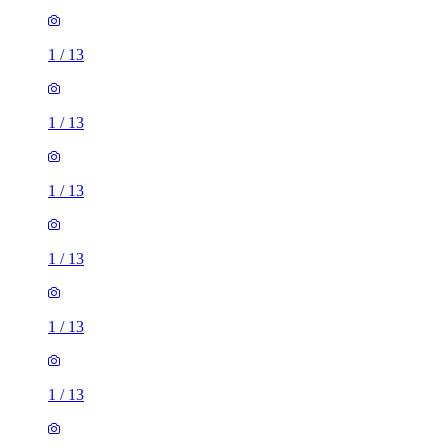
1
/
13
1
/
13
1
/
13
1
/
13
1
/
13
1
/
13