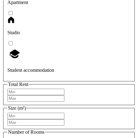
Apartment
Studio
Student accommodation
Total Rent
Size (m²)
Number of Rooms