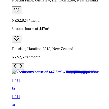
9 Sacha Place, Glenview, Hamilton 3206, New Zealand
NZ$2,824 / month
3 rooms house of 447m²
Dinsdale, Hamilton 3218, New Zealand
NZ$2,578 / month
1
/
11
1
/
11