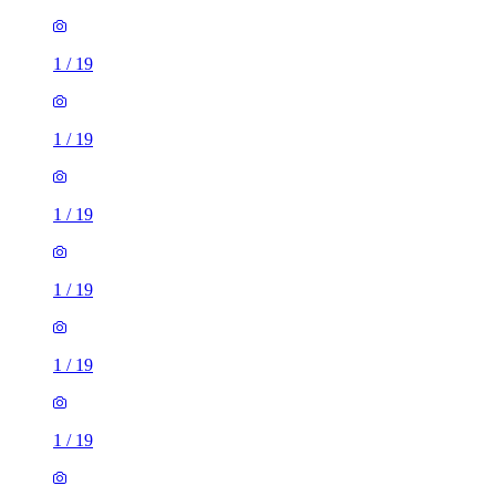
1
/
19
1
/
19
1
/
19
1
/
19
1
/
19
1
/
19