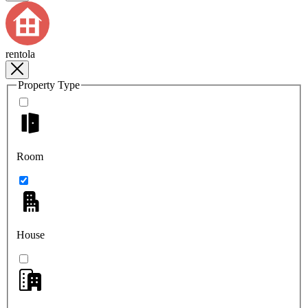
rentola
Property Type
Room
House