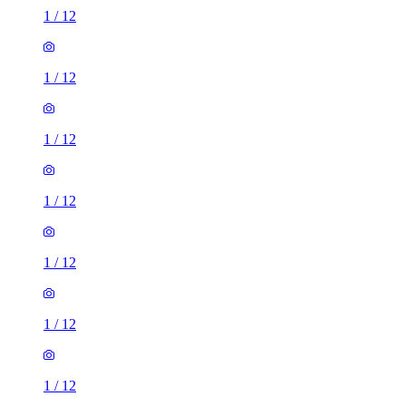
1
/
12
1
/
12
1
/
12
1
/
12
1
/
12
1
/
12
1
/
12