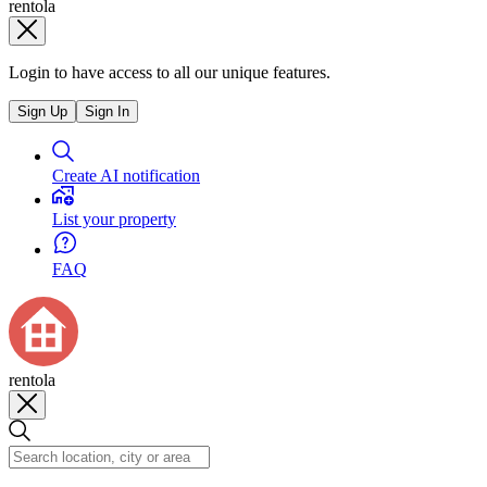
rentola
Login to have access to all our unique features.
Sign Up
Sign In
Create AI notification
List your property
FAQ
rentola