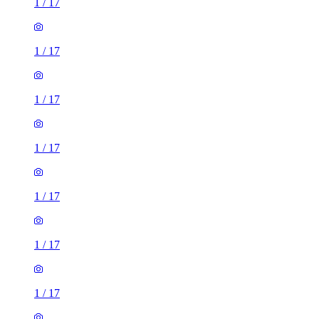
1
/
17
1
/
17
1
/
17
1
/
17
1
/
17
1
/
17
1
/
17