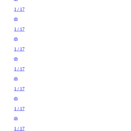
1
/
17
1
/
17
1
/
17
1
/
17
1
/
17
1
/
17
1
/
17