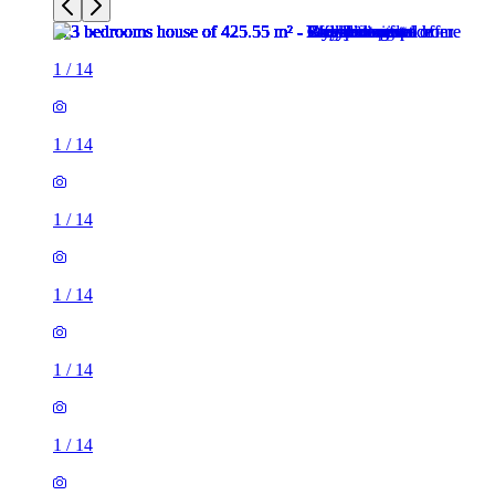
1
/
14
1
/
14
1
/
14
1
/
14
1
/
14
1
/
14