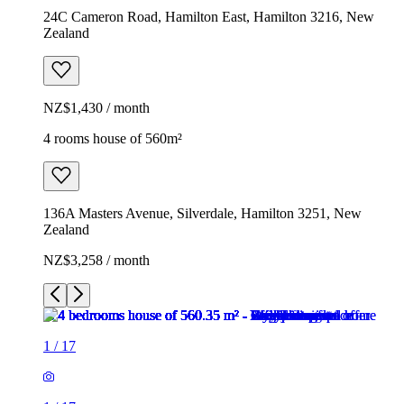
24C Cameron Road, Hamilton East, Hamilton 3216, New
Zealand
NZ$1,430 / month
4 rooms house of 560m²
136A Masters Avenue, Silverdale, Hamilton 3251, New
Zealand
NZ$3,258 / month
1
/
17