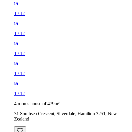
1
/
12
1
/
12
1
/
12
1
/
12
1
/
12
4 rooms house of 479m²
31 Southsea Crescent, Silverdale, Hamilton 3251, New
Zealand