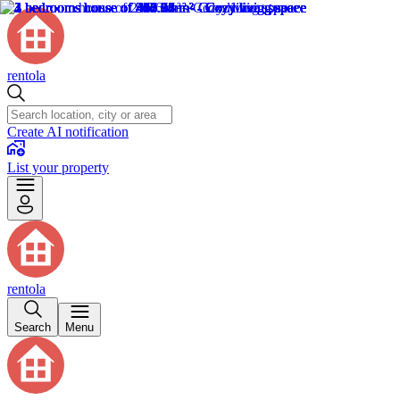
rentola
Create AI notification
List your property
rentola
Search
Menu