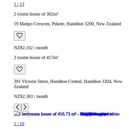
1
/
13
2 rooms house of 362m²
19 Matipo Crescent, Pukete, Hamilton 3200, New Zealand
NZ$2,102 / month
2 rooms house of 417m²
391 Victoria Street, Hamilton Central, Hamilton 3204, New
Zealand
NZ$2,383 / month
1
/
10