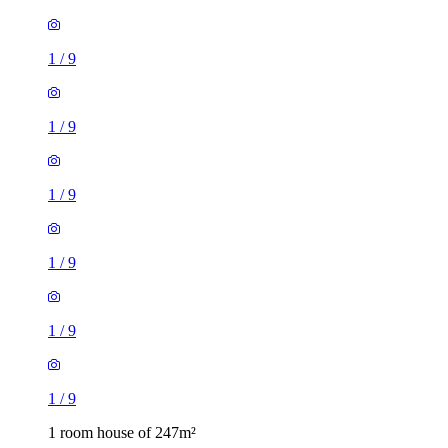
1
/
9
1
/
9
1
/
9
1
/
9
1
/
9
1
/
9
1 room house of 247m²