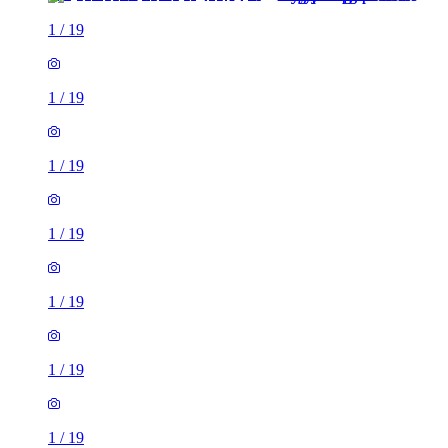
1
/
19
1
/
19
1
/
19
1
/
19
1
/
19
1
/
19
1
/
19