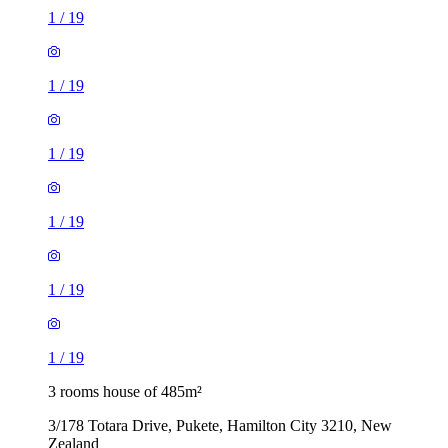
1
/
19
1
/
19
1
/
19
1
/
19
1
/
19
1
/
19
3 rooms house of 485m²
3/178 Totara Drive, Pukete, Hamilton City 3210, New
Zealand