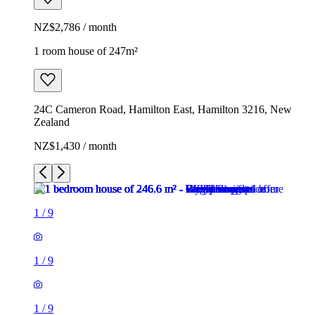
NZ$2,786 / month
1 room house of 247m²
24C Cameron Road, Hamilton East, Hamilton 3216, New
Zealand
NZ$1,430 / month
1
/
9
1
/
9
1
/
9