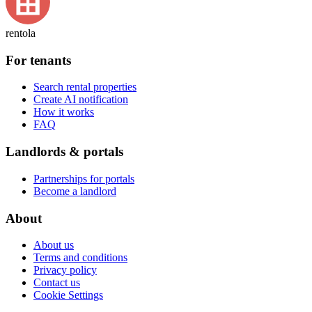
rentola
For tenants
Search rental properties
Create AI notification
How it works
FAQ
Landlords & portals
Partnerships for portals
Become a landlord
About
About us
Terms and conditions
Privacy policy
Contact us
Cookie Settings