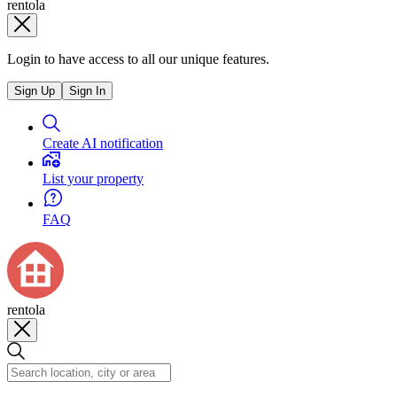
rentola
Login to have access to all our unique features.
Sign Up
Sign In
Create AI notification
List your property
FAQ
rentola