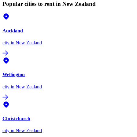
Popular cities to rent in New Zealand
Auckland
city
in New Zealand
Wellington
city
in New Zealand
Christchurch
city
in New Zealand