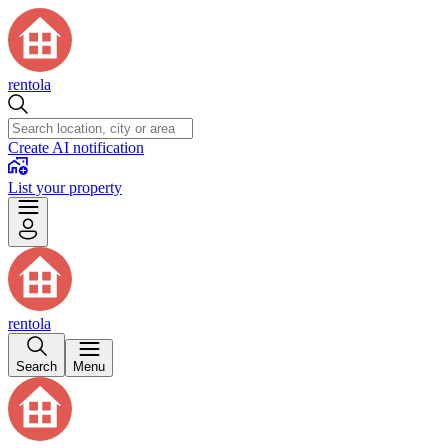
rentola
Create AI notification
List your property
rentola
Search
Menu