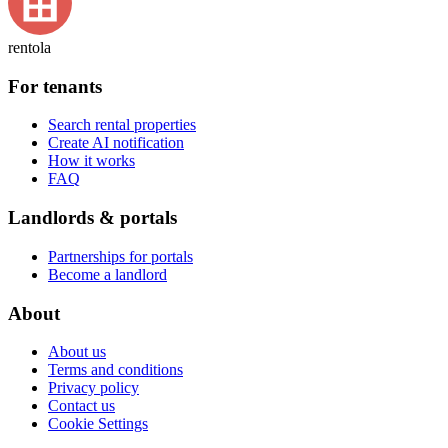
rentola
For tenants
Search rental properties
Create AI notification
How it works
FAQ
Landlords & portals
Partnerships for portals
Become a landlord
About
About us
Terms and conditions
Privacy policy
Contact us
Cookie Settings