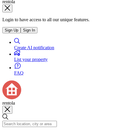
rentola
Login to have access to all our unique features.
Sign Up
Sign In
Create AI notification
List your property
FAQ
rentola