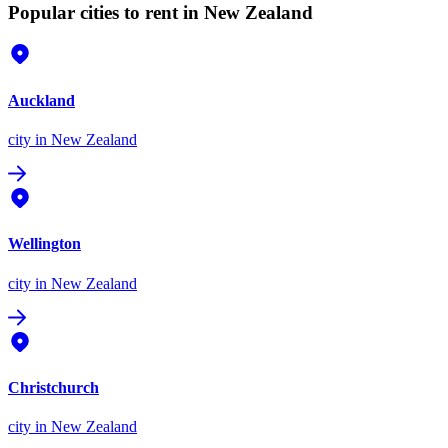
Popular cities to rent in New Zealand
Auckland
city
in New Zealand
Wellington
city
in New Zealand
Christchurch
city
in New Zealand