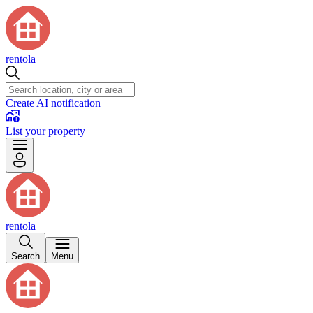
rentola
Create AI notification
List your property
rentola
Search
Menu