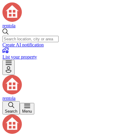
rentola
Create AI notification
List your property
rentola
Search
Menu