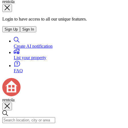
rentola
Login to have access to all our unique features.
Sign Up
Sign In
Create AI notification
List your property
FAQ
rentola