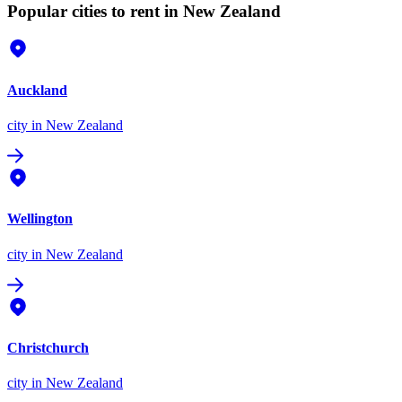
Popular cities to rent in New Zealand
Auckland
city
in New Zealand
Wellington
city
in New Zealand
Christchurch
city
in New Zealand