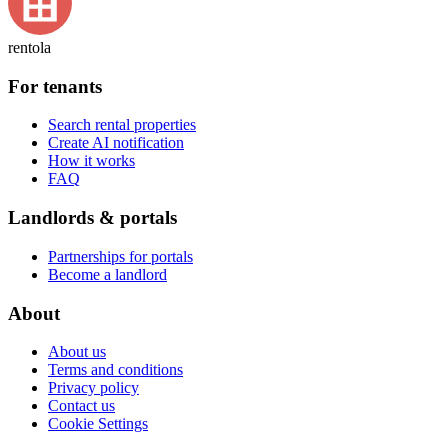
rentola
For tenants
Search rental properties
Create AI notification
How it works
FAQ
Landlords & portals
Partnerships for portals
Become a landlord
About
About us
Terms and conditions
Privacy policy
Contact us
Cookie Settings