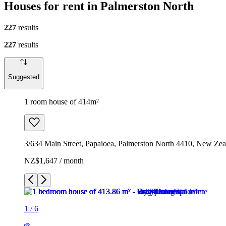
Houses for rent in Palmerston North
227
results
227
results
Suggested
1 room house of 414m²
3/634 Main Street, Papaioea, Palmerston North 4410, New Zea
NZ$1,647 / month
1
/
6