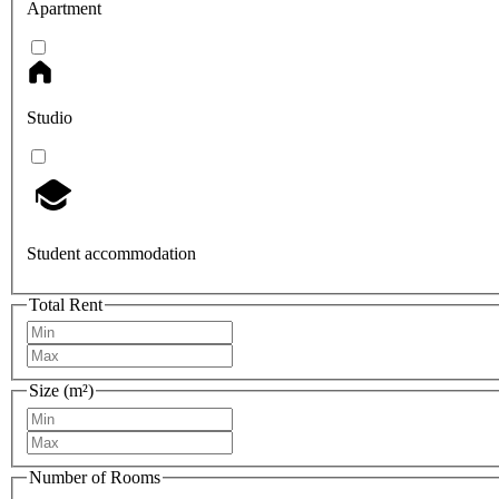
Apartment
Studio
Student accommodation
Total Rent
Size (m²)
Number of Rooms