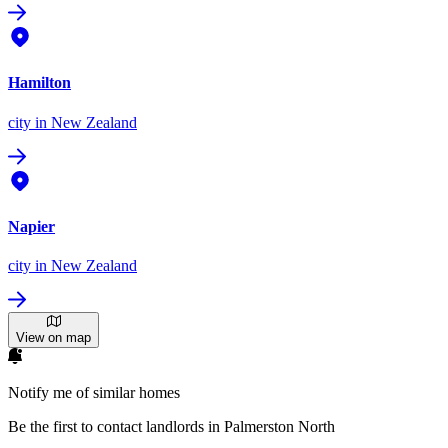
Hamilton
city
in New Zealand
Napier
city
in New Zealand
View on map
Notify me of similar homes
Be the first to contact landlords in Palmerston North