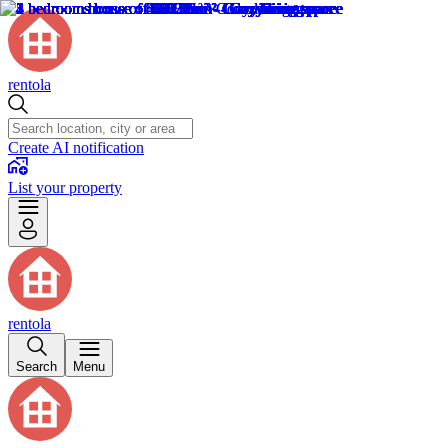
rentola
Create AI notification
List your property
rentola
Search
Menu