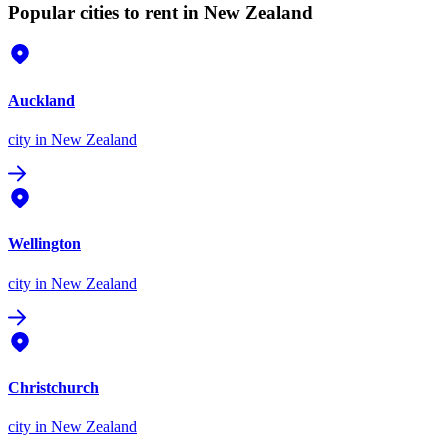
Popular cities to rent in New Zealand
Auckland
city
in New Zealand
Wellington
city
in New Zealand
Christchurch
city
in New Zealand