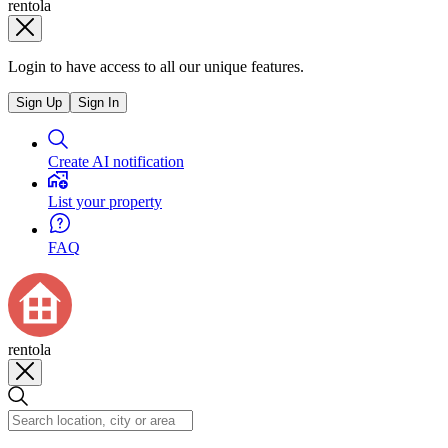
rentola
Login to have access to all our unique features.
Sign Up
Sign In
Create AI notification
List your property
FAQ
rentola