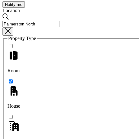
Notify me
Location
Property Type
Room
House