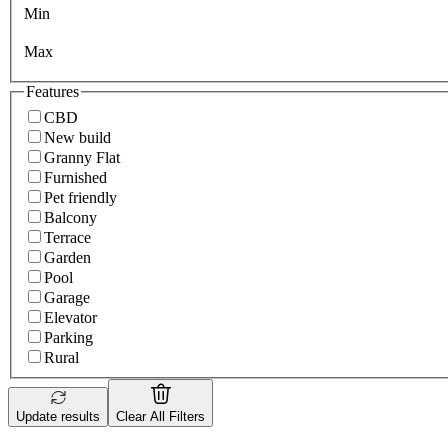
Min
Max
Features
CBD
New build
Granny Flat
Furnished
Pet friendly
Balcony
Terrace
Garden
Pool
Garage
Elevator
Parking
Rural
Update results
Clear All Filters