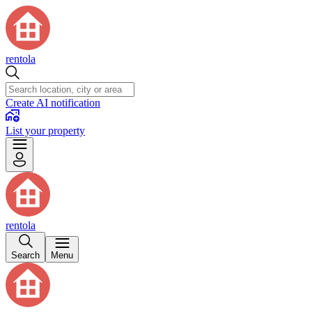
rentola
Create AI notification
List your property
rentola
Search
Menu