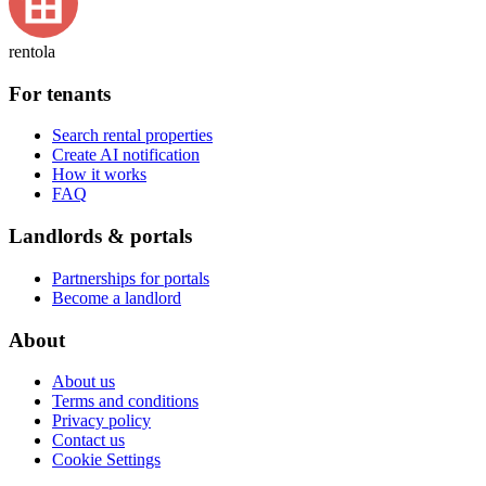
rentola
For tenants
Search rental properties
Create AI notification
How it works
FAQ
Landlords & portals
Partnerships for portals
Become a landlord
About
About us
Terms and conditions
Privacy policy
Contact us
Cookie Settings