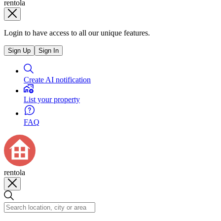
rentola
Login to have access to all our unique features.
Sign Up
Sign In
Create AI notification
List your property
FAQ
rentola