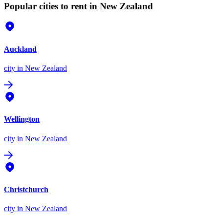
Popular cities to rent in New Zealand
Auckland
city
in New Zealand
Wellington
city
in New Zealand
Christchurch
city
in New Zealand