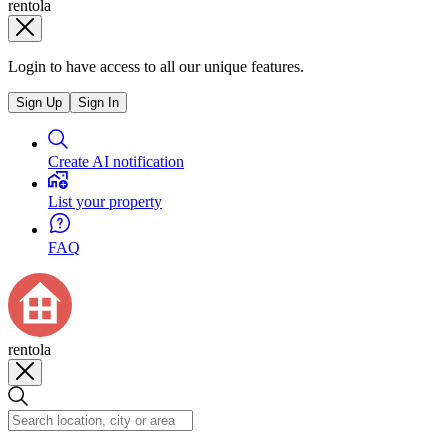
rentola
Login to have access to all our unique features.
Sign Up
Sign In
Create AI notification
List your property
FAQ
rentola