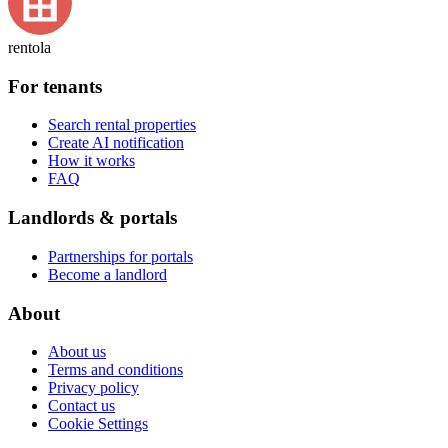
rentola
For tenants
Search rental properties
Create AI notification
How it works
FAQ
Landlords & portals
Partnerships for portals
Become a landlord
About
About us
Terms and conditions
Privacy policy
Contact us
Cookie Settings