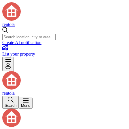
rentola
Create AI notification
List your property
rentola
Search
Menu