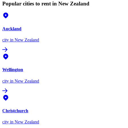
Popular cities to rent in New Zealand
Auckland
city
in New Zealand
Wellington
city
in New Zealand
Christchurch
city
in New Zealand