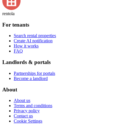
rentola
For tenants
Search rental properties
Create AI notification
How it works
FAQ
Landlords & portals
Partnerships for portals
Become a landlord
About
About us
Terms and conditions
Privacy policy
Contact us
Cookie Settings