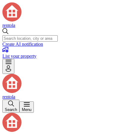
rentola
Create AI notification
List your property
rentola
Search
Menu