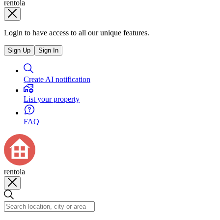
rentola
Login to have access to all our unique features.
Sign Up
Sign In
Create AI notification
List your property
FAQ
rentola