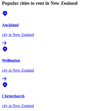
Popular cities to rent in New Zealand
Auckland
city
in New Zealand
Wellington
city
in New Zealand
Christchurch
city
in New Zealand