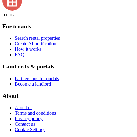
rentola
For tenants
Search rental properties
Create AI notification
How it works
FAQ
Landlords & portals
Partnerships for portals
Become a landlord
About
About us
Terms and conditions
Privacy policy
Contact us
Cookie Settings