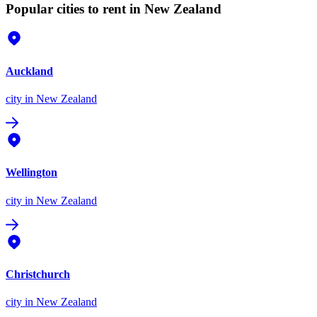
Popular cities to rent in New Zealand
Auckland
city
in New Zealand
Wellington
city
in New Zealand
Christchurch
city
in New Zealand