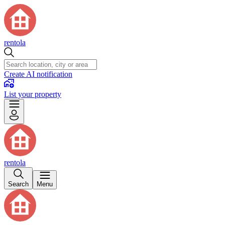
rentola
Create AI notification
List your property
rentola
Search
Menu