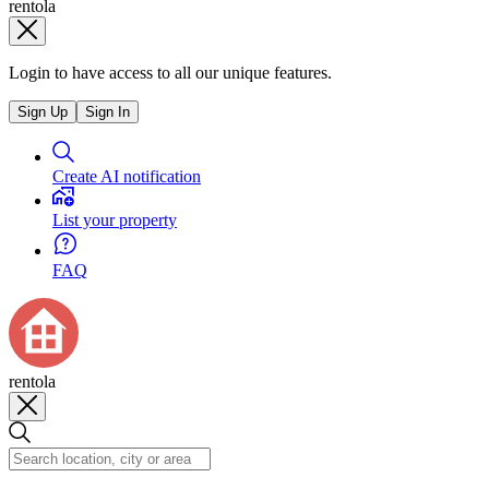
rentola
Login to have access to all our unique features.
Sign Up
Sign In
Create AI notification
List your property
FAQ
rentola