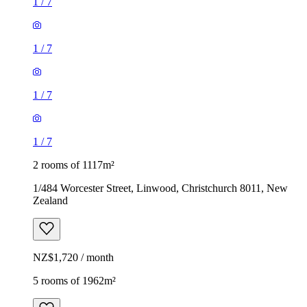
1
/
7
1
/
7
1
/
7
1
/
7
2 rooms of 1117m²
1/484 Worcester Street, Linwood, Christchurch 8011, New
Zealand
NZ$1,720 / month
5 rooms of 1962m²