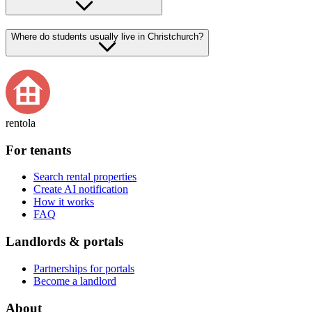
Where do students usually live in Christchurch?
rentola
For tenants
Search rental properties
Create AI notification
How it works
FAQ
Landlords & portals
Partnerships for portals
Become a landlord
About