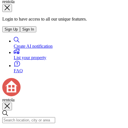
rentola
Login to have access to all our unique features.
Sign Up
Sign In
Create AI notification
List your property
FAQ
rentola