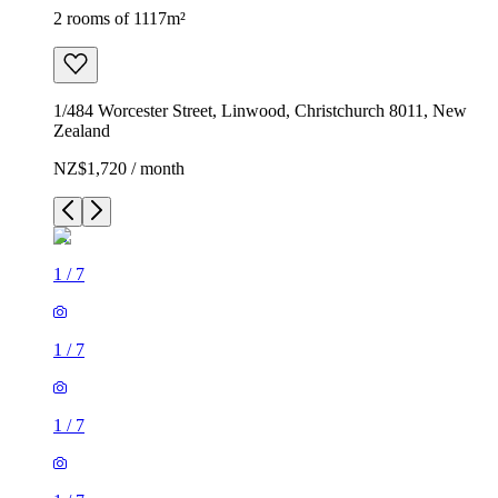
2 rooms of 1117m²
1/484 Worcester Street, Linwood, Christchurch 8011, New
Zealand
NZ$1,720 / month
1
/
7
1
/
7
1
/
7