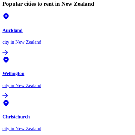
Popular cities to rent in New Zealand
Auckland
city
in New Zealand
Wellington
city
in New Zealand
Christchurch
city
in New Zealand