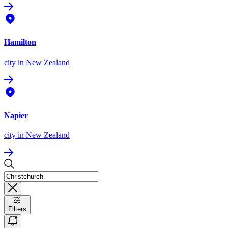
Hamilton
city
in New Zealand
Napier
city
in New Zealand
Filters