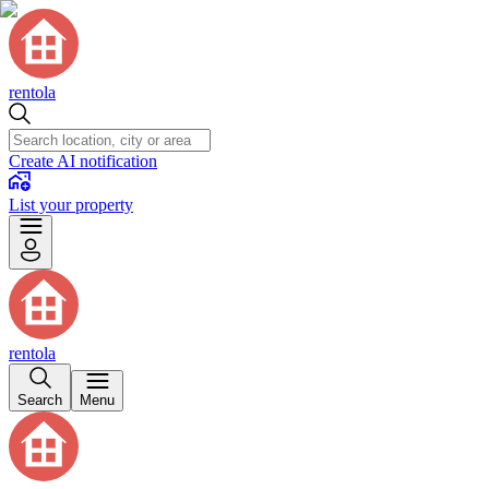
rentola
Create AI notification
List your property
rentola
Search
Menu