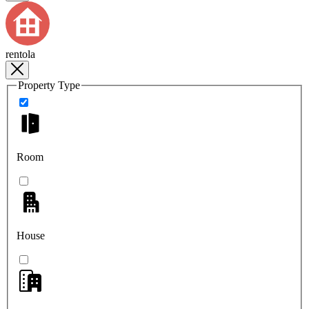
rentola
Property Type
Room
House