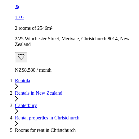
1
/
9
2 rooms of 2546m²
2/25 Winchester Street, Merivale, Christchurch 8014, New
Zealand
NZ$8,580 / month
Rentola
Rentals in New Zealand
Canterbury
Rental properties in Christchurch
Rooms for rent in Christchurch