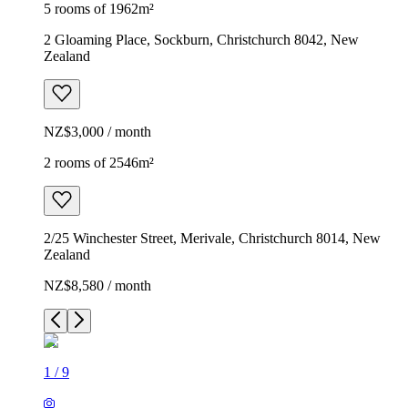
5 rooms of 1962m²
2 Gloaming Place, Sockburn, Christchurch 8042, New
Zealand
NZ$3,000 / month
2 rooms of 2546m²
2/25 Winchester Street, Merivale, Christchurch 8014, New
Zealand
NZ$8,580 / month
1
/
9