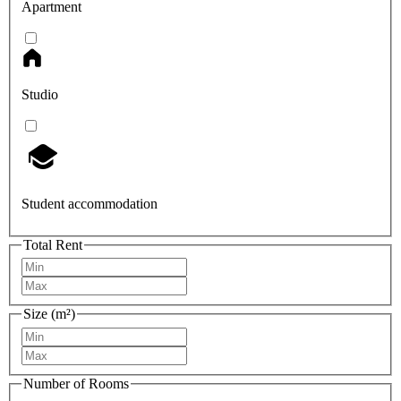
Apartment
Studio
Student accommodation
Total Rent
Size (m²)
Number of Rooms