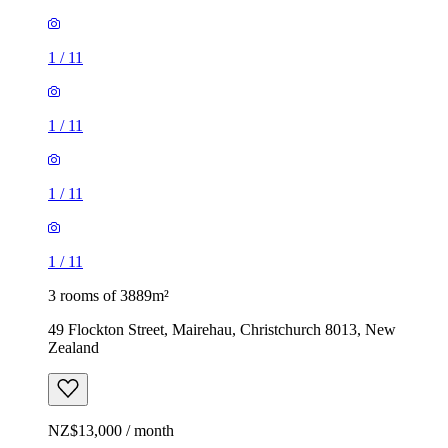
1
/
11
1
/
11
1
/
11
1
/
11
3 rooms of 3889m²
49 Flockton Street, Mairehau, Christchurch 8013, New
Zealand
NZ$13,000 / month