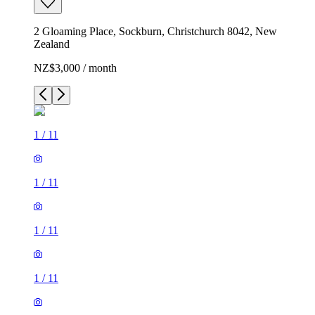
2 Gloaming Place, Sockburn, Christchurch 8042, New
Zealand
NZ$3,000 / month
1
/
11
1
/
11
1
/
11
1
/
11