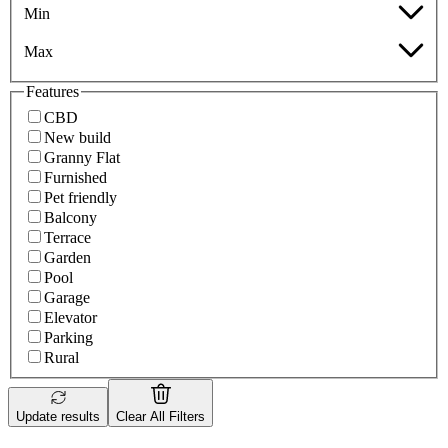
Min
Max
Features
CBD
New build
Granny Flat
Furnished
Pet friendly
Balcony
Terrace
Garden
Pool
Garage
Elevator
Parking
Rural
Update results
Clear All Filters