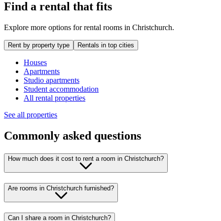
Find a rental that fits
Explore more options for rental rooms in Christchurch.
Rent by property type
Rentals in top cities
Houses
Apartments
Studio apartments
Student accommodation
All rental properties
See all properties
Commonly asked questions
How much does it cost to rent a room in Christchurch?
Are rooms in Christchurch furnished?
Can I share a room in Christchurch?