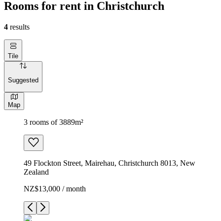
Rooms for rent in Christchurch
4
results
Tile
Suggested
Map
3 rooms of 3889m²
49 Flockton Street, Mairehau, Christchurch 8013, New
Zealand
NZ$13,000 / month