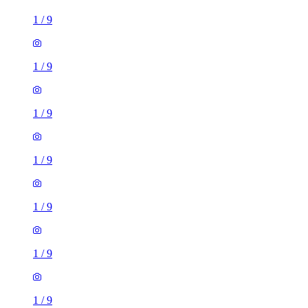
1
/
9
1
/
9
1
/
9
1
/
9
1
/
9
1
/
9
1
/
9