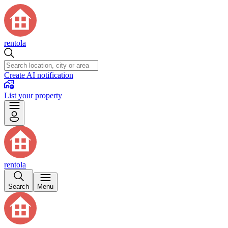
rentola
Create AI notification
List your property
rentola
Search
Menu