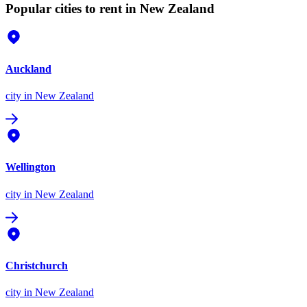
Popular cities to rent in New Zealand
Auckland
city
in New Zealand
Wellington
city
in New Zealand
Christchurch
city
in New Zealand