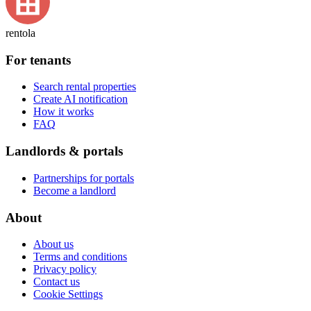
rentola
For tenants
Search rental properties
Create AI notification
How it works
FAQ
Landlords & portals
Partnerships for portals
Become a landlord
About
About us
Terms and conditions
Privacy policy
Contact us
Cookie Settings