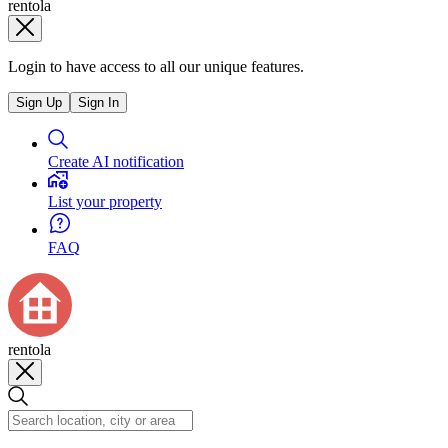
rentola
Login to have access to all our unique features.
Sign Up
Sign In
Create AI notification
List your property
FAQ
rentola