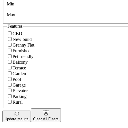
Min
Max
Features
CBD
New build
Granny Flat
Furnished
Pet friendly
Balcony
Terrace
Garden
Pool
Garage
Elevator
Parking
Rural
Update results
Clear All Filters