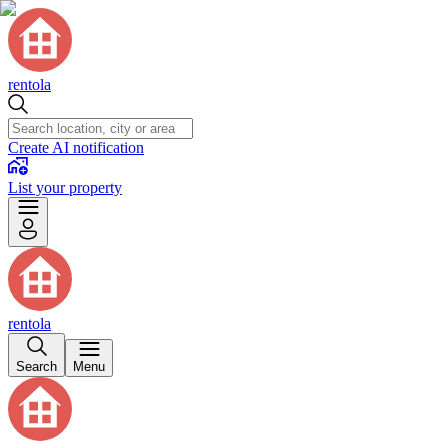
rentola
Create AI notification
List your property
rentola
Search
Menu