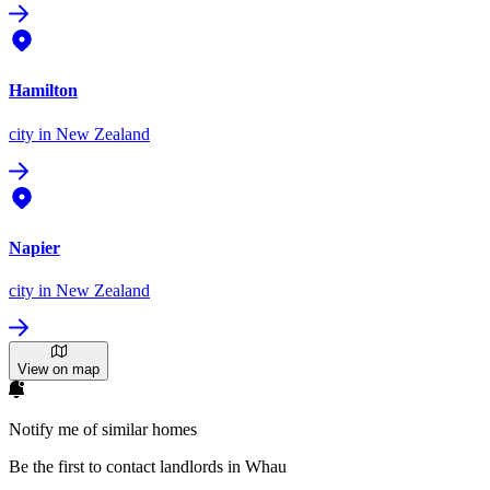
Hamilton
city
in New Zealand
Napier
city
in New Zealand
View on map
Notify me of similar homes
Be the first to contact landlords in Whau