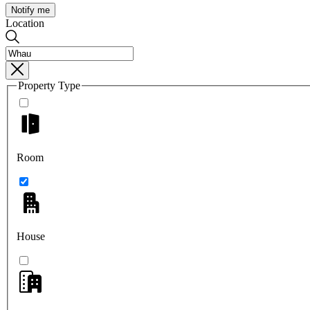
Notify me
Location
Property Type
Room
House