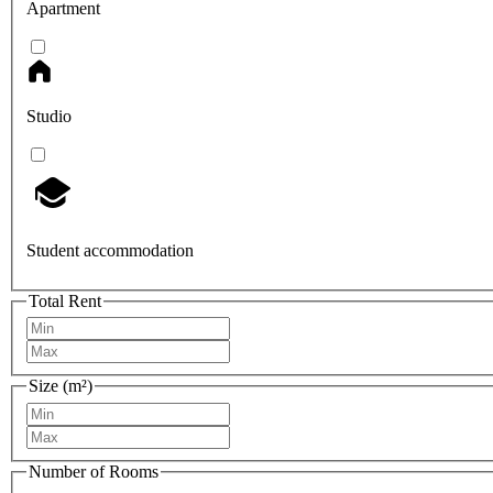
Apartment
Studio
Student accommodation
Total Rent
Size (m²)
Number of Rooms