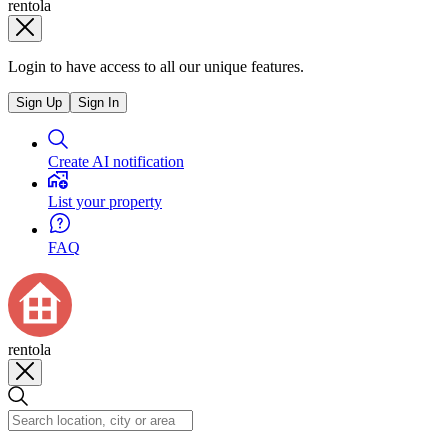
rentola
Login to have access to all our unique features.
Sign Up
Sign In
Create AI notification
List your property
FAQ
rentola