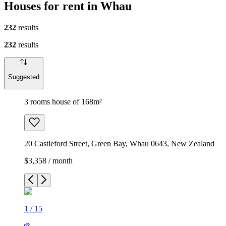
Houses for rent in Whau
232
results
232
results
Suggested
3 rooms house of 168m²
20 Castleford Street, Green Bay, Whau 0643, New Zealand
$3,358 / month
1
/
15