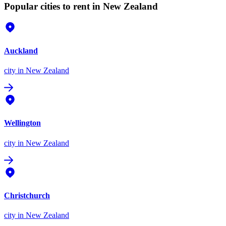
Popular cities to rent in New Zealand
Auckland
city
in New Zealand
Wellington
city
in New Zealand
Christchurch
city
in New Zealand