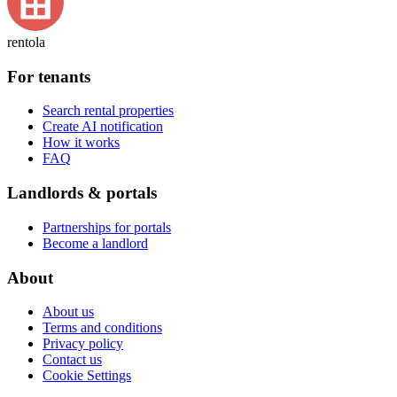
rentola
For tenants
Search rental properties
Create AI notification
How it works
FAQ
Landlords & portals
Partnerships for portals
Become a landlord
About
About us
Terms and conditions
Privacy policy
Contact us
Cookie Settings