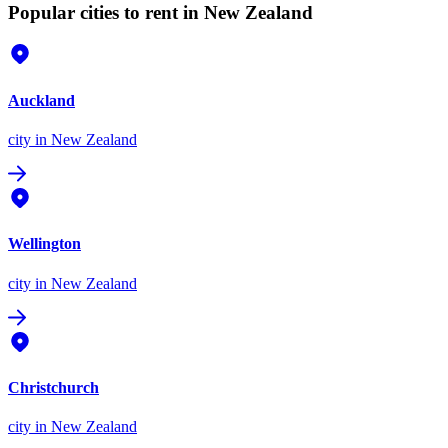
Popular cities to rent in New Zealand
Auckland
city
in New Zealand
Wellington
city
in New Zealand
Christchurch
city
in New Zealand