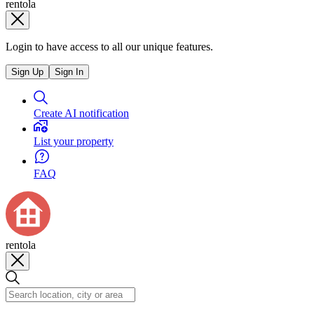
rentola
Login to have access to all our unique features.
Sign Up
Sign In
Create AI notification
List your property
FAQ
rentola