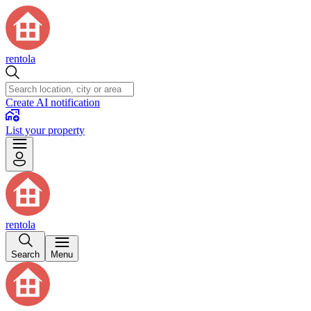
rentola
Create AI notification
List your property
rentola
Search
Menu