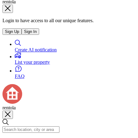
rentola
Login to have access to all our unique features.
Sign Up
Sign In
Create AI notification
List your property
FAQ
rentola