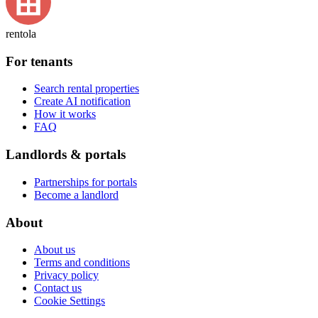
rentola
For tenants
Search rental properties
Create AI notification
How it works
FAQ
Landlords & portals
Partnerships for portals
Become a landlord
About
About us
Terms and conditions
Privacy policy
Contact us
Cookie Settings