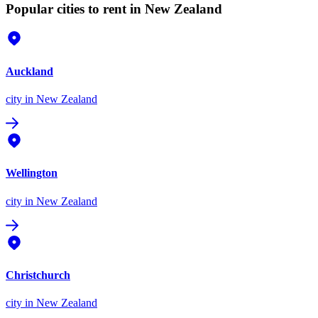
Popular cities to rent in New Zealand
Auckland
city
in New Zealand
Wellington
city
in New Zealand
Christchurch
city
in New Zealand