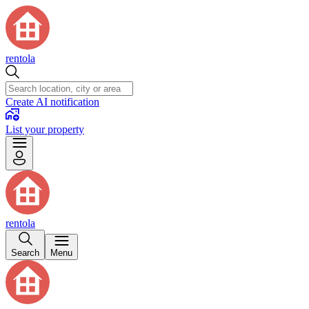
rentola
Create AI notification
List your property
rentola
Search
Menu