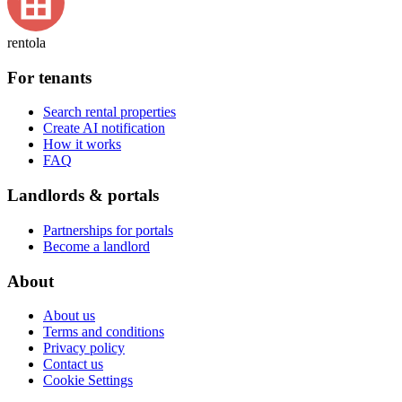
rentola
For tenants
Search rental properties
Create AI notification
How it works
FAQ
Landlords & portals
Partnerships for portals
Become a landlord
About
About us
Terms and conditions
Privacy policy
Contact us
Cookie Settings