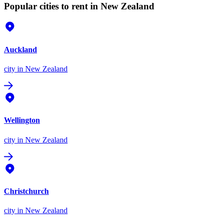
Popular cities to rent in New Zealand
Auckland
city
in New Zealand
Wellington
city
in New Zealand
Christchurch
city
in New Zealand