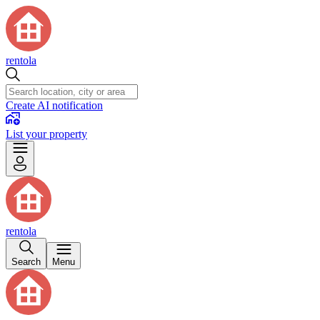
rentola
Create AI notification
List your property
rentola
Search
Menu