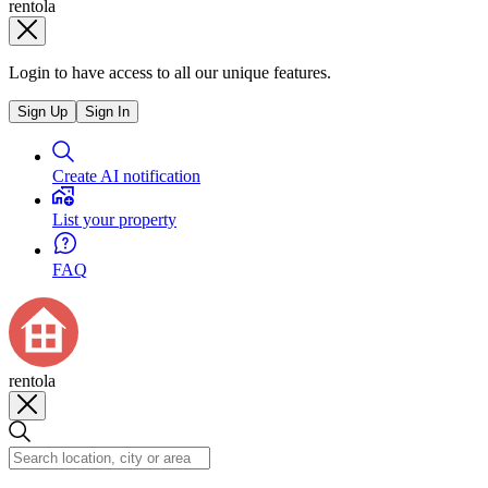
rentola
Login to have access to all our unique features.
Sign Up
Sign In
Create AI notification
List your property
FAQ
rentola