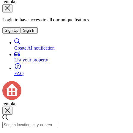
rentola
Login to have access to all our unique features.
Sign Up
Sign In
Create AI notification
List your property
FAQ
rentola