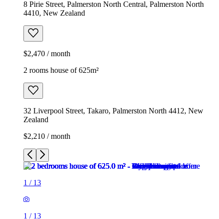
8 Pirie Street, Palmerston North Central, Palmerston North
4410, New Zealand
$2,470 / month
2 rooms house of 625m²
32 Liverpool Street, Takaro, Palmerston North 4412, New
Zealand
$2,210 / month
1
/
13
1
/
13