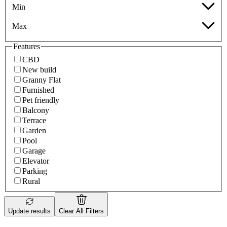
Min
Max
Features
CBD
New build
Granny Flat
Furnished
Pet friendly
Balcony
Terrace
Garden
Pool
Garage
Elevator
Parking
Rural
Update results
Clear All Filters