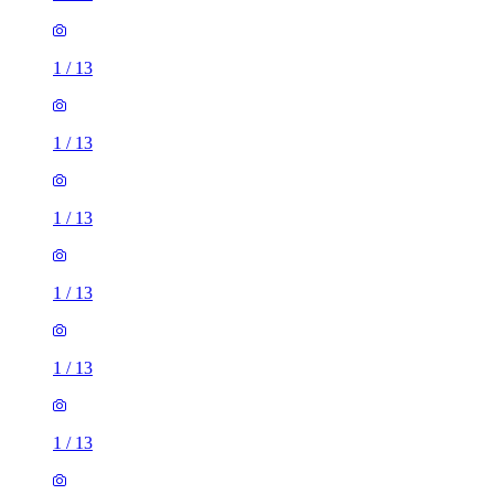
1
/
13
1
/
13
1
/
13
1
/
13
1
/
13
1
/
13