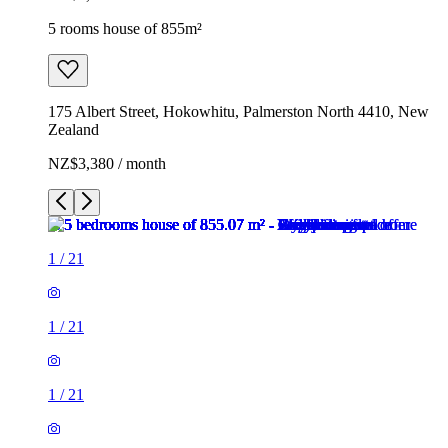
5 rooms house of 855m²
175 Albert Street, Hokowhitu, Palmerston North 4410, New
Zealand
NZ$3,380 / month
1
/
21
1
/
21
1
/
21