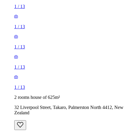
1
/
13
1
/
13
1
/
13
1
/
13
1
/
13
2 rooms house of 625m²
32 Liverpool Street, Takaro, Palmerston North 4412, New
Zealand