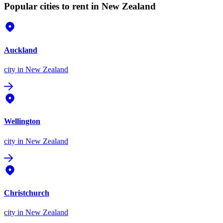
Popular cities to rent in New Zealand
Auckland
city
in New Zealand
Wellington
city
in New Zealand
Christchurch
city
in New Zealand