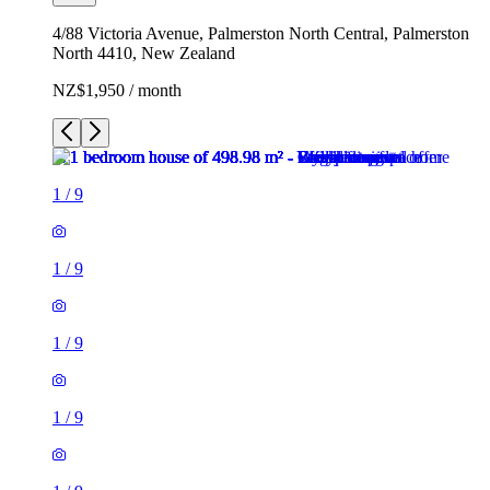
4/88 Victoria Avenue, Palmerston North Central, Palmerston
North 4410, New Zealand
NZ$1,950 / month
1
/
9
1
/
9
1
/
9
1
/
9