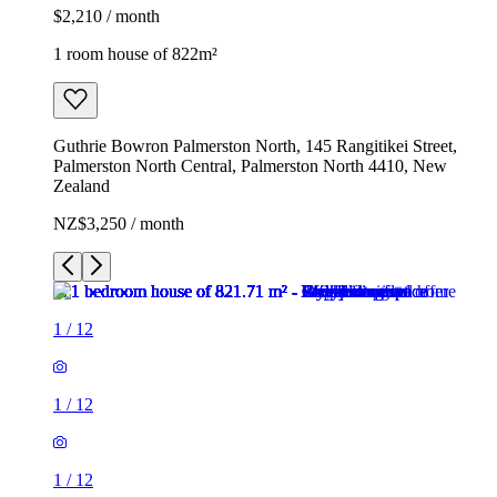
$2,210 / month
1 room house of 822m²
Guthrie Bowron Palmerston North, 145 Rangitikei Street,
Palmerston North Central, Palmerston North 4410, New
Zealand
NZ$3,250 / month
1
/
12
1
/
12
1
/
12