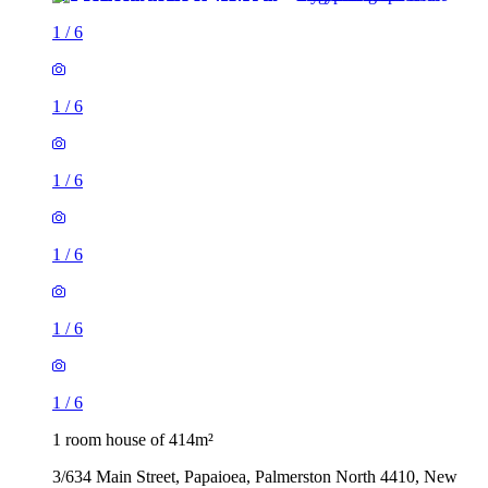
1
/
6
1
/
6
1
/
6
1
/
6
1
/
6
1
/
6
1 room house of 414m²
3/634 Main Street, Papaioea, Palmerston North 4410, New