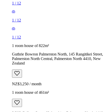
1
/
12
1
/
12
1
/
12
1 room house of 822m²
Guthrie Bowron Palmerston North, 145 Rangitikei Street,
Palmerston North Central, Palmerston North 4410, New
Zealand
NZ$3,250 / month
1 room house of 461m²