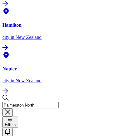
Hamilton
city
in New Zealand
Napier
city
in New Zealand
Filters