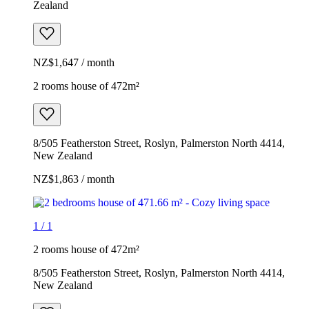
Zealand
NZ$1,647 / month
2 rooms house of 472m²
8/505 Featherston Street, Roslyn, Palmerston North 4414,
New Zealand
NZ$1,863 / month
1
/
1
2 rooms house of 472m²
8/505 Featherston Street, Roslyn, Palmerston North 4414,
New Zealand