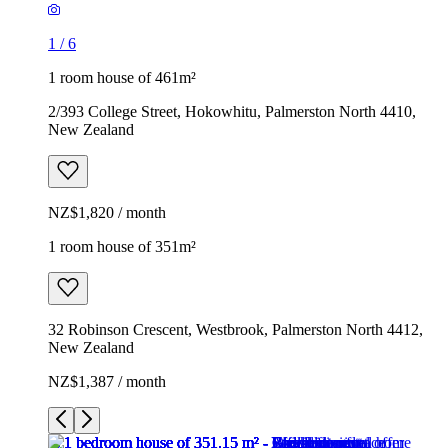
1
/
6
1 room house of 461m²
2/393 College Street, Hokowhitu, Palmerston North 4410,
New Zealand
NZ$1,820 / month
1 room house of 351m²
32 Robinson Crescent, Westbrook, Palmerston North 4412,
New Zealand
NZ$1,387 / month