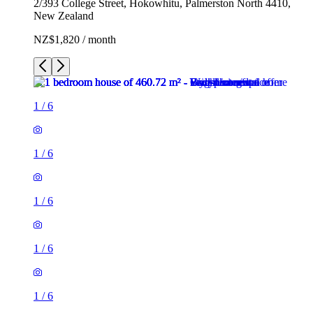
2/393 College Street, Hokowhitu, Palmerston North 4410,
New Zealand
NZ$1,820 / month
1
/
6
1
/
6
1
/
6
1
/
6
1
/
6