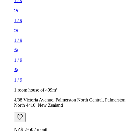
1
/
9
1
/
9
1
/
9
1
/
9
1
/
9
1 room house of 499m²
4/88 Victoria Avenue, Palmerston North Central, Palmerston
North 4410, New Zealand
NZ$1,950 / month