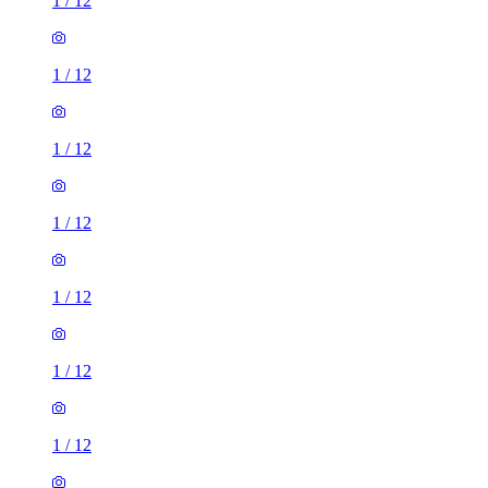
1
/
12
1
/
12
1
/
12
1
/
12
1
/
12
1
/
12
1
/
12