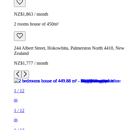
NZ$1,863 / month
2 rooms house of 450m²
244 Albert Street, Hokowhitu, Palmerston North 4410, New
Zealand
NZ$1,777 / month
1
/
12
1
/
12