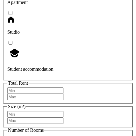
Apartment
Studio
Student accommodation
Total Rent
Size (m²)
Number of Rooms