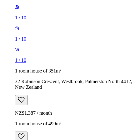
1
/
10
1
/
10
1
/
10
1 room house of 351m²
32 Robinson Crescent, Westbrook, Palmerston North 4412,
New Zealand
NZ$1,387 / month
1 room house of 499m²