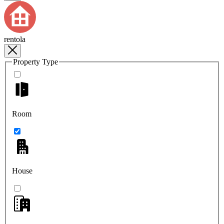
rentola
Property Type
Room
House