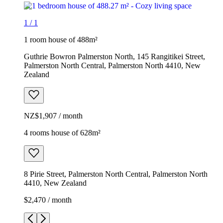
1
/
1
1 room house of 488m²
Guthrie Bowron Palmerston North, 145 Rangitikei Street,
Palmerston North Central, Palmerston North 4410, New
Zealand
NZ$1,907 / month
4 rooms house of 628m²
8 Pirie Street, Palmerston North Central, Palmerston North
4410, New Zealand
$2,470 / month