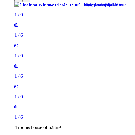
1
/
6
1
/
6
1
/
6
1
/
6
1
/
6
1
/
6
4 rooms house of 628m²