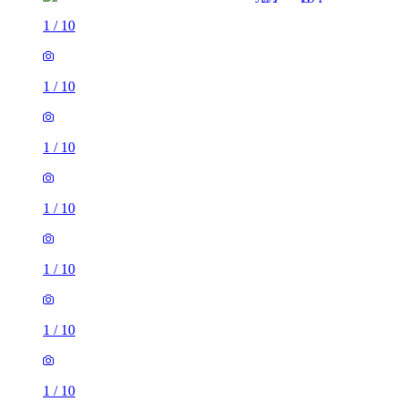
1
/
10
1
/
10
1
/
10
1
/
10
1
/
10
1
/
10
1
/
10