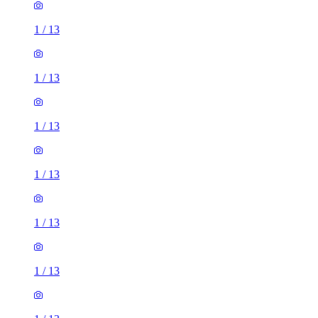
1
/
13
1
/
13
1
/
13
1
/
13
1
/
13
1
/
13