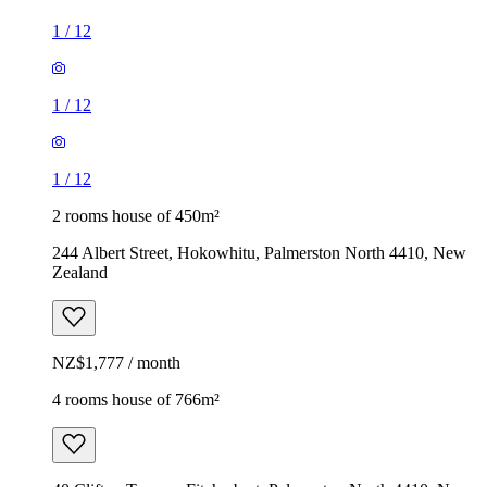
1
/
12
1
/
12
1
/
12
2 rooms house of 450m²
244 Albert Street, Hokowhitu, Palmerston North 4410, New
Zealand
NZ$1,777 / month
4 rooms house of 766m²