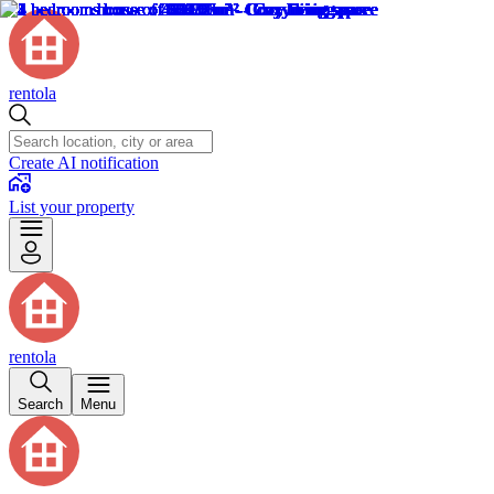
rentola
Create AI notification
List your property
rentola
Search
Menu