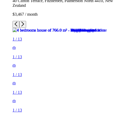
40 Clifton Terrace, Fitzherbert, Palmerston North 4410, New
Zealand
$3,467 / month
1
/
13
1
/
13
1
/
13
1
/
13
1
/
13