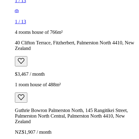
1
/
13
1
/
13
4 rooms house of 766m²
40 Clifton Terrace, Fitzherbert, Palmerston North 4410, New
Zealand
$3,467 / month
1 room house of 488m²
Guthrie Bowron Palmerston North, 145 Rangitikei Street,
Palmerston North Central, Palmerston North 4410, New
Zealand
NZ$1,907 / month