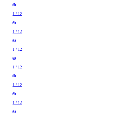
1
/
12
1
/
12
1
/
12
1
/
12
1
/
12
1
/
12