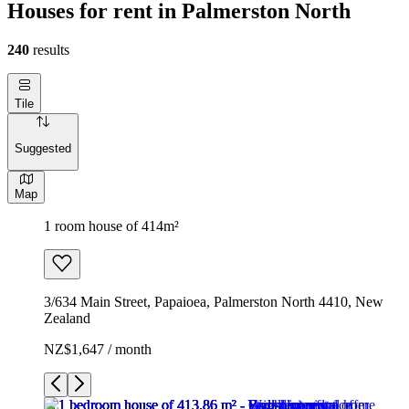
Houses for rent in Palmerston North
240
results
Tile
Suggested
Map
1 room house of 414m²
3/634 Main Street, Papaioea, Palmerston North 4410, New
Zealand
NZ$1,647 / month