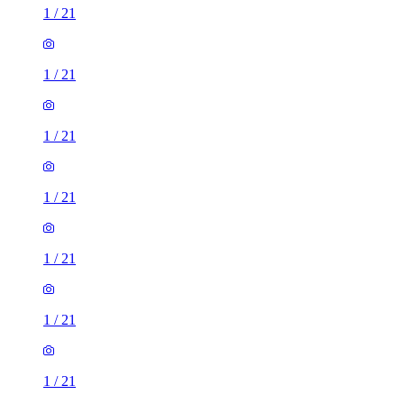
1
/
21
1
/
21
1
/
21
1
/
21
1
/
21
1
/
21
1
/
21