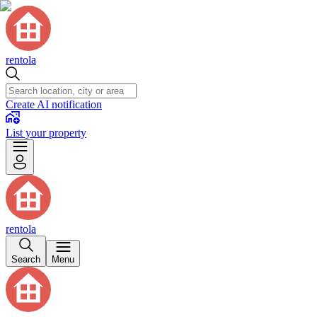
rentola
Create AI notification
List your property
rentola
Search
Menu