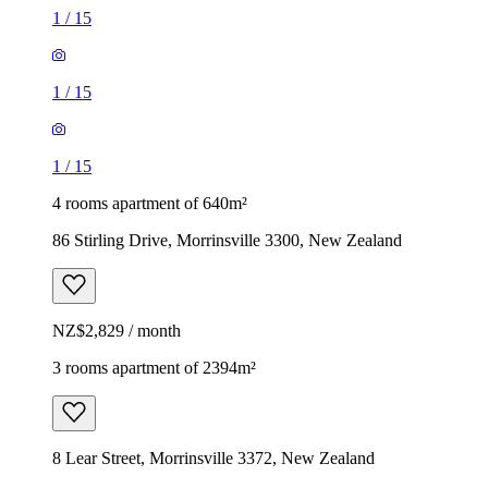
1
/
15
1
/
15
1
/
15
4 rooms apartment of 640m²
86 Stirling Drive, Morrinsville 3300, New Zealand
NZ$2,829 / month
3 rooms apartment of 2394m²
8 Lear Street, Morrinsville 3372, New Zealand