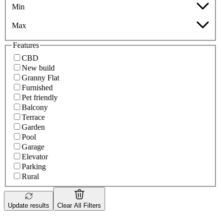
Min
Max
Features
CBD
New build
Granny Flat
Furnished
Pet friendly
Balcony
Terrace
Garden
Pool
Garage
Elevator
Parking
Rural
Update results
Clear All Filters