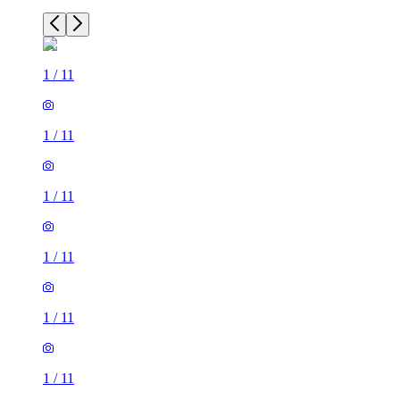
1
/
11
1
/
11
1
/
11
1
/
11
1
/
11
1
/
11