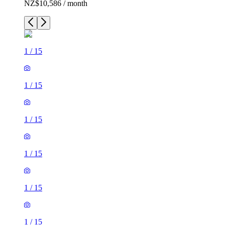
NZ$10,586 / month
1
/
15
1
/
15
1
/
15
1
/
15
1
/
15
1
/
15