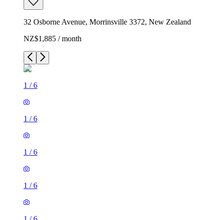
32 Osborne Avenue, Morrinsville 3372, New Zealand
NZ$1,885 / month
1
/
6
1
/
6
1
/
6
1
/
6
1
/
6