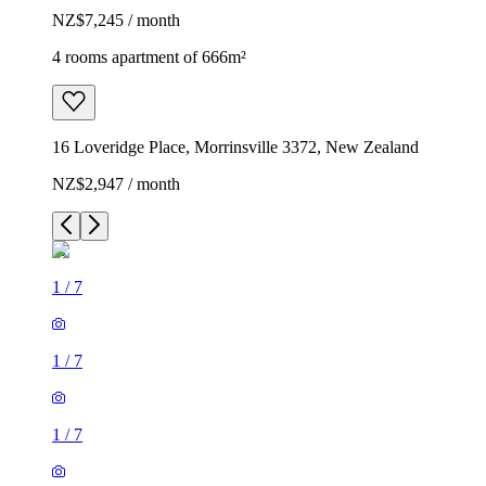
NZ$7,245 / month
4 rooms apartment of 666m²
16 Loveridge Place, Morrinsville 3372, New Zealand
NZ$2,947 / month
1
/
7
1
/
7
1
/
7