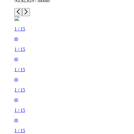
NZ$2,829 / month
1
/
15
1
/
15
1
/
15
1
/
15
1
/
15
1
/
15