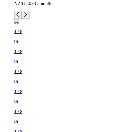
NZ$12,073 / month
1
/
8
1
/
8
1
/
8
1
/
8
1
/
8
1
/
8