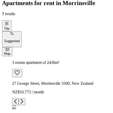
Apartments for rent in Morrinsville
7
results
Tile
Suggested
Map
3 rooms apartment of 2436m²
27 George Street, Morrinsville 3300, New Zealand
NZ$10,773 / month