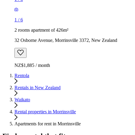
1
/
6
2 rooms apartment of 426m²
32 Osborne Avenue, Morrinsville 3372, New Zealand
NZ$1,885 / month
Rentola
Rentals in New Zealand
Waikato
Rental properties in Morrinsville
Apartments for rent in Morrinsville