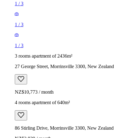
1
/
3
1
/
3
1
/
3
3 rooms apartment of 2436m²
27 George Street, Morrinsville 3300, New Zealand
NZ$10,773 / month
4 rooms apartment of 640m²
86 Stirling Drive, Morrinsville 3300, New Zealand