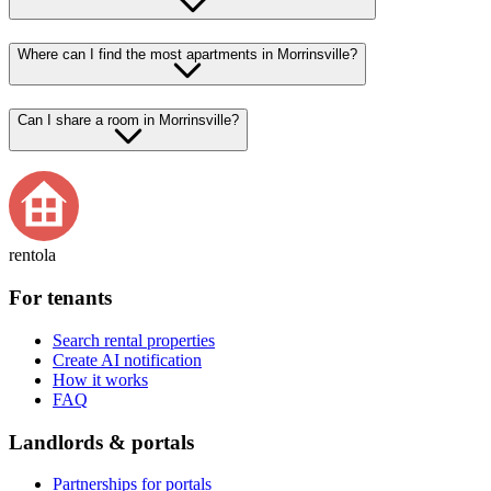
Where can I find the most apartments in Morrinsville?
Can I share a room in Morrinsville?
rentola
For tenants
Search rental properties
Create AI notification
How it works
FAQ
Landlords & portals
Partnerships for portals