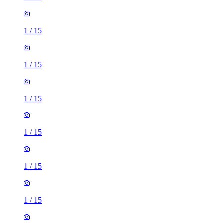
1
/
15
1
/
15
1
/
15
1
/
15
1
/
15
1
/
15