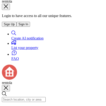
rentola
Login to have access to all our unique features.
Sign Up
Sign In
Create AI notification
List your property
FAQ
rentola