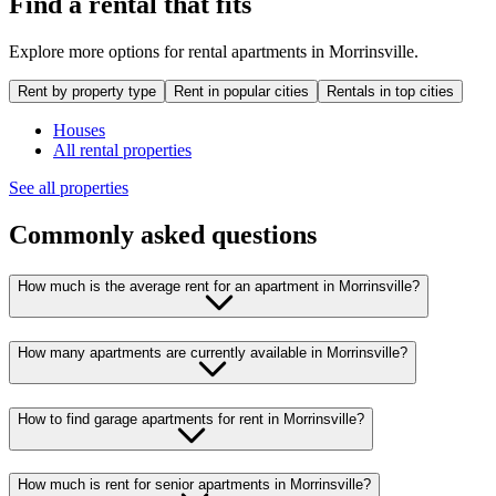
Find a rental that fits
Explore more options for rental apartments in Morrinsville.
Rent by property type
Rent in popular cities
Rentals in top cities
Houses
All rental properties
See all properties
Commonly asked questions
How much is the average rent for an apartment in Morrinsville?
How many apartments are currently available in Morrinsville?
How to find garage apartments for rent in Morrinsville?
How much is rent for senior apartments in Morrinsville?