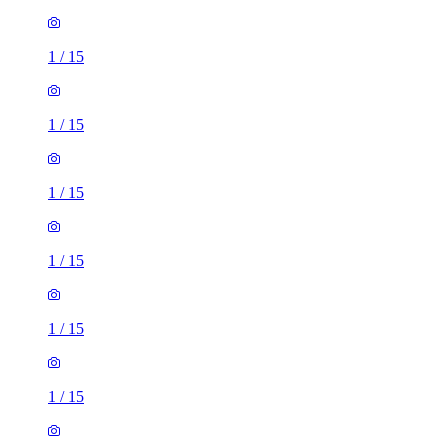
1
/
15
1
/
15
1
/
15
1
/
15
1
/
15
1
/
15