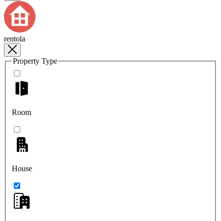
rentola
Property Type
Room
House