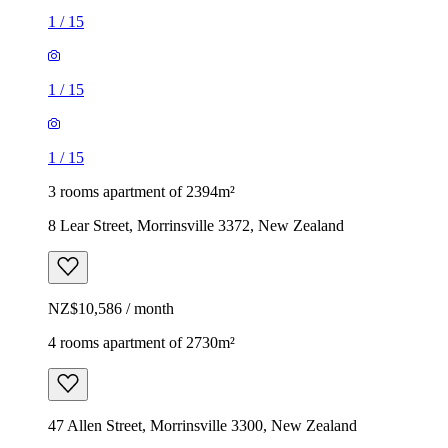
1
/
15
1
/
15
1
/
15
3 rooms apartment of 2394m²
8 Lear Street, Morrinsville 3372, New Zealand
NZ$10,586 / month
4 rooms apartment of 2730m²
47 Allen Street, Morrinsville 3300, New Zealand