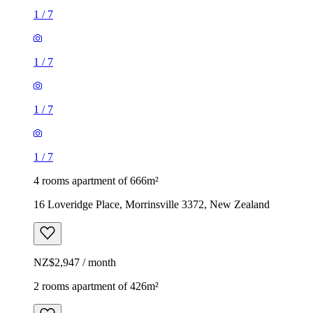
1
/
7
1
/
7
1
/
7
1
/
7
4 rooms apartment of 666m²
16 Loveridge Place, Morrinsville 3372, New Zealand
NZ$2,947 / month
2 rooms apartment of 426m²