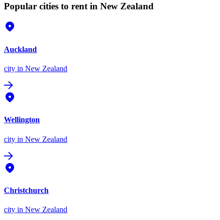
Popular cities to rent in New Zealand
Auckland
city
in New Zealand
Wellington
city
in New Zealand
Christchurch
city
in New Zealand