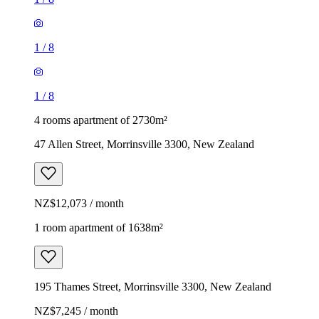
1
/
8
1
/
8
4 rooms apartment of 2730m²
47 Allen Street, Morrinsville 3300, New Zealand
NZ$12,073 / month
1 room apartment of 1638m²
195 Thames Street, Morrinsville 3300, New Zealand
NZ$7,245 / month