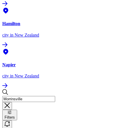
Hamilton
city
in New Zealand
Napier
city
in New Zealand
Filters