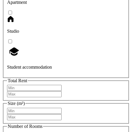
Apartment
Studio
Student accommodation
Total Rent
Size (m²)
Number of Rooms