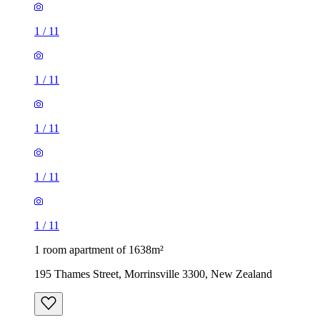
1
/
11
1
/
11
1
/
11
1
/
11
1
/
11
1 room apartment of 1638m²
195 Thames Street, Morrinsville 3300, New Zealand