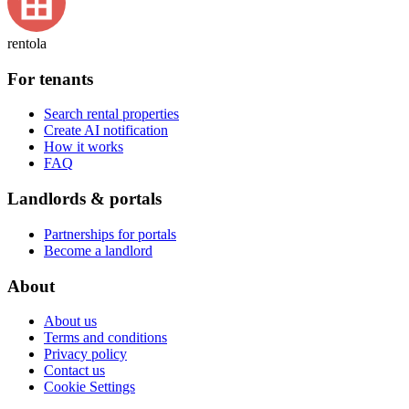
rentola
For tenants
Search rental properties
Create AI notification
How it works
FAQ
Landlords & portals
Partnerships for portals
Become a landlord
About
About us
Terms and conditions
Privacy policy
Contact us
Cookie Settings