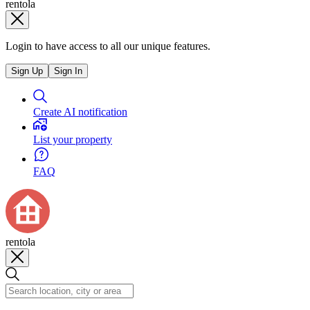
rentola
Login to have access to all our unique features.
Sign Up
Sign In
Create AI notification
List your property
FAQ
rentola