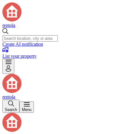
rentola
Create AI notification
List your property
rentola
Search
Menu