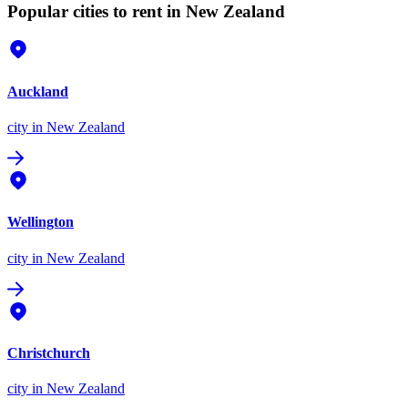
Popular cities to rent in New Zealand
Auckland
city
in New Zealand
Wellington
city
in New Zealand
Christchurch
city
in New Zealand