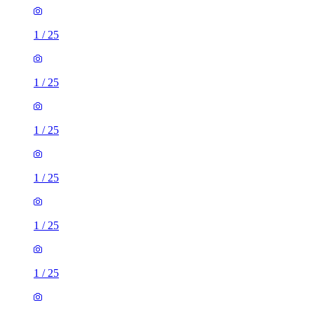
1
/
25
1
/
25
1
/
25
1
/
25
1
/
25
1
/
25