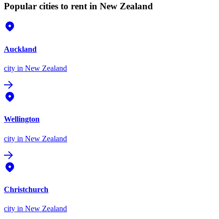
Popular cities to rent in New Zealand
Auckland
city
in New Zealand
Wellington
city
in New Zealand
Christchurch
city
in New Zealand