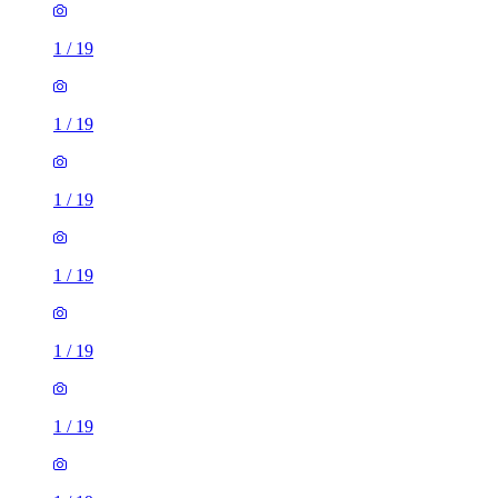
1
/
19
1
/
19
1
/
19
1
/
19
1
/
19
1
/
19