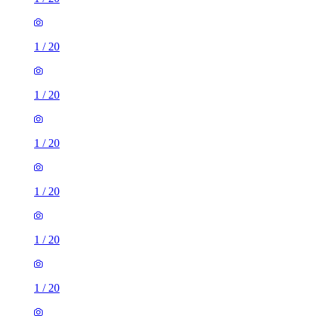
1
/
20
1
/
20
1
/
20
1
/
20
1
/
20
1
/
20