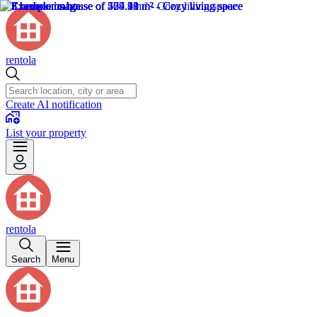
rentola
Create AI notification
List your property
rentola
Search
Menu