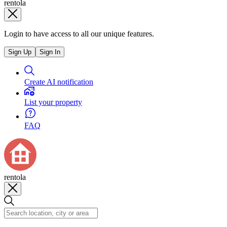
rentola
Login to have access to all our unique features.
Sign Up
Sign In
Create AI notification
List your property
FAQ
rentola