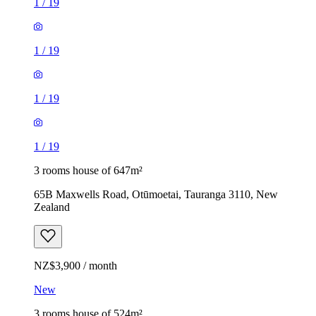
1
/
19
1
/
19
1
/
19
1
/
19
3 rooms house of 647m²
65B Maxwells Road, Otūmoetai, Tauranga 3110, New
Zealand
NZ$3,900 / month
New
3 rooms house of 524m²