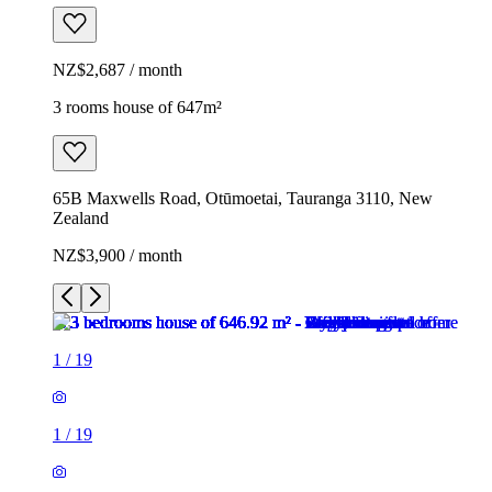
NZ$2,687 / month
3 rooms house of 647m²
65B Maxwells Road, Otūmoetai, Tauranga 3110, New
Zealand
NZ$3,900 / month
1
/
19
1
/
19