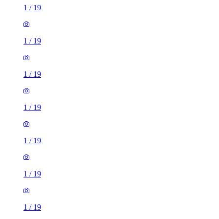
1
/
19
1
/
19
1
/
19
1
/
19
1
/
19
1
/
19
1
/
19