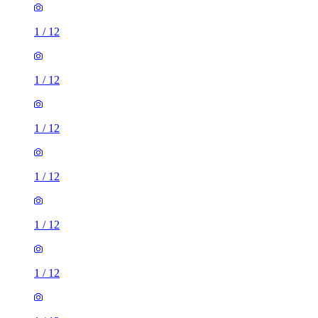
1
/
12
1
/
12
1
/
12
1
/
12
1
/
12
1
/
12