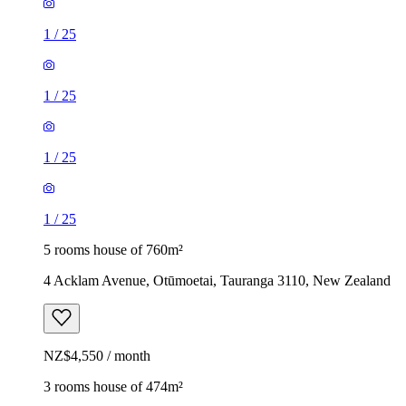
1
/
25
1
/
25
1
/
25
1
/
25
5 rooms house of 760m²
4 Acklam Avenue, Otūmoetai, Tauranga 3110, New Zealand
NZ$4,550 / month
3 rooms house of 474m²