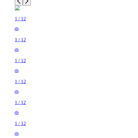
1
/
12
1
/
12
1
/
12
1
/
12
1
/
12
1
/
12