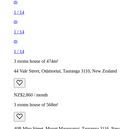
1
/
14
1
/
14
1
/
14
3 rooms house of 474m²
44 Vale Street, Otūmoetai, Tauranga 3110, New Zealand
NZ$2,860 / month
3 rooms house of 568m²
40B Miro Street, Mount Maunganui, Tauranga 3116, New