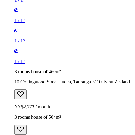
1
/
17
1
/
17
1
/
17
3 rooms house of 460m²
10 Collingwood Street, Judea, Tauranga 3110, New Zealand
NZ$2,773 / month
3 rooms house of 504m²