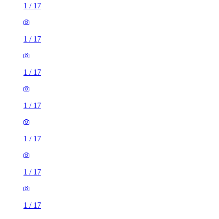
1
/
17
1
/
17
1
/
17
1
/
17
1
/
17
1
/
17
1
/
17