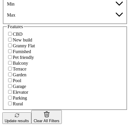
Min
Max
Features
CBD
New build
Granny Flat
Furnished
Pet friendly
Balcony
Terrace
Garden
Pool
Garage
Elevator
Parking
Rural
Update results
Clear All Filters