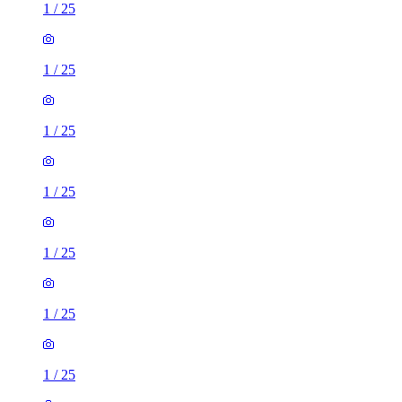
1
/
25
1
/
25
1
/
25
1
/
25
1
/
25
1
/
25
1
/
25