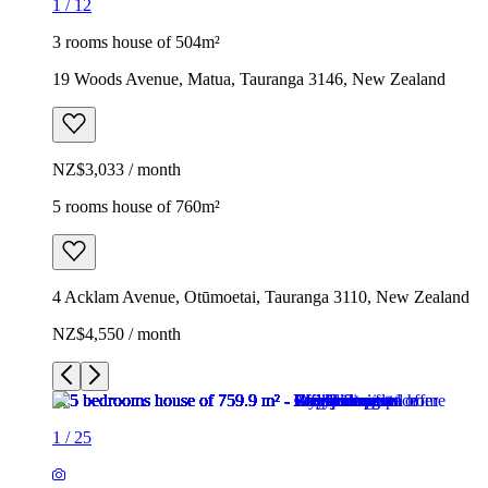
1
/
12
3 rooms house of 504m²
19 Woods Avenue, Matua, Tauranga 3146, New Zealand
NZ$3,033 / month
5 rooms house of 760m²
4 Acklam Avenue, Otūmoetai, Tauranga 3110, New Zealand
NZ$4,550 / month
1
/
25