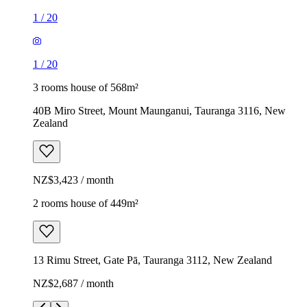
1
/
20
1
/
20
3 rooms house of 568m²
40B Miro Street, Mount Maunganui, Tauranga 3116, New
Zealand
NZ$3,423 / month
2 rooms house of 449m²
13 Rimu Street, Gate Pā, Tauranga 3112, New Zealand
NZ$2,687 / month