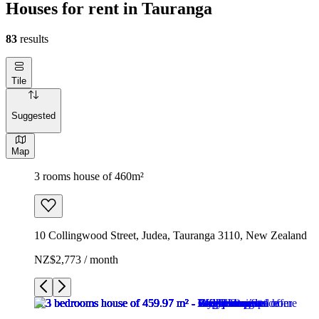
Houses for rent in Tauranga
83
results
Tile
Suggested
Map
3 rooms house of 460m²
10 Collingwood Street, Judea, Tauranga 3110, New Zealand
NZ$2,773 / month