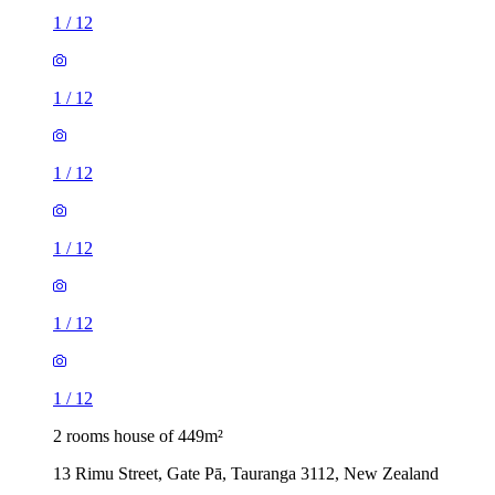
1
/
12
1
/
12
1
/
12
1
/
12
1
/
12
1
/
12
2 rooms house of 449m²
13 Rimu Street, Gate Pā, Tauranga 3112, New Zealand