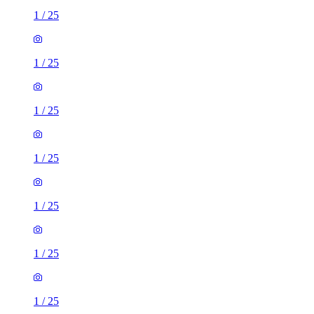
1
/
25
1
/
25
1
/
25
1
/
25
1
/
25
1
/
25
1
/
25