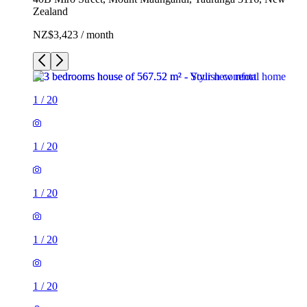
Zealand
NZ$3,423 / month
1
/
20
1
/
20
1
/
20
1
/
20
1
/
20