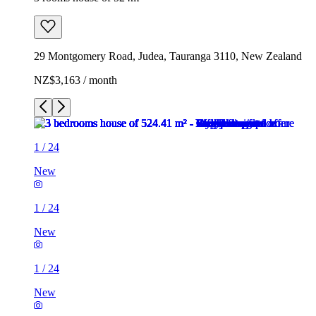
29 Montgomery Road, Judea, Tauranga 3110, New Zealand
NZ$3,163 / month
1
/
24
New
1
/
24
New
1
/
24
New