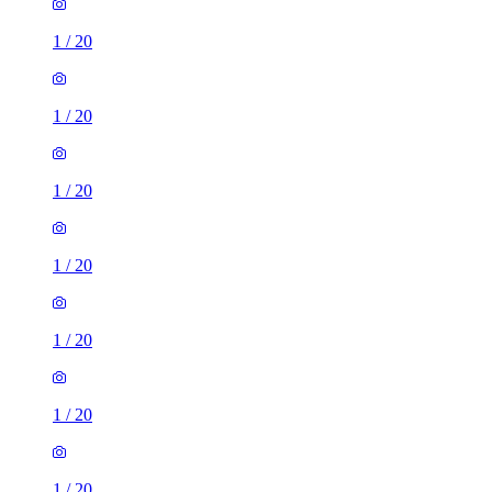
1
/
20
1
/
20
1
/
20
1
/
20
1
/
20
1
/
20
1
/
20