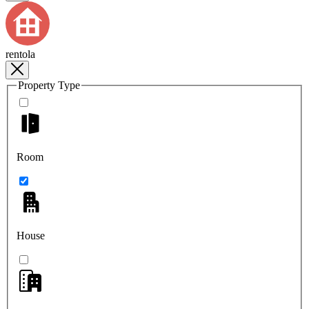
rentola
Property Type
Room
House