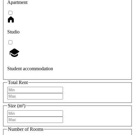
Apartment
Studio
Student accommodation
Total Rent
Size (m²)
Number of Rooms