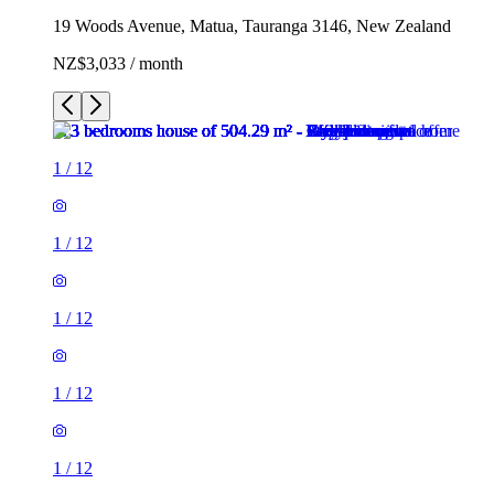
19 Woods Avenue, Matua, Tauranga 3146, New Zealand
NZ$3,033 / month
1
/
12
1
/
12
1
/
12
1
/
12
1
/
12