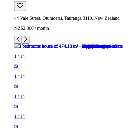
44 Vale Street, Otūmoetai, Tauranga 3110, New Zealand
NZ$2,860 / month
1
/
14
1
/
14
1
/
14
1
/
14