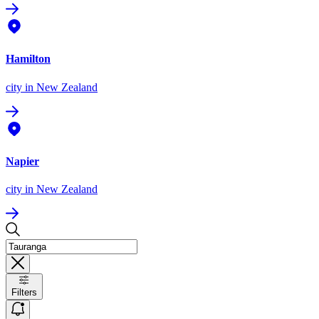
Hamilton
city
in New Zealand
Napier
city
in New Zealand
Filters