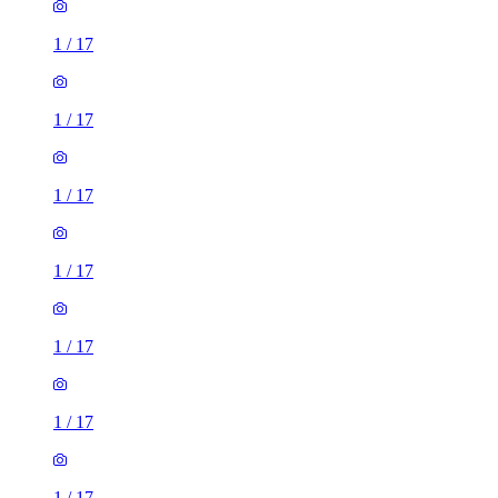
1
/
17
1
/
17
1
/
17
1
/
17
1
/
17
1
/
17
1
/
17