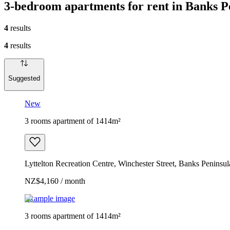
3-bedroom apartments for rent in Banks 
4
results
4
results
Suggested
New
3 rooms apartment of 1414m²
Lyttelton Recreation Centre, Winchester Street, Banks Penin
NZ$4,160 / month
Example image
3 rooms apartment of 1414m²