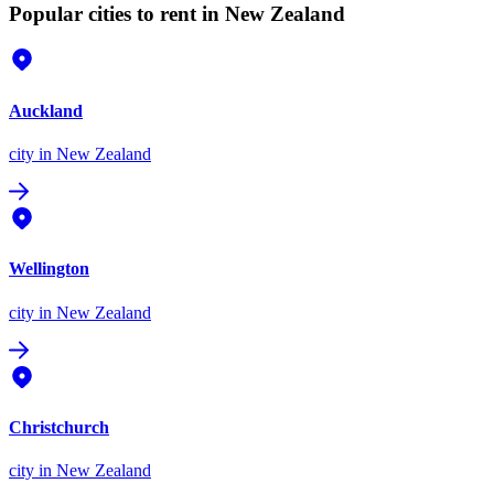
Popular cities to rent in New Zealand
Auckland
city
in New Zealand
Wellington
city
in New Zealand
Christchurch
city
in New Zealand