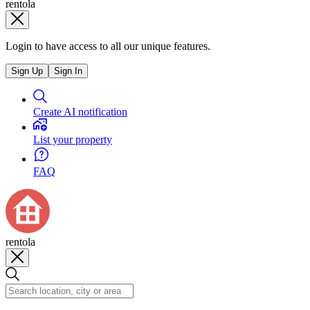
rentola
Login to have access to all our unique features.
Sign Up
Sign In
Create AI notification
List your property
FAQ
rentola