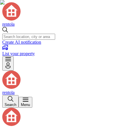
rentola
Create AI notification
List your property
rentola
Search
Menu