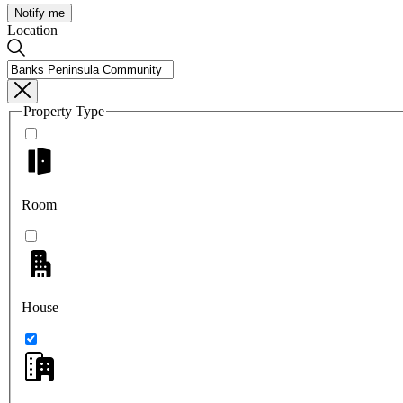
Notify me
Location
Property Type
Room
House