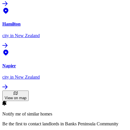
Hamilton
city
in New Zealand
Napier
city
in New Zealand
View on map
Notify me of similar homes
Be the first to contact landlords in Banks Peninsula Community