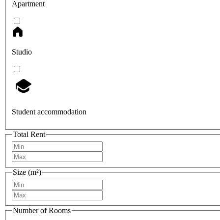
Apartment
Studio
Student accommodation
Total Rent
Size (m²)
Number of Rooms