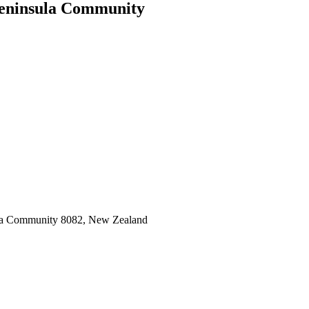
Peninsula Community
sula Community 8082, New Zealand