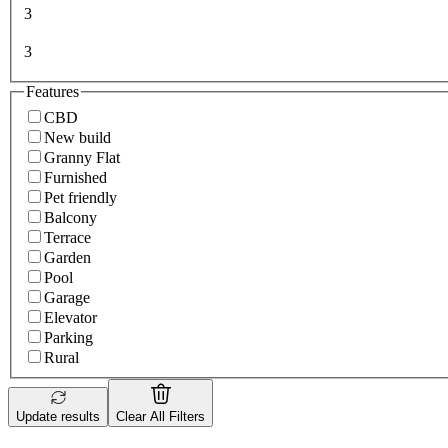
3
3
Features
CBD
New build
Granny Flat
Furnished
Pet friendly
Balcony
Terrace
Garden
Pool
Garage
Elevator
Parking
Rural
Update results
Clear All Filters