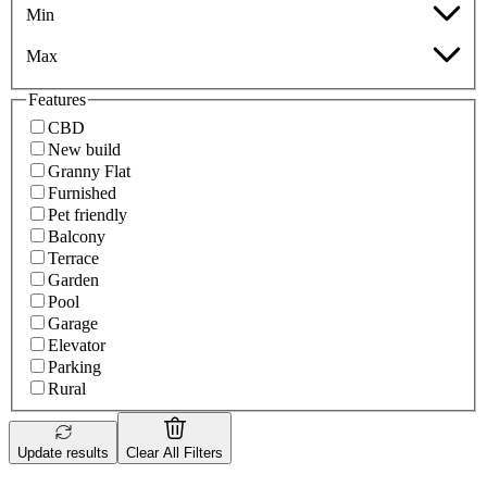
Min
Max
Features
CBD
New build
Granny Flat
Furnished
Pet friendly
Balcony
Terrace
Garden
Pool
Garage
Elevator
Parking
Rural
Update results
Clear All Filters