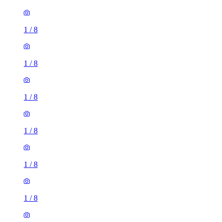
1
/
8
1
/
8
1
/
8
1
/
8
1
/
8
1
/
8