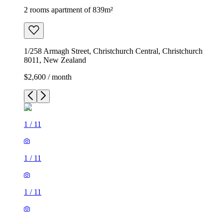
2 rooms apartment of 839m²
1/258 Armagh Street, Christchurch Central, Christchurch
8011, New Zealand
$2,600 / month
1
/
11
1
/
11
1
/
11