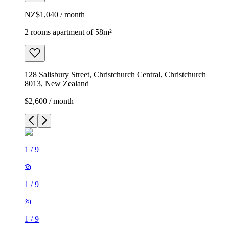
NZ$1,040 / month
2 rooms apartment of 58m²
128 Salisbury Street, Christchurch Central, Christchurch
8013, New Zealand
$2,600 / month
1
/
9
1
/
9
1
/
9