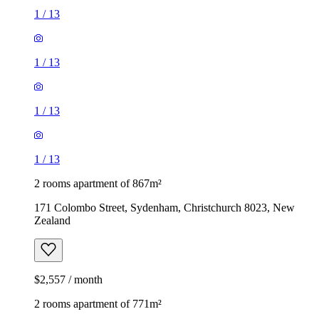
1
/
13
1
/
13
1
/
13
1
/
13
2 rooms apartment of 867m²
171 Colombo Street, Sydenham, Christchurch 8023, New
Zealand
$2,557 / month
2 rooms apartment of 771m²