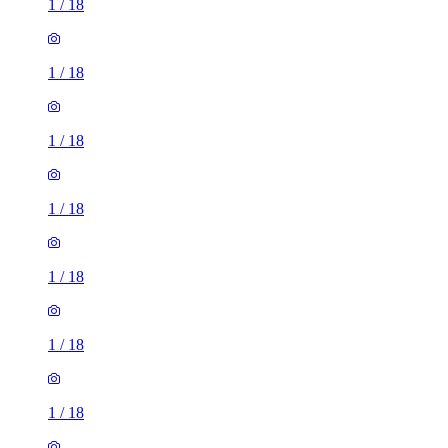
1
/
18
1
/
18
1
/
18
1
/
18
1
/
18
1
/
18
1
/
18