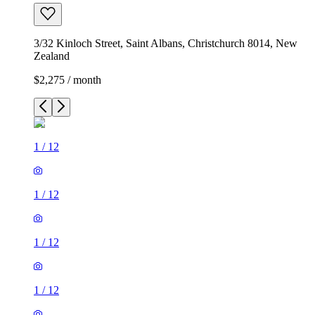
3/32 Kinloch Street, Saint Albans, Christchurch 8014, New
Zealand
$2,275 / month
1
/
12
1
/
12
1
/
12
1
/
12