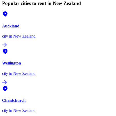
Popular cities to rent in New Zealand
Auckland
city
in New Zealand
Wellington
city
in New Zealand
Christchurch
city
in New Zealand