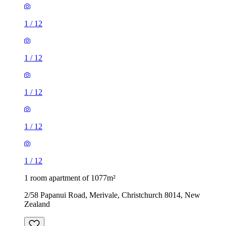
1
/
12
1
/
12
1
/
12
1
/
12
1
/
12
1 room apartment of 1077m²
2/58 Papanui Road, Merivale, Christchurch 8014, New
Zealand