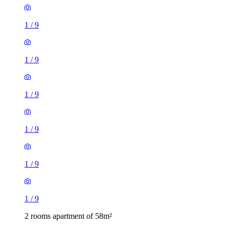
1
/
9
1
/
9
1
/
9
1
/
9
1
/
9
1
/
9
2 rooms apartment of 58m²