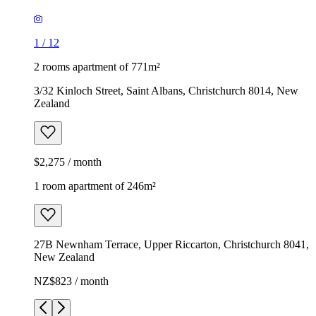
1
/
12
2 rooms apartment of 771m²
3/32 Kinloch Street, Saint Albans, Christchurch 8014, New
Zealand
$2,275 / month
1 room apartment of 246m²
27B Newnham Terrace, Upper Riccarton, Christchurch 8041,
New Zealand
NZ$823 / month