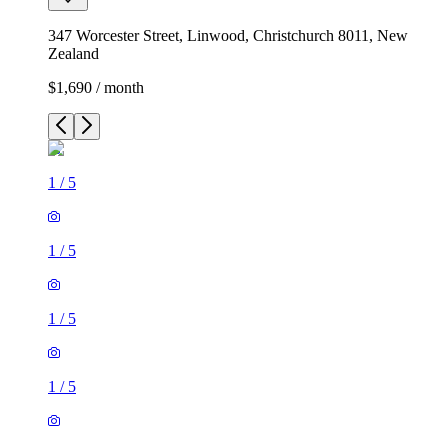
347 Worcester Street, Linwood, Christchurch 8011, New
Zealand
$1,690 / month
1
/
5
1
/
5
1
/
5
1
/
5