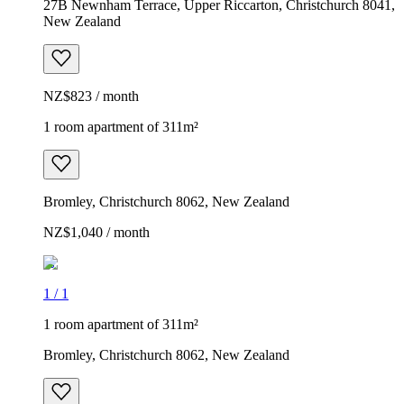
27B Newnham Terrace, Upper Riccarton, Christchurch 8041,
New Zealand
NZ$823 / month
1 room apartment of 311m²
Bromley, Christchurch 8062, New Zealand
NZ$1,040 / month
1
/
1
1 room apartment of 311m²
Bromley, Christchurch 8062, New Zealand