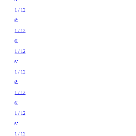
1
/
12
1
/
12
1
/
12
1
/
12
1
/
12
1
/
12
1
/
12