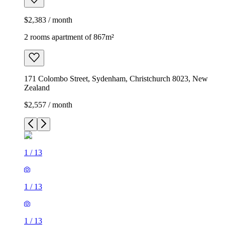
$2,383 / month
2 rooms apartment of 867m²
171 Colombo Street, Sydenham, Christchurch 8023, New
Zealand
$2,557 / month
1
/
13
1
/
13
1
/
13