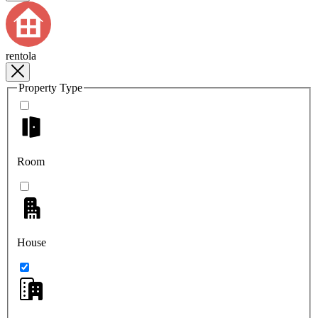
rentola
Property Type
Room
House