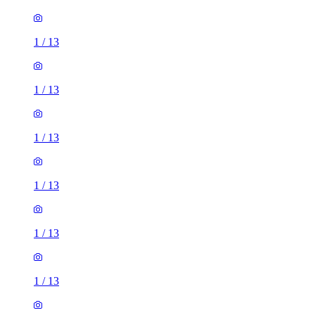
1
/
13
1
/
13
1
/
13
1
/
13
1
/
13
1
/
13