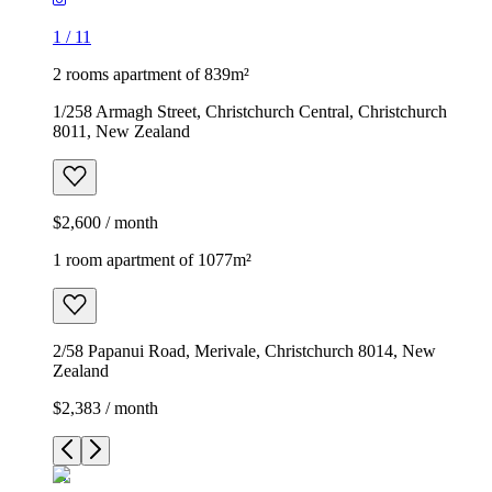
1
/
11
2 rooms apartment of 839m²
1/258 Armagh Street, Christchurch Central, Christchurch
8011, New Zealand
$2,600 / month
1 room apartment of 1077m²
2/58 Papanui Road, Merivale, Christchurch 8014, New
Zealand
$2,383 / month