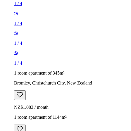
1
/
4
1
/
4
1
/
4
1
/
4
1 room apartment of 345m²
Bromley, Christchurch City, New Zealand
NZ$1,083 / month
1 room apartment of 1144m²