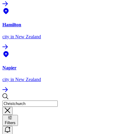
Hamilton
city
in New Zealand
Napier
city
in New Zealand
Filters