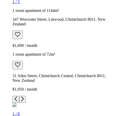
1
/
5
1 room apartment of 1144m²
347 Worcester Street, Linwood, Christchurch 8011, New
Zealand
$1,690 / month
1 room apartment of 72m²
31 Allen Street, Christchurch Central, Christchurch 8011,
New Zealand
$1,950 / month
1
/
8