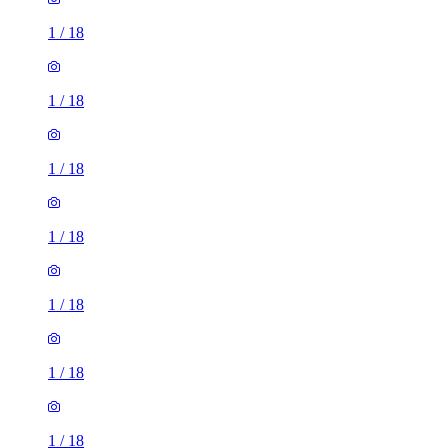
1
/
18
1
/
18
1
/
18
1
/
18
1
/
18
1
/
18
1
/
18