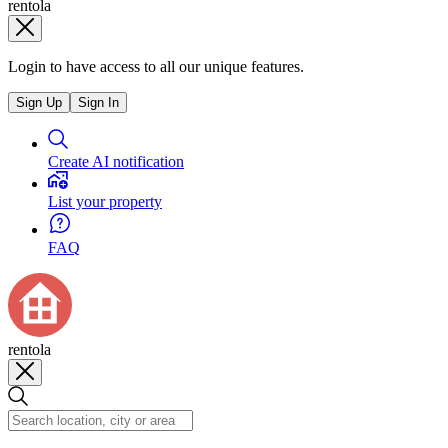
rentola
Login to have access to all our unique features.
Sign Up
Sign In
Create AI notification
List your property
FAQ
rentola