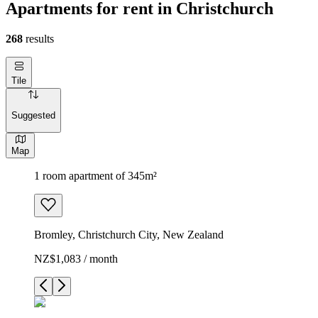
Apartments for rent in Christchurch
268
results
Tile
Suggested
Map
1 room apartment of 345m²
Bromley, Christchurch City, New Zealand
NZ$1,083 / month