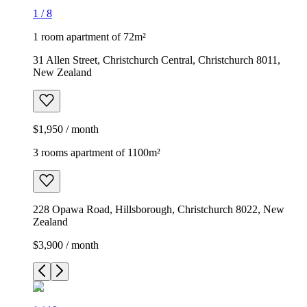
1
/
8
1 room apartment of 72m²
31 Allen Street, Christchurch Central, Christchurch 8011,
New Zealand
$1,950 / month
3 rooms apartment of 1100m²
228 Opawa Road, Hillsborough, Christchurch 8022, New
Zealand
$3,900 / month