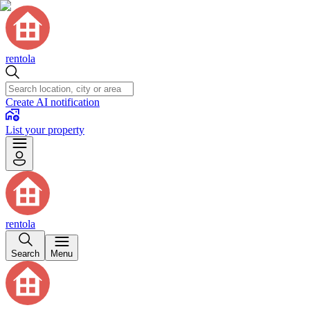
rentola
Create AI notification
List your property
rentola
Search
Menu