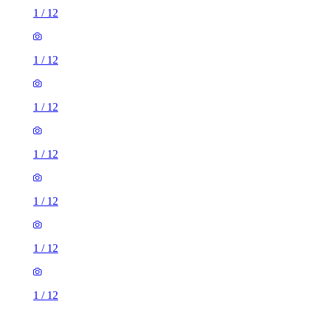
1
/
12
1
/
12
1
/
12
1
/
12
1
/
12
1
/
12
1
/
12