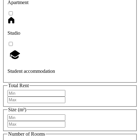
Apartment
Studio
Student accommodation
Total Rent
Size (m²)
Number of Rooms