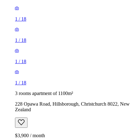
1
/
18
1
/
18
1
/
18
1
/
18
3 rooms apartment of 1100m²
228 Opawa Road, Hillsborough, Christchurch 8022, New
Zealand
$3,900 / month