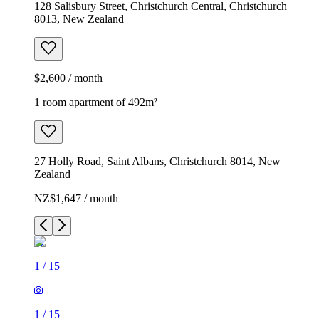
128 Salisbury Street, Christchurch Central, Christchurch
8013, New Zealand
$2,600 / month
1 room apartment of 492m²
27 Holly Road, Saint Albans, Christchurch 8014, New
Zealand
NZ$1,647 / month
1
/
15
1
/
15