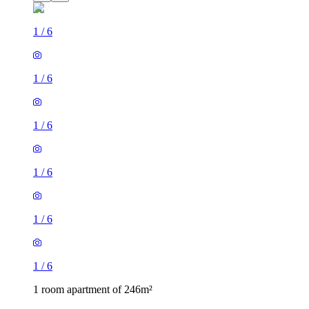
1
/
6
1
/
6
1
/
6
1
/
6
1
/
6
1
/
6
1 room apartment of 246m²