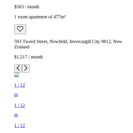
$563 / month
1 room apartment of 477m²
593 Tweed Street, Newfield, Invercargill City 9812, New
Zealand
$1,517 / month
1
/
12
1
/
12
1
/
12