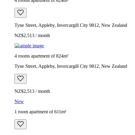
4 rooms apartment of 824m²
Tyne Street, Appleby, Invercargill City 9812, New Zealand
NZ$2,513 / month
Example image
4 rooms apartment of 824m²
Tyne Street, Appleby, Invercargill City 9812, New Zealand
NZ$2,513 / month
New
1 room apartment of 611m²