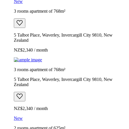
New
3 rooms apartment of 768m²
5 Talbot Place, Waverley, Invercargill City 9810, New
Zealand
NZ$2,340 / month
Example image
3 rooms apartment of 768m²
5 Talbot Place, Waverley, Invercargill City 9810, New
Zealand
NZ$2,340 / month
New
2 rooms apartment of 625m²