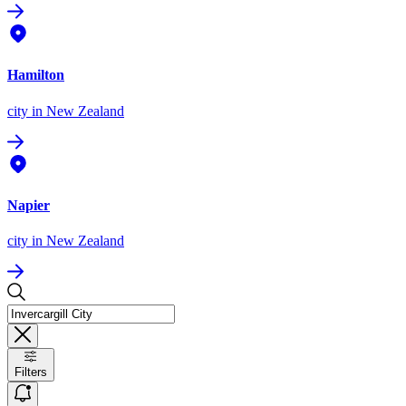
Hamilton
city
in New Zealand
Napier
city
in New Zealand
Filters