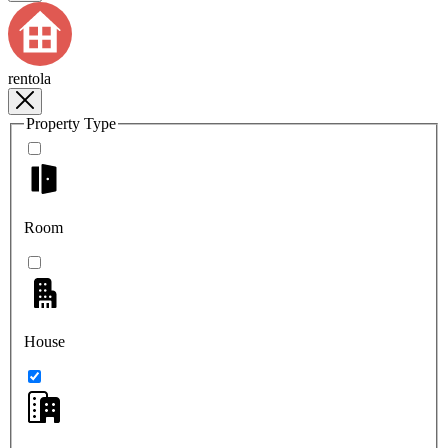
rentola
Property Type
Room
House