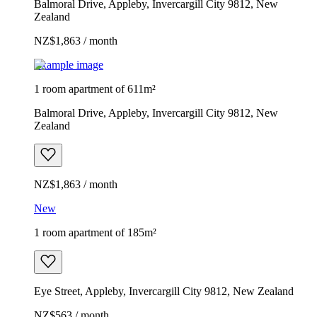
Balmoral Drive, Appleby, Invercargill City 9812, New
Zealand
NZ$1,863 / month
Example image
1 room apartment of 611m²
Balmoral Drive, Appleby, Invercargill City 9812, New
Zealand
NZ$1,863 / month
New
1 room apartment of 185m²
Eye Street, Appleby, Invercargill City 9812, New Zealand
NZ$563 / month