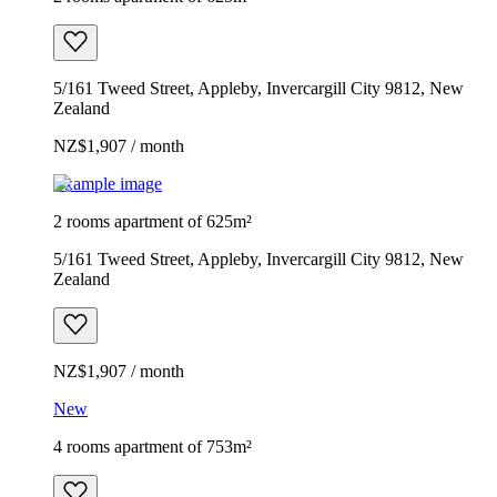
5/161 Tweed Street, Appleby, Invercargill City 9812, New
Zealand
NZ$1,907 / month
Example image
2 rooms apartment of 625m²
5/161 Tweed Street, Appleby, Invercargill City 9812, New
Zealand
NZ$1,907 / month
New
4 rooms apartment of 753m²