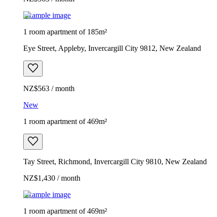
Example image
1 room apartment of 185m²
Eye Street, Appleby, Invercargill City 9812, New Zealand
NZ$563 / month
New
1 room apartment of 469m²
Tay Street, Richmond, Invercargill City 9810, New Zealand
NZ$1,430 / month
Example image
1 room apartment of 469m²