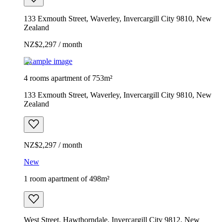
133 Exmouth Street, Waverley, Invercargill City 9810, New
Zealand
NZ$2,297 / month
Example image
4 rooms apartment of 753m²
133 Exmouth Street, Waverley, Invercargill City 9810, New
Zealand
NZ$2,297 / month
New
1 room apartment of 498m²
West Street, Hawthorndale, Invercargill City 9812, New