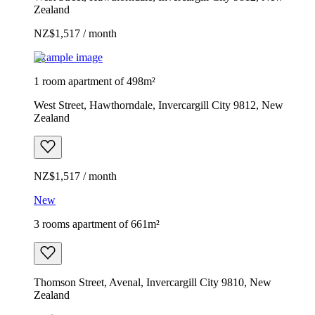
Zealand
NZ$1,517 / month
Example image
1 room apartment of 498m²
West Street, Hawthorndale, Invercargill City 9812, New
Zealand
NZ$1,517 / month
New
3 rooms apartment of 661m²
Thomson Street, Avenal, Invercargill City 9810, New
Zealand