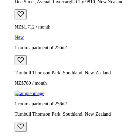
Dee Street, Avenal, Invercargill City 9810, New Zealand
NZ$1,712 / month
New
1 room apartment of 256m²
Turnbull Thomson Park, Southland, New Zealand
NZ$780 / month
Example image
1 room apartment of 256m²
Turnbull Thomson Park, Southland, New Zealand