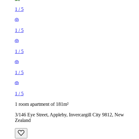
1
/
5
1
/
5
1
/
5
1
/
5
1
/
5
1 room apartment of 181m²
3/146 Eye Street, Appleby, Invercargill City 9812, New
Zealand