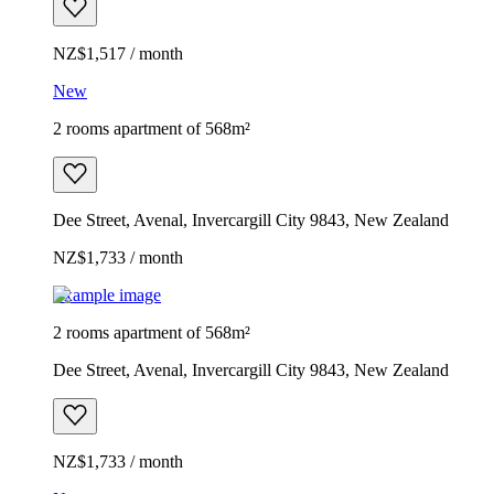
NZ$1,517 / month
New
2 rooms apartment of 568m²
Dee Street, Avenal, Invercargill City 9843, New Zealand
NZ$1,733 / month
Example image
2 rooms apartment of 568m²
Dee Street, Avenal, Invercargill City 9843, New Zealand
NZ$1,733 / month