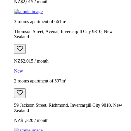
NZ$2,015 / month
Example image
3 rooms apartment of 661m²
Thomson Street, Avenal, Invercargill City 9810, New
Zealand
NZ$2,015 / month
New
2 rooms apartment of 597m²
59 Jackson Street, Richmond, Invercargill City 9810, New
Zealand
NZ$1,820 / month
Example image