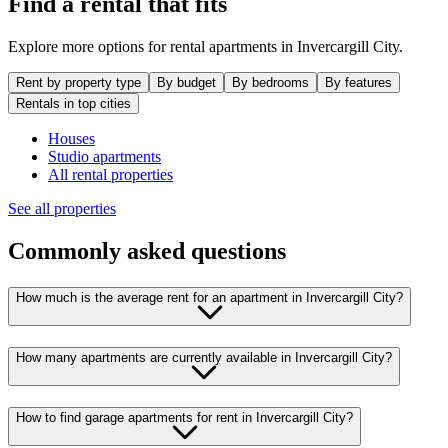
Find a rental that fits
Explore more options for rental apartments in Invercargill City.
Rent by property type
By budget
By bedrooms
By features
Rentals in top cities
Houses
Studio apartments
All rental properties
See all properties
Commonly asked questions
How much is the average rent for an apartment in Invercargill City?
How many apartments are currently available in Invercargill City?
How to find garage apartments for rent in Invercargill City?