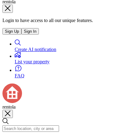
rentola
Login to have access to all our unique features.
Sign Up
Sign In
Create AI notification
List your property
FAQ
rentola