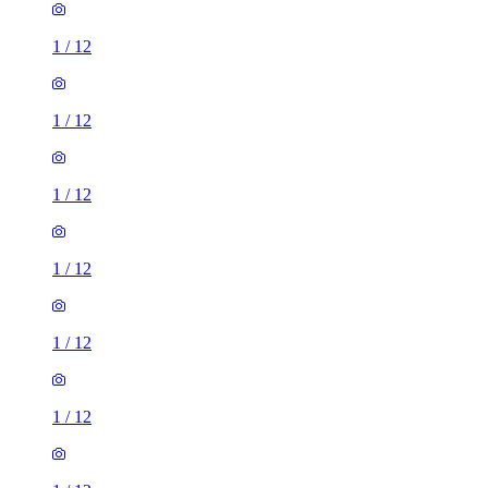
1
/
12
1
/
12
1
/
12
1
/
12
1
/
12
1
/
12