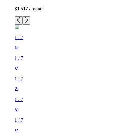
$1,517 / month
1
/
7
1
/
7
1
/
7
1
/
7
1
/
7