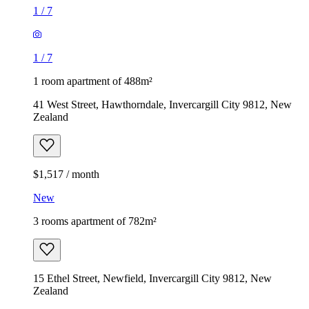
1
/
7
1
/
7
1 room apartment of 488m²
41 West Street, Hawthorndale, Invercargill City 9812, New
Zealand
$1,517 / month
New
3 rooms apartment of 782m²
15 Ethel Street, Newfield, Invercargill City 9812, New
Zealand