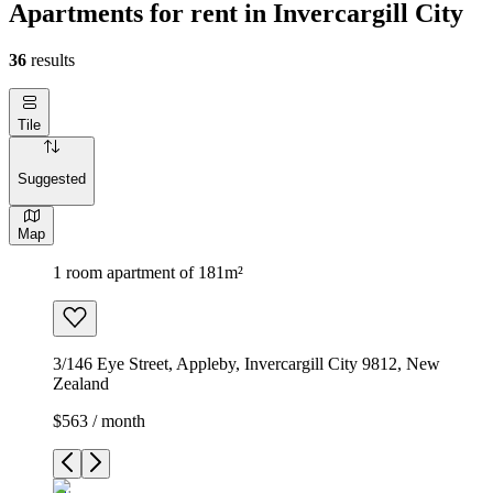
Apartments for rent in Invercargill City
36
results
Tile
Suggested
Map
1 room apartment of 181m²
3/146 Eye Street, Appleby, Invercargill City 9812, New
Zealand
$563 / month