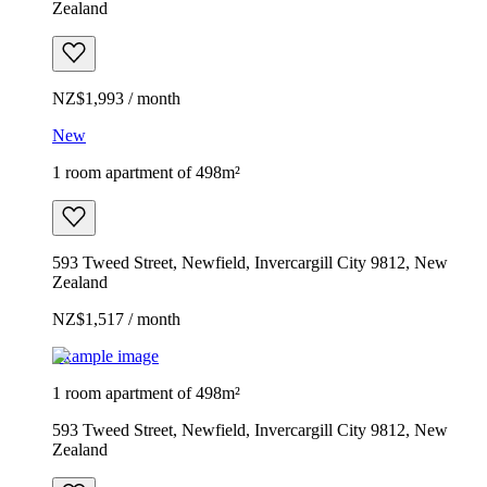
Zealand
NZ$1,993 / month
New
1 room apartment of 498m²
593 Tweed Street, Newfield, Invercargill City 9812, New
Zealand
NZ$1,517 / month
Example image
1 room apartment of 498m²
593 Tweed Street, Newfield, Invercargill City 9812, New
Zealand