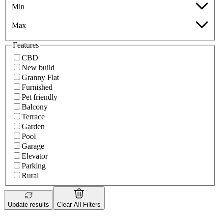
Min
Max
Features
CBD
New build
Granny Flat
Furnished
Pet friendly
Balcony
Terrace
Garden
Pool
Garage
Elevator
Parking
Rural
Update results
Clear All Filters