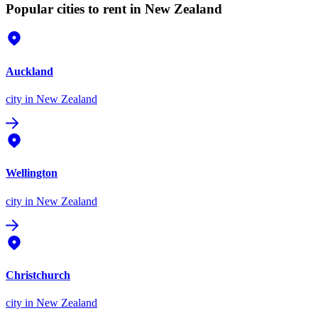
Popular cities to rent in New Zealand
Auckland
city
in New Zealand
Wellington
city
in New Zealand
Christchurch
city
in New Zealand