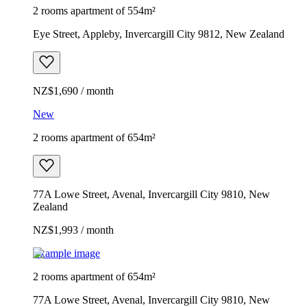
2 rooms apartment of 554m²
Eye Street, Appleby, Invercargill City 9812, New Zealand
NZ$1,690 / month
New
2 rooms apartment of 654m²
77A Lowe Street, Avenal, Invercargill City 9810, New
Zealand
NZ$1,993 / month
Example image
2 rooms apartment of 654m²
77A Lowe Street, Avenal, Invercargill City 9810, New