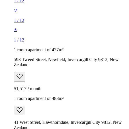
1
/
12
1
/
12
1
/
12
1 room apartment of 477m²
593 Tweed Street, Newfield, Invercargill City 9812, New
Zealand
$1,517 / month
1 room apartment of 488m²
41 West Street, Hawthorndale, Invercargill City 9812, New
Zealand