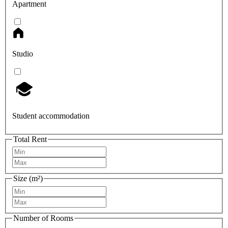
Apartment
Studio
Student accommodation
Total Rent
Size (m²)
Number of Rooms