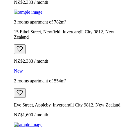
NZ$2,383 / month
Example image
3 rooms apartment of 782m²
15 Ethel Street, Newfield, Invercargill City 9812, New
Zealand
NZ$2,383 / month
New
2 rooms apartment of 554m²
Eye Street, Appleby, Invercargill City 9812, New Zealand
NZ$1,690 / month
Example image