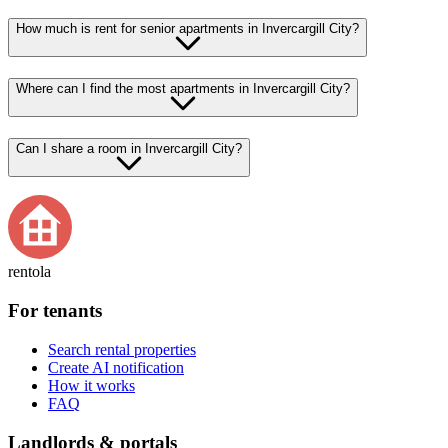
How much is rent for senior apartments in Invercargill City?
Where can I find the most apartments in Invercargill City?
Can I share a room in Invercargill City?
rentola
For tenants
Search rental properties
Create AI notification
How it works
FAQ
Landlords & portals