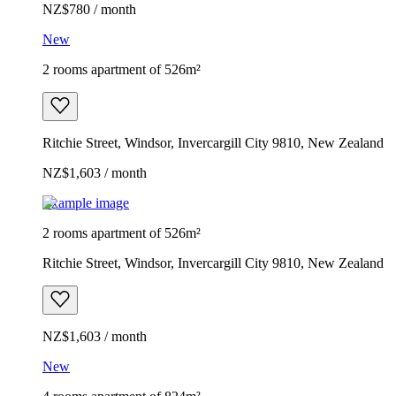
NZ$780 / month
New
2 rooms apartment of 526m²
Ritchie Street, Windsor, Invercargill City 9810, New Zealand
NZ$1,603 / month
Example image
2 rooms apartment of 526m²
Ritchie Street, Windsor, Invercargill City 9810, New Zealand
NZ$1,603 / month
New