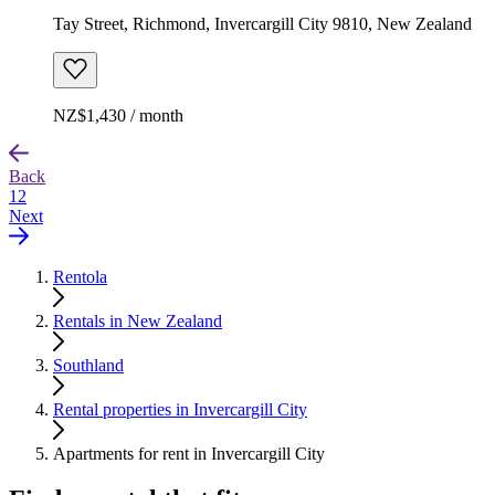
Tay Street, Richmond, Invercargill City 9810, New Zealand
NZ$1,430 / month
Back
1
2
Next
Rentola
Rentals in New Zealand
Southland
Rental properties in Invercargill City
Apartments for rent in Invercargill City