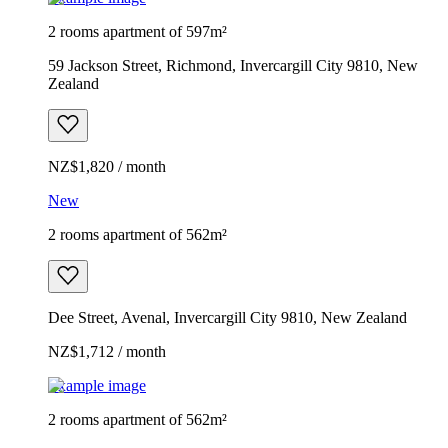
2 rooms apartment of 597m²
59 Jackson Street, Richmond, Invercargill City 9810, New
Zealand
NZ$1,820 / month
New
2 rooms apartment of 562m²
Dee Street, Avenal, Invercargill City 9810, New Zealand
NZ$1,712 / month
Example image
2 rooms apartment of 562m²