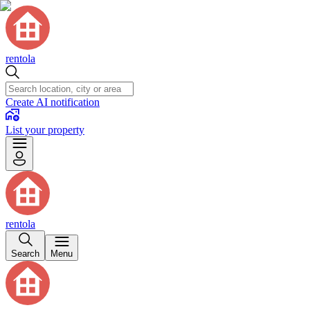
rentola
Create AI notification
List your property
rentola
Search
Menu