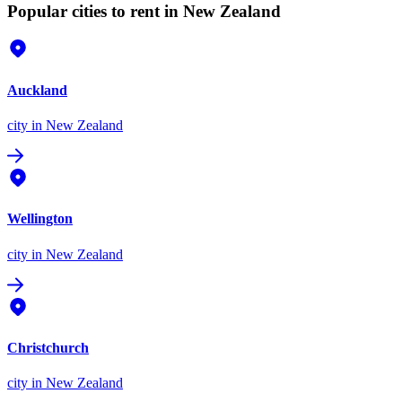
Popular cities to rent in New Zealand
Auckland
city
in New Zealand
Wellington
city
in New Zealand
Christchurch
city
in New Zealand