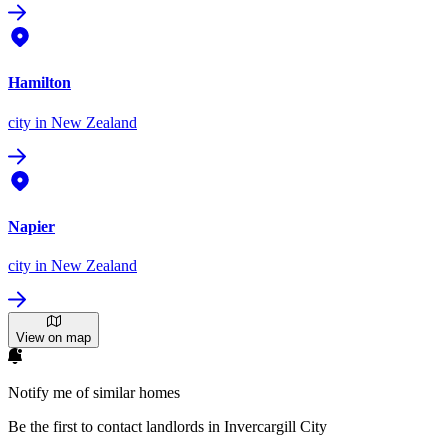
Hamilton
city
in New Zealand
Napier
city
in New Zealand
View on map
Notify me of similar homes
Be the first to contact landlords in Invercargill City