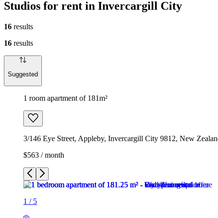
Studios for rent in Invercargill City
16
results
16
results
Suggested
1 room apartment of 181m²
3/146 Eye Street, Appleby, Invercargill City 9812, New Zeala
$563 / month
1
/
5