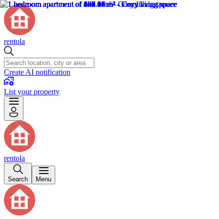
rentola
Create AI notification
List your property
rentola
Search
Menu