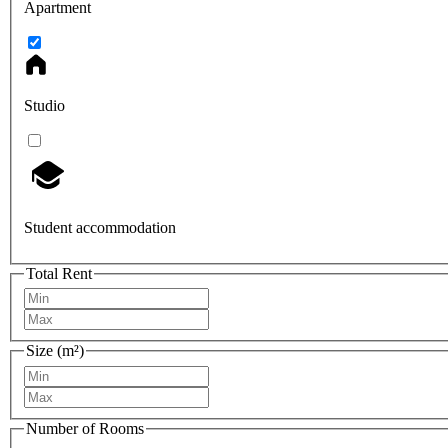
Apartment
Studio
Student accommodation
Total Rent
Size (m²)
Number of Rooms