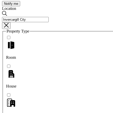
Notify me
Location
Property Type
Room
House