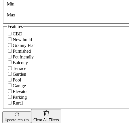
Min
Max
Features
CBD
New build
Granny Flat
Furnished
Pet friendly
Balcony
Terrace
Garden
Pool
Garage
Elevator
Parking
Rural
Update results
Clear All Filters