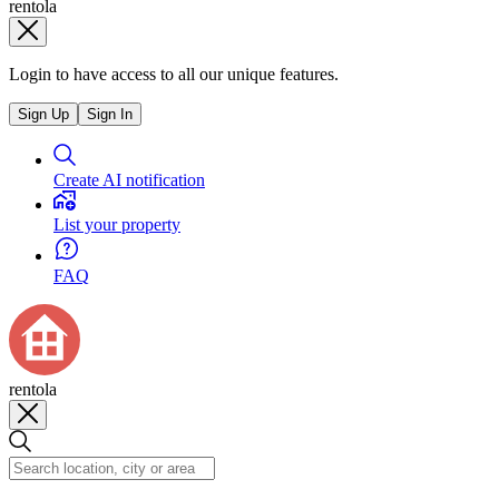
rentola
Login to have access to all our unique features.
Sign Up
Sign In
Create AI notification
List your property
FAQ
rentola