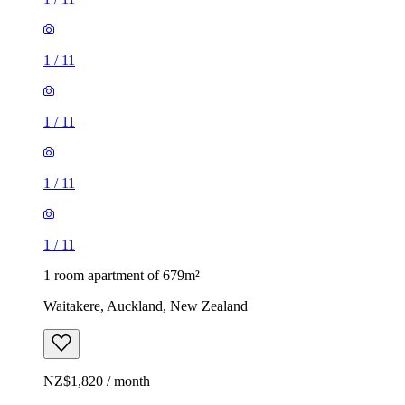
1
/
11
1
/
11
1
/
11
1
/
11
1 room apartment of 679m²
Waitakere, Auckland, New Zealand
NZ$1,820 / month