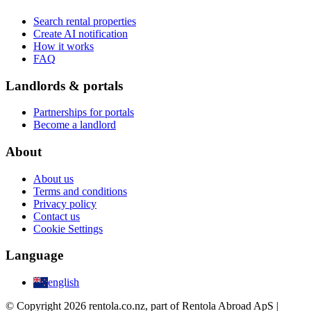
Search rental properties
Create AI notification
How it works
FAQ
Landlords & portals
Partnerships for portals
Become a landlord
About
About us
Terms and conditions
Privacy policy
Contact us
Cookie Settings
Language
english
© Copyright 2026 rentola.co.nz, part of Rentola Abroad ApS |