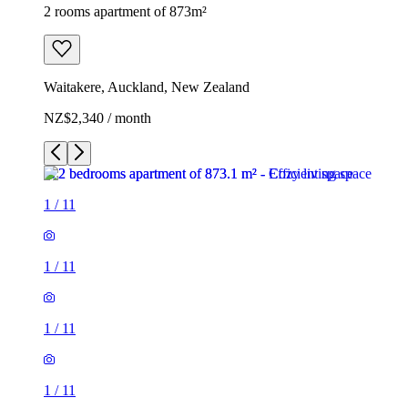
2 rooms apartment of 873m²
Waitakere, Auckland, New Zealand
NZ$2,340 / month
1
/
11
1
/
11
1
/
11
1
/
11