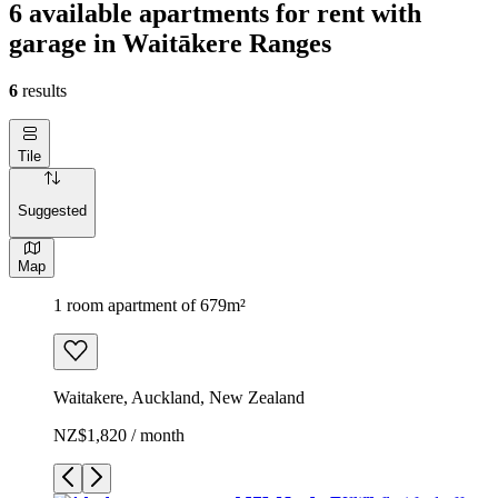
6 available apartments for rent with
garage in Waitākere Ranges
6
results
Tile
Suggested
Map
1 room apartment of 679m²
Waitakere, Auckland, New Zealand
NZ$1,820 / month