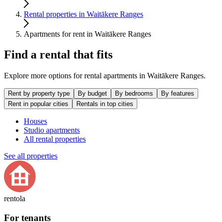
Rental properties in Waitākere Ranges
Apartments for rent in Waitākere Ranges
Find a rental that fits
Explore more options for rental apartments in Waitākere Ranges.
Rent by property type
By budget
By bedrooms
By features
Rent in popular cities
Rentals in top cities
Houses
Studio apartments
All rental properties
See all properties
rentola
For tenants