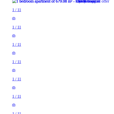
1
/
11
1
/
11
1
/
11
1
/
11
1
/
11
1
/
11
1
/
11