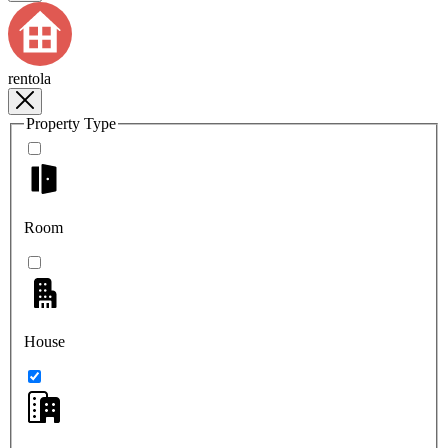
rentola
Property Type
Room
House