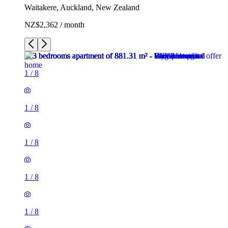
Waitakere, Auckland, New Zealand
NZ$2,362 / month
1
/
8
1
/
8
1
/
8
1
/
8
1
/
8