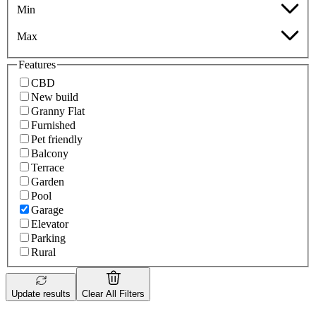
Min
Max
Features
CBD
New build
Granny Flat
Furnished
Pet friendly
Balcony
Terrace
Garden
Pool
Garage
Elevator
Parking
Rural
Update results
Clear All Filters