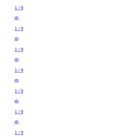
1
/
9
1
/
9
1
/
9
1
/
9
1
/
9
1
/
9
1
/
9