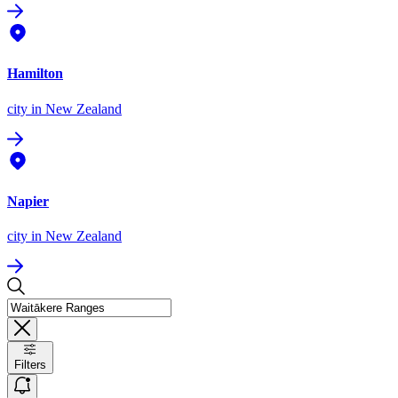
Hamilton
city
in New Zealand
Napier
city
in New Zealand
Filters