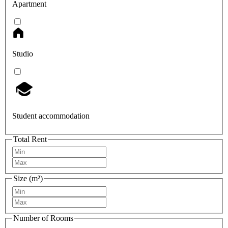
Apartment
Studio
Student accommodation
Total Rent
Size (m²)
Number of Rooms