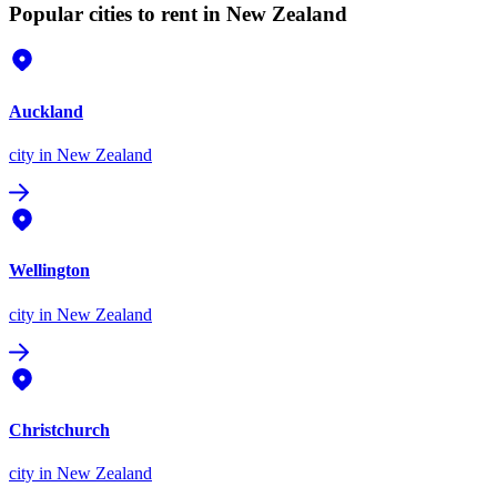
Popular cities to rent in New Zealand
Auckland
city
in New Zealand
Wellington
city
in New Zealand
Christchurch
city
in New Zealand