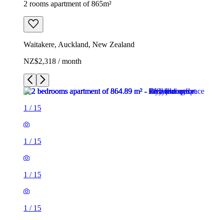
2 rooms apartment of 865m²
Waitakere, Auckland, New Zealand
NZ$2,318 / month
1
/
15
1
/
15
1
/
15
1
/
15