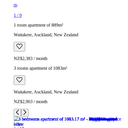
1
/
9
1 room apartment of 889m²
Waitakere, Auckland, New Zealand
NZ$2,383 / month
3 rooms apartment of 1083m²
Waitakere, Auckland, New Zealand
NZ$2,903 / month