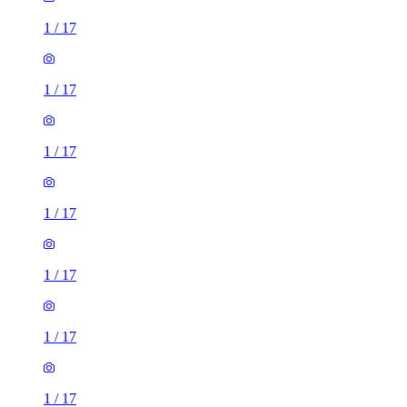
1
/
17
1
/
17
1
/
17
1
/
17
1
/
17
1
/
17
1
/
17