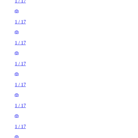
1
/
17
1
/
17
1
/
17
1
/
17
1
/
17
1
/
17
1
/
17