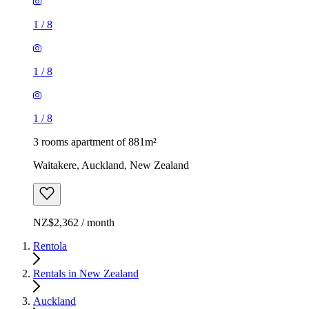
1
/
8
1
/
8
1
/
8
3 rooms apartment of 881m²
Waitakere, Auckland, New Zealand
NZ$2,362 / month
Rentola
Rentals in New Zealand
Auckland