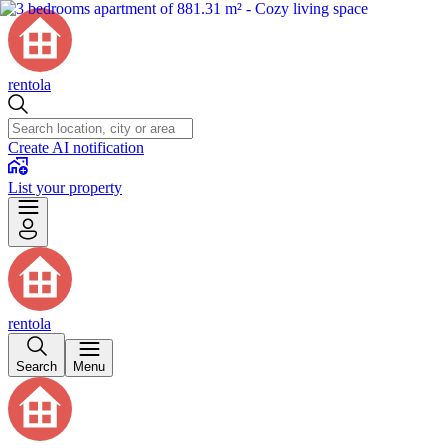
rentola
Create AI notification
List your property
rentola
Search
Menu