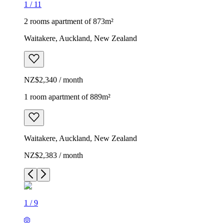
1
/
11
2 rooms apartment of 873m²
Waitakere, Auckland, New Zealand
NZ$2,340 / month
1 room apartment of 889m²
Waitakere, Auckland, New Zealand
NZ$2,383 / month
1
/
9