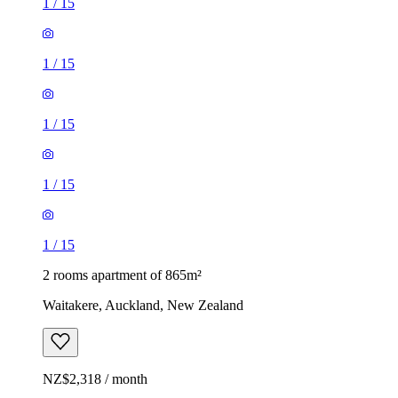
1
/
15
1
/
15
1
/
15
1
/
15
1
/
15
2 rooms apartment of 865m²
Waitakere, Auckland, New Zealand
NZ$2,318 / month