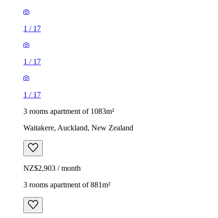
1
/
17
1
/
17
1
/
17
3 rooms apartment of 1083m²
Waitakere, Auckland, New Zealand
NZ$2,903 / month
3 rooms apartment of 881m²