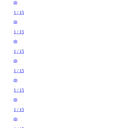
1
/
15
1
/
15
1
/
15
1
/
15
1
/
15
1
/
15