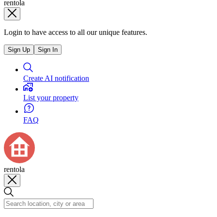
rentola
Login to have access to all our unique features.
Sign Up
Sign In
Create AI notification
List your property
FAQ
rentola