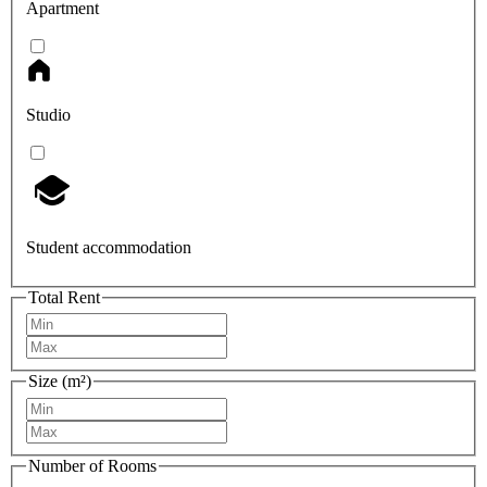
Apartment
Studio
Student accommodation
Total Rent
Size (m²)
Number of Rooms