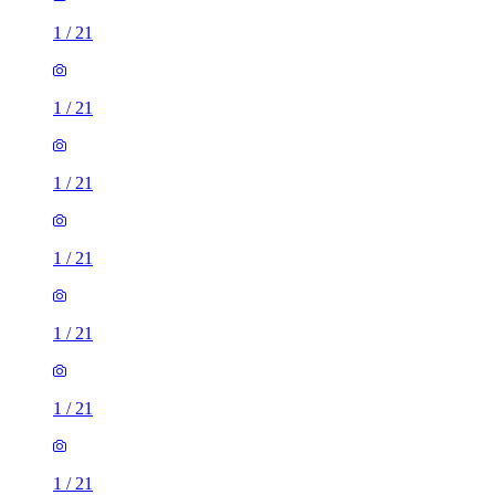
1
/
21
1
/
21
1
/
21
1
/
21
1
/
21
1
/
21
1
/
21