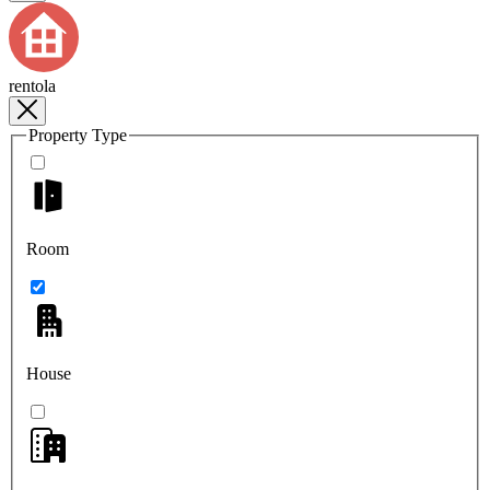
rentola
Property Type
Room
House