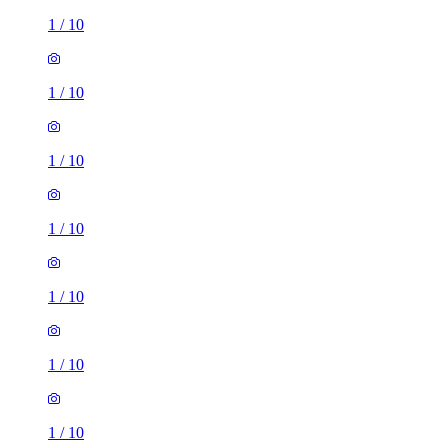
1
/
10
1
/
10
1
/
10
1
/
10
1
/
10
1
/
10
1
/
10