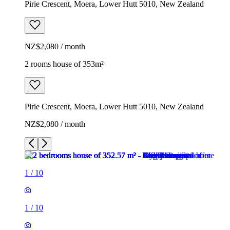
Pirie Crescent, Moera, Lower Hutt 5010, New Zealand
NZ$2,080 / month
2 rooms house of 353m²
Pirie Crescent, Moera, Lower Hutt 5010, New Zealand
NZ$2,080 / month
1
/
10
1
/
10