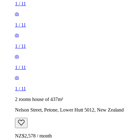
1
/
11
1
/
11
1
/
11
1
/
11
1
/
11
2 rooms house of 437m²
Nelson Street, Petone, Lower Hutt 5012, New Zealand
NZ$2,578 / month