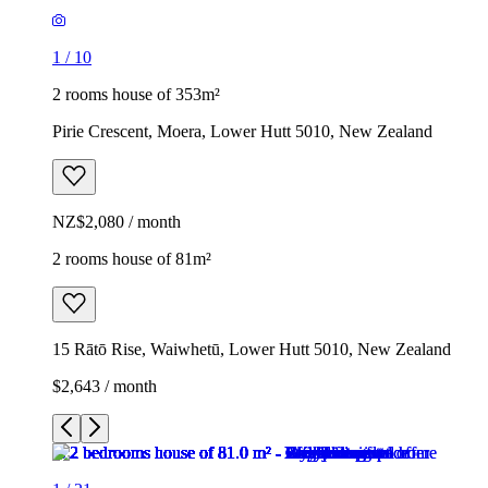
1
/
10
2 rooms house of 353m²
Pirie Crescent, Moera, Lower Hutt 5010, New Zealand
NZ$2,080 / month
2 rooms house of 81m²
15 Rātō Rise, Waiwhetū, Lower Hutt 5010, New Zealand
$2,643 / month