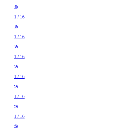
1
/
16
1
/
16
1
/
16
1
/
16
1
/
16
1
/
16