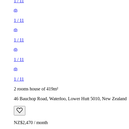
1
/
11
1
/
11
1
/
11
1
/
11
1
/
11
2 rooms house of 419m²
46 Bauchop Road, Waterloo, Lower Hutt 5010, New Zealand
NZ$2,470 / month