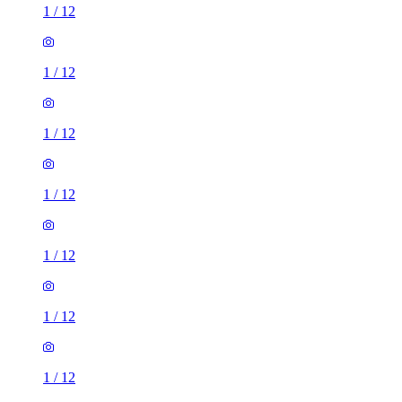
1
/
12
1
/
12
1
/
12
1
/
12
1
/
12
1
/
12
1
/
12