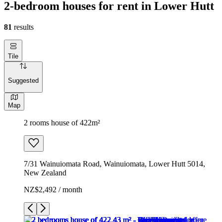
2-bedroom houses for rent in Lower Hutt
81
results
Tile
Suggested
Map
2 rooms house of 422m²
7/31 Wainuiomata Road, Wainuiomata, Lower Hutt 5014,
New Zealand
NZ$2,492 / month