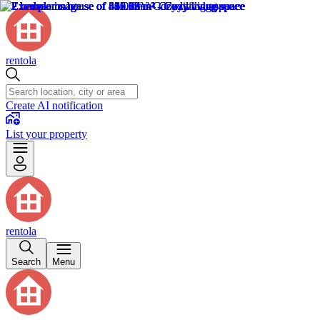
rentola
Create AI notification
List your property
rentola
Search
Menu