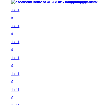
1
/
11
1
/
11
1
/
11
1
/
11
1
/
11
1
/
11