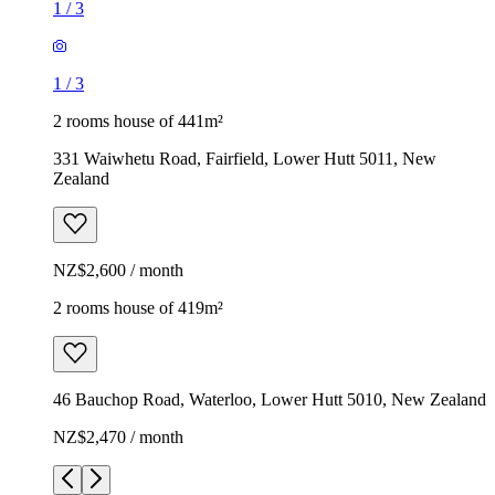
1
/
3
1
/
3
2 rooms house of 441m²
331 Waiwhetu Road, Fairfield, Lower Hutt 5011, New
Zealand
NZ$2,600 / month
2 rooms house of 419m²
46 Bauchop Road, Waterloo, Lower Hutt 5010, New Zealand
NZ$2,470 / month