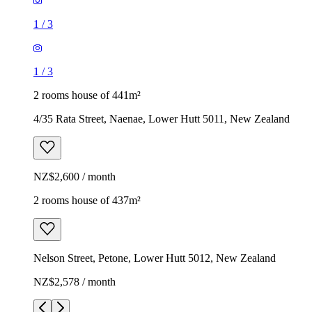
1
/
3
1
/
3
2 rooms house of 441m²
4/35 Rata Street, Naenae, Lower Hutt 5011, New Zealand
NZ$2,600 / month
2 rooms house of 437m²
Nelson Street, Petone, Lower Hutt 5012, New Zealand
NZ$2,578 / month