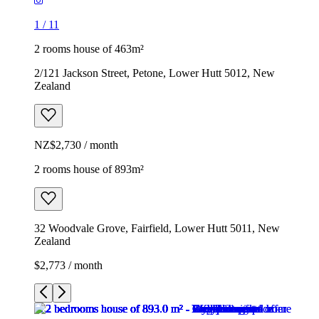
1
/
11
2 rooms house of 463m²
2/121 Jackson Street, Petone, Lower Hutt 5012, New
Zealand
NZ$2,730 / month
2 rooms house of 893m²
32 Woodvale Grove, Fairfield, Lower Hutt 5011, New
Zealand
$2,773 / month