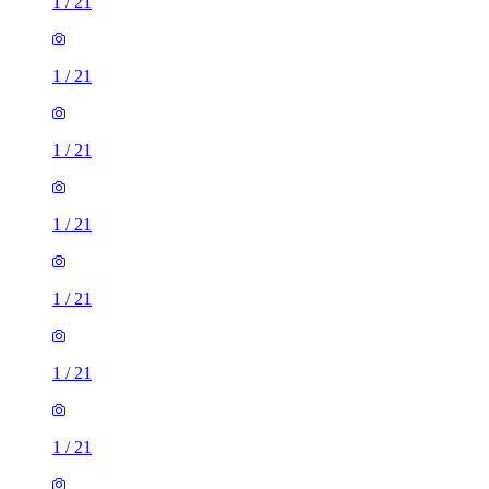
1
/
21
1
/
21
1
/
21
1
/
21
1
/
21
1
/
21
1
/
21