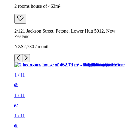
2 rooms house of 463m²
2/121 Jackson Street, Petone, Lower Hutt 5012, New
Zealand
NZ$2,730 / month
1
/
11
1
/
11
1
/
11