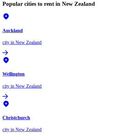
Popular cities to rent in New Zealand
Auckland
city
in New Zealand
Wellington
city
in New Zealand
Christchurch
city
in New Zealand