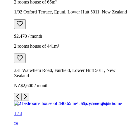
2 rooms house of 65m²
1/92 Oxford Terrace, Epuni, Lower Hutt 5011, New Zealand
$2,470 / month
2 rooms house of 441m²
331 Waiwhetu Road, Fairfield, Lower Hutt 5011, New
Zealand
NZ$2,600 / month
1
/
3