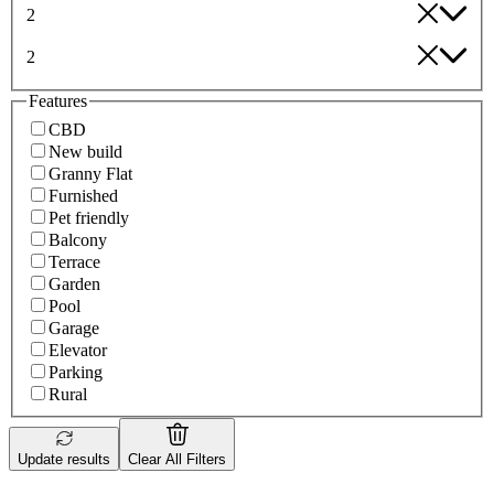
2
2
Features
CBD
New build
Granny Flat
Furnished
Pet friendly
Balcony
Terrace
Garden
Pool
Garage
Elevator
Parking
Rural
Update results
Clear All Filters