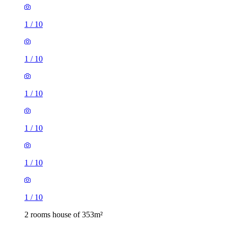
1
/
10
1
/
10
1
/
10
1
/
10
1
/
10
1
/
10
2 rooms house of 353m²