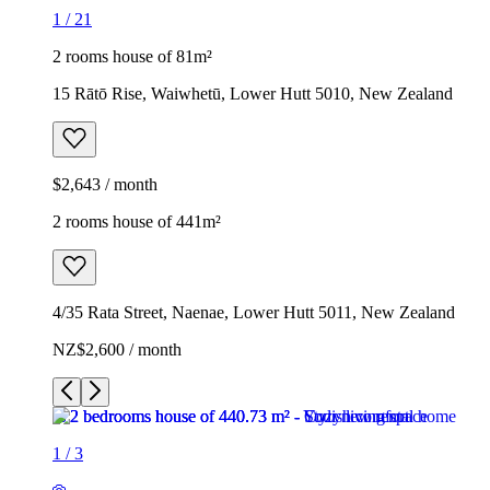
1
/
21
2 rooms house of 81m²
15 Rātō Rise, Waiwhetū, Lower Hutt 5010, New Zealand
$2,643 / month
2 rooms house of 441m²
4/35 Rata Street, Naenae, Lower Hutt 5011, New Zealand
NZ$2,600 / month
1
/
3