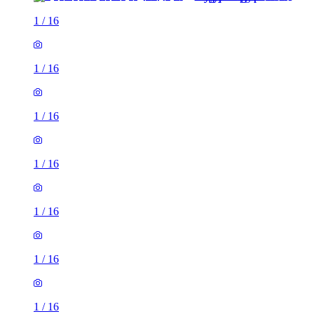
1
/
16
1
/
16
1
/
16
1
/
16
1
/
16
1
/
16
1
/
16