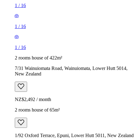
1
/
16
1
/
16
1
/
16
2 rooms house of 422m²
7/31 Wainuiomata Road, Wainuiomata, Lower Hutt 5014,
New Zealand
NZ$2,492 / month
2 rooms house of 65m²
1/92 Oxford Terrace, Epuni, Lower Hutt 5011, New Zealand