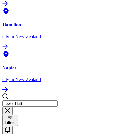
Hamilton
city
in New Zealand
Napier
city
in New Zealand
Filters