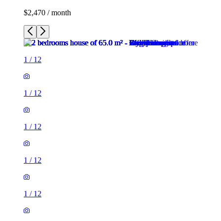
$2,470 / month
1
/
12
1
/
12
1
/
12
1
/
12
1
/
12