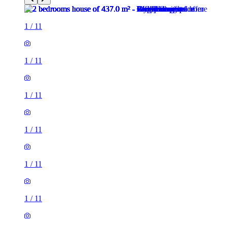
1
/
11
1
/
11
1
/
11
1
/
11
1
/
11
1
/
11