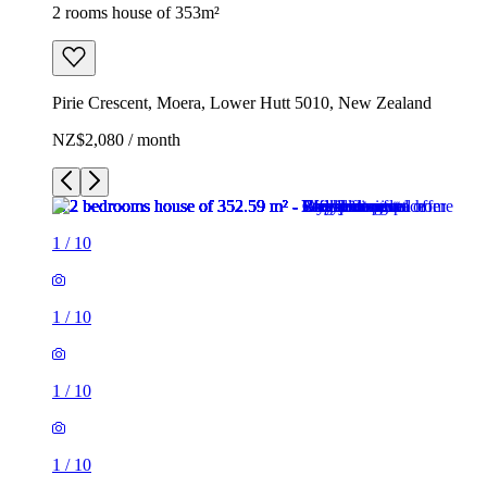
2 rooms house of 353m²
Pirie Crescent, Moera, Lower Hutt 5010, New Zealand
NZ$2,080 / month
1
/
10
1
/
10
1
/
10
1
/
10