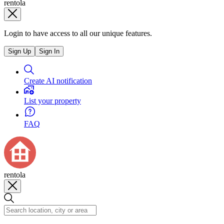
rentola
Login to have access to all our unique features.
Sign Up
Sign In
Create AI notification
List your property
FAQ
rentola