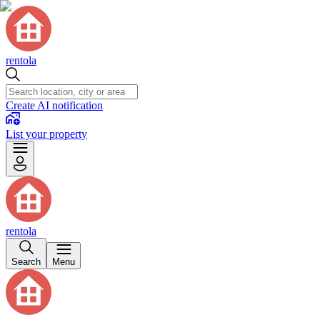
rentola
Create AI notification
List your property
rentola
Search
Menu