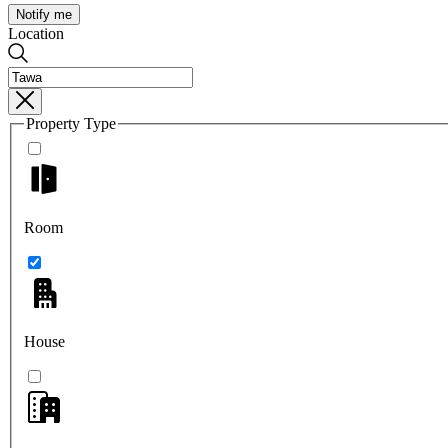
Notify me
Location
Property Type
Room
House