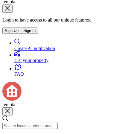
rentola
Login to have access to all our unique features.
Sign Up
Sign In
Create AI notification
List your property
FAQ
rentola