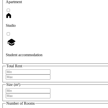
Apartment
Studio
Student accommodation
Total Rent
Size (m²)
Number of Rooms