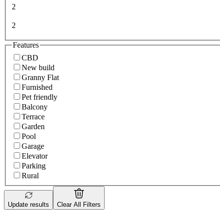
2
2
Features
CBD
New build
Granny Flat
Furnished
Pet friendly
Balcony
Terrace
Garden
Pool
Garage
Elevator
Parking
Rural
Update results
Clear All Filters