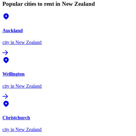
Popular cities to rent in New Zealand
Auckland
city
in New Zealand
Wellington
city
in New Zealand
Christchurch
city
in New Zealand