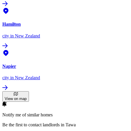
Hamilton
city
in New Zealand
Napier
city
in New Zealand
View on map
Notify me of similar homes
Be the first to contact landlords in Tawa