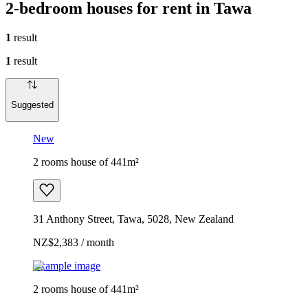
2-bedroom houses for rent in Tawa
1
result
1
result
Suggested
New
2 rooms house of 441m²
31 Anthony Street, Tawa, 5028, New Zealand
NZ$2,383 / month
Example image
2 rooms house of 441m²