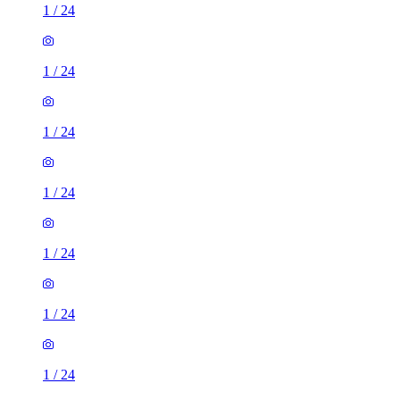
1
/
24
1
/
24
1
/
24
1
/
24
1
/
24
1
/
24
1
/
24