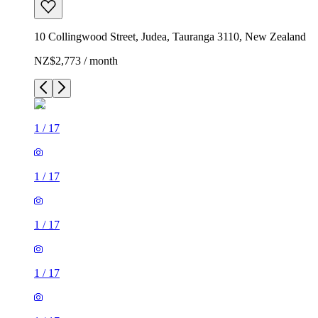
10 Collingwood Street, Judea, Tauranga 3110, New Zealand
NZ$2,773 / month
1
/
17
1
/
17
1
/
17
1
/
17