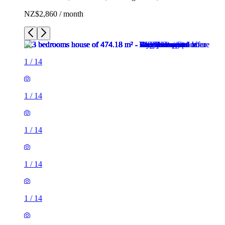
NZ$2,860 / month
1
/
14
1
/
14
1
/
14
1
/
14
1
/
14