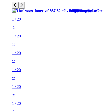
1
/
20
1
/
20
1
/
20
1
/
20
1
/
20
1
/
20