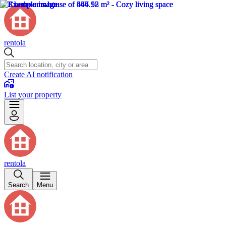
rentola
Create AI notification
List your property
rentola
Search
Menu