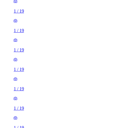
1
/
19
1
/
19
1
/
19
1
/
19
1
/
19
1
/
19
1
/
19