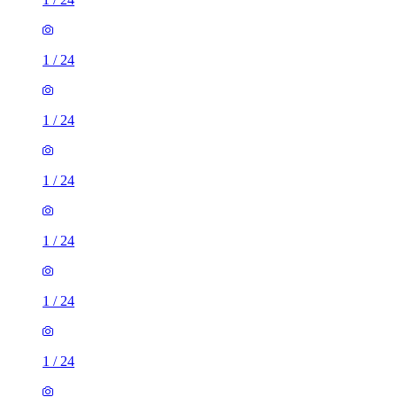
1
/
24
1
/
24
1
/
24
1
/
24
1
/
24
1
/
24