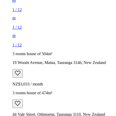
1
/
12
1
/
12
1
/
12
3 rooms house of 504m²
19 Woods Avenue, Matua, Tauranga 3146, New Zealand
NZ$3,033 / month
3 rooms house of 474m²
44 Vale Street, Otūmoetai, Tauranga 3110, New Zealand