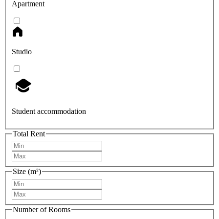
Apartment
Studio
Student accommodation
Total Rent
Size (m²)
Number of Rooms