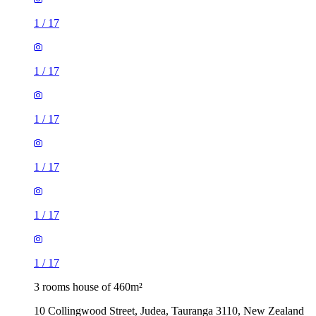
1
/
17
1
/
17
1
/
17
1
/
17
1
/
17
1
/
17
3 rooms house of 460m²
10 Collingwood Street, Judea, Tauranga 3110, New Zealand