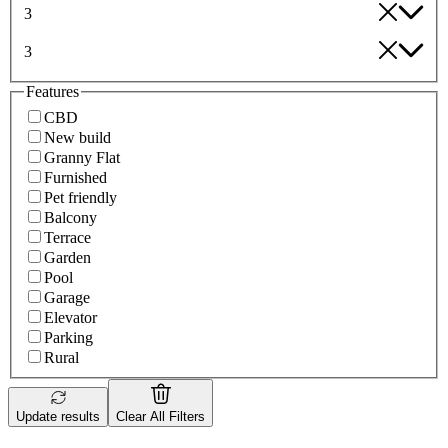
3
3
Features
CBD
New build
Granny Flat
Furnished
Pet friendly
Balcony
Terrace
Garden
Pool
Garage
Elevator
Parking
Rural
Update results
Clear All Filters