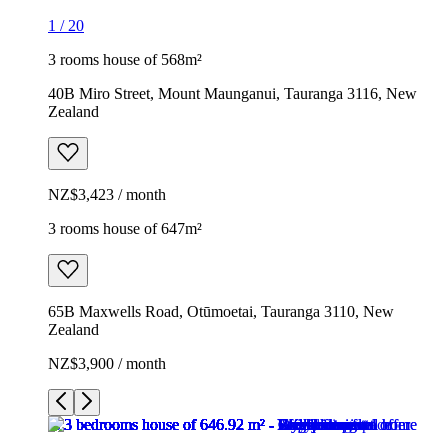
1
/
20
3 rooms house of 568m²
40B Miro Street, Mount Maunganui, Tauranga 3116, New
Zealand
NZ$3,423 / month
3 rooms house of 647m²
65B Maxwells Road, Otūmoetai, Tauranga 3110, New
Zealand
NZ$3,900 / month