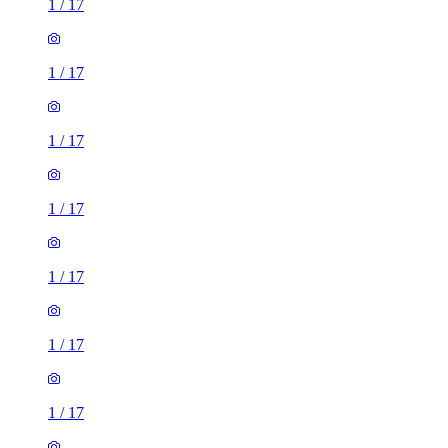
1
/
17
1
/
17
1
/
17
1
/
17
1
/
17
1
/
17
1
/
17