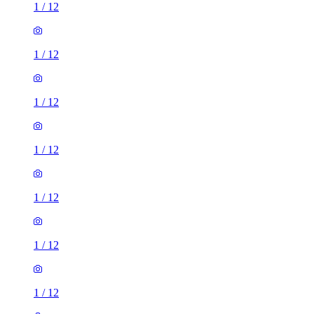
1
/
12
1
/
12
1
/
12
1
/
12
1
/
12
1
/
12
1
/
12