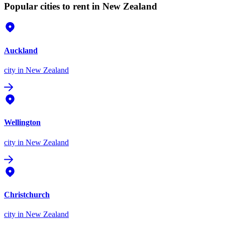
Popular cities to rent in New Zealand
Auckland
city
in New Zealand
Wellington
city
in New Zealand
Christchurch
city
in New Zealand