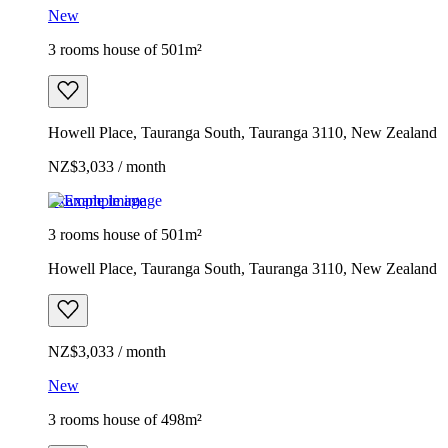
New
3 rooms house of 501m²
Howell Place, Tauranga South, Tauranga 3110, New Zealand
NZ$3,033 / month
Example image
3 rooms house of 501m²
Howell Place, Tauranga South, Tauranga 3110, New Zealand
NZ$3,033 / month
New
3 rooms house of 498m²