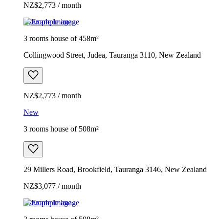
NZ$2,773 / month
Example image
3 rooms house of 458m²
Collingwood Street, Judea, Tauranga 3110, New Zealand
NZ$2,773 / month
New
3 rooms house of 508m²
29 Millers Road, Brookfield, Tauranga 3146, New Zealand
NZ$3,077 / month
Example image