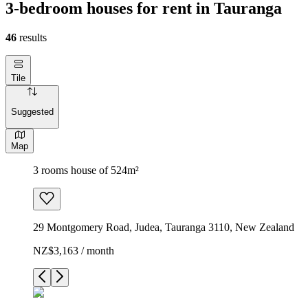
3-bedroom houses for rent in Tauranga
46
results
Tile
Suggested
Map
3 rooms house of 524m²
29 Montgomery Road, Judea, Tauranga 3110, New Zealand
NZ$3,163 / month