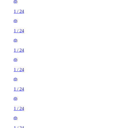
1
/
24
1
/
24
1
/
24
1
/
24
1
/
24
1
/
24
1
/
24