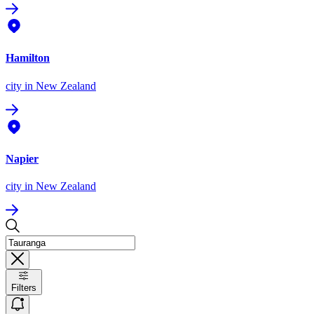
Hamilton
city
in New Zealand
Napier
city
in New Zealand
Filters