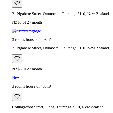
21 Ngahere Street, Otūmoetai, Tauranga 3110, New Zealand
NZ$3,012 / month
Example image
3 rooms house of 498m²
21 Ngahere Street, Otūmoetai, Tauranga 3110, New Zealand
NZ$3,012 / month
New
3 rooms house of 458m²
Collingwood Street, Judea, Tauranga 3110, New Zealand