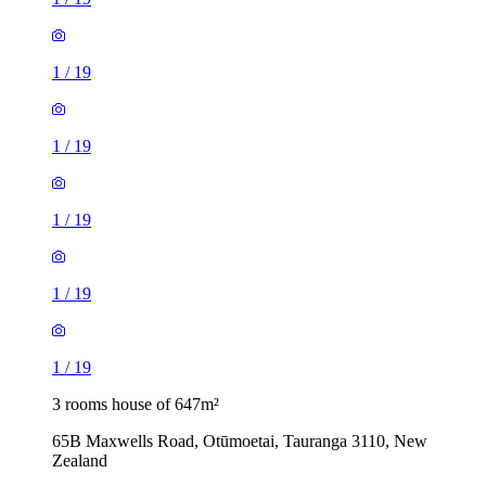
1
/
19
1
/
19
1
/
19
1
/
19
1
/
19
3 rooms house of 647m²
65B Maxwells Road, Otūmoetai, Tauranga 3110, New
Zealand