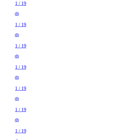
1
/
19
1
/
19
1
/
19
1
/
19
1
/
19
1
/
19
1
/
19