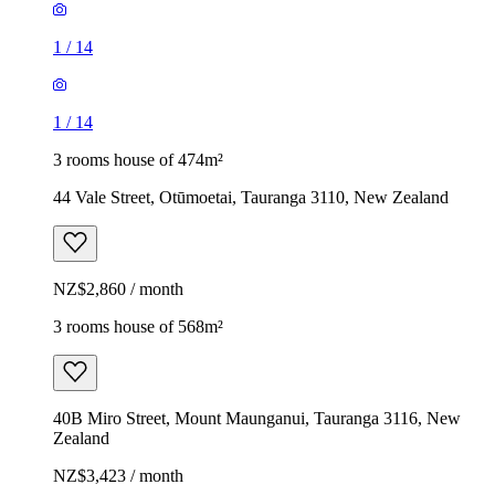
1
/
14
1
/
14
3 rooms house of 474m²
44 Vale Street, Otūmoetai, Tauranga 3110, New Zealand
NZ$2,860 / month
3 rooms house of 568m²
40B Miro Street, Mount Maunganui, Tauranga 3116, New
Zealand
NZ$3,423 / month