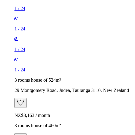
1
/
24
1
/
24
1
/
24
1
/
24
3 rooms house of 524m²
29 Montgomery Road, Judea, Tauranga 3110, New Zealand
NZ$3,163 / month
3 rooms house of 460m²