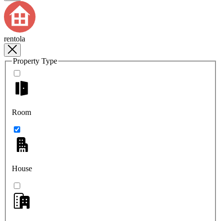
rentola
Property Type
Room
House