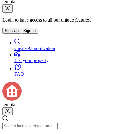
rentola
Login to have access to all our unique features.
Sign Up
Sign In
Create AI notification
List your property
FAQ
rentola