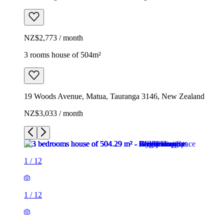
NZ$2,773 / month
3 rooms house of 504m²
19 Woods Avenue, Matua, Tauranga 3146, New Zealand
NZ$3,033 / month
1
/
12
1
/
12