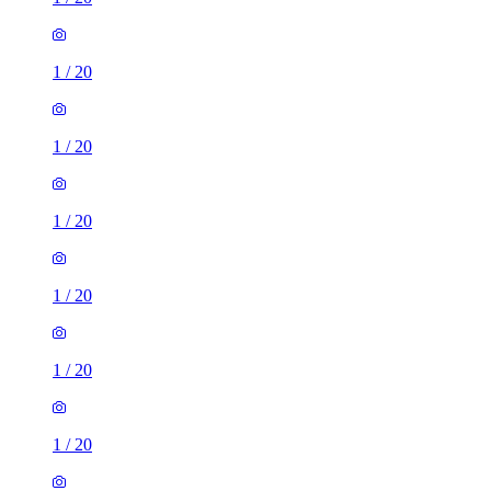
1
/
20
1
/
20
1
/
20
1
/
20
1
/
20
1
/
20