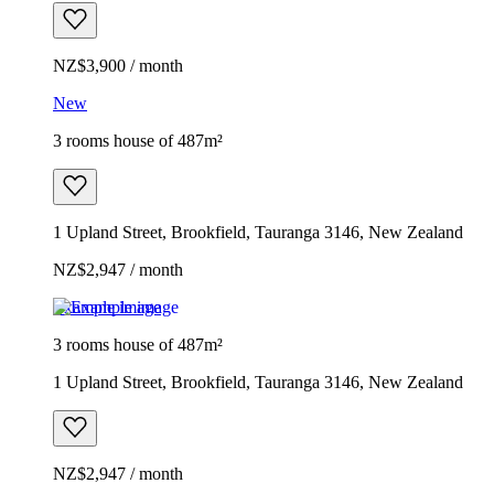
NZ$3,900 / month
New
3 rooms house of 487m²
1 Upland Street, Brookfield, Tauranga 3146, New Zealand
NZ$2,947 / month
Example image
3 rooms house of 487m²
1 Upland Street, Brookfield, Tauranga 3146, New Zealand
NZ$2,947 / month