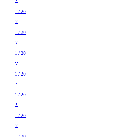
1
/
20
1
/
20
1
/
20
1
/
20
1
/
20
1
/
20
1
/
20