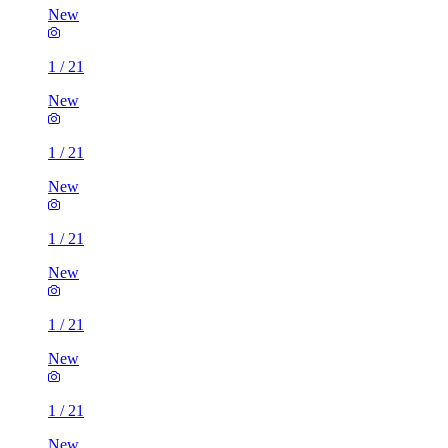
New
1
/
21
New
1
/
21
New
1
/
21
New
1
/
21
New
1
/
21
New