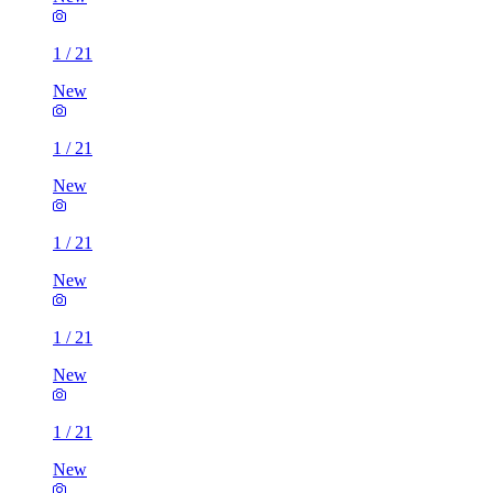
1
/
21
New
1
/
21
New
1
/
21
New
1
/
21
New
1
/
21
New