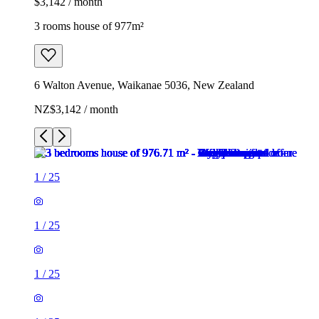
$3,142 / month
3 rooms house of 977m²
6 Walton Avenue, Waikanae 5036, New Zealand
NZ$3,142 / month
1
/
25
1
/
25
1
/
25