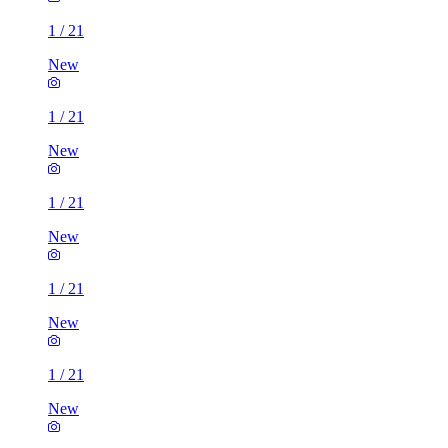
1
/
21
New
1
/
21
New
1
/
21
New
1
/
21
New
1
/
21
New