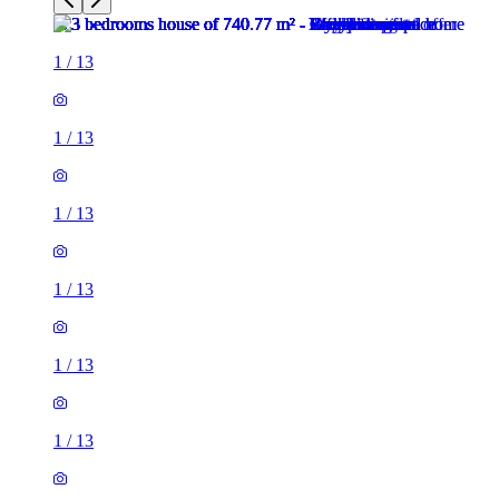
1
/
13
1
/
13
1
/
13
1
/
13
1
/
13
1
/
13