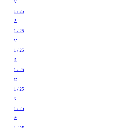
1
/
25
1
/
25
1
/
25
1
/
25
1
/
25
1
/
25
1
/
25