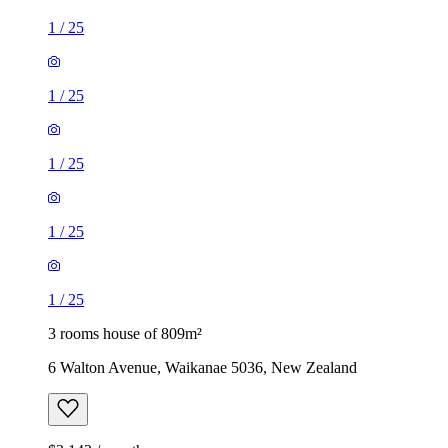
1
/
25
1
/
25
1
/
25
1
/
25
1
/
25
3 rooms house of 809m²
6 Walton Avenue, Waikanae 5036, New Zealand