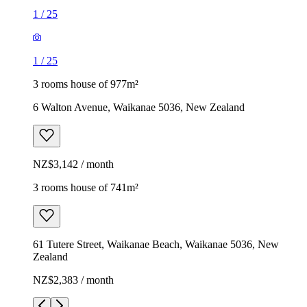
1
/
25
1
/
25
3 rooms house of 977m²
6 Walton Avenue, Waikanae 5036, New Zealand
NZ$3,142 / month
3 rooms house of 741m²
61 Tutere Street, Waikanae Beach, Waikanae 5036, New
Zealand
NZ$2,383 / month