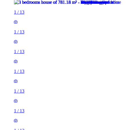
1
/
13
1
/
13
1
/
13
1
/
13
1
/
13
1
/
13