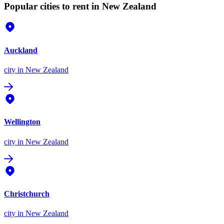
Popular cities to rent in New Zealand
Auckland
city
in New Zealand
Wellington
city
in New Zealand
Christchurch
city
in New Zealand