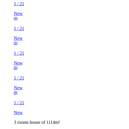
1
/
21
New
1
/
21
New
1
/
21
New
1
/
21
New
1
/
21
New
3 rooms house of 1114m²