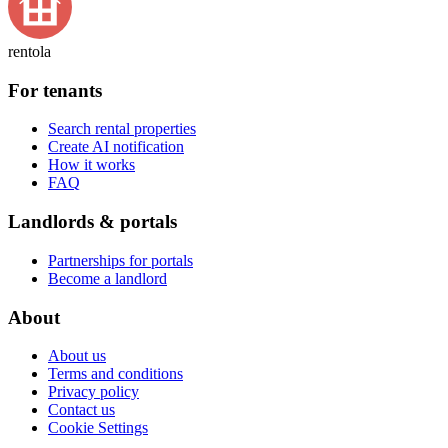
rentola
For tenants
Search rental properties
Create AI notification
How it works
FAQ
Landlords & portals
Partnerships for portals
Become a landlord
About
About us
Terms and conditions
Privacy policy
Contact us
Cookie Settings