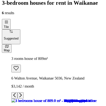
3-bedroom houses for rent in Waikanae
6
results
Tile
Suggested
Map
3 rooms house of 809m²
6 Walton Avenue, Waikanae 5036, New Zealand
$3,142 / month