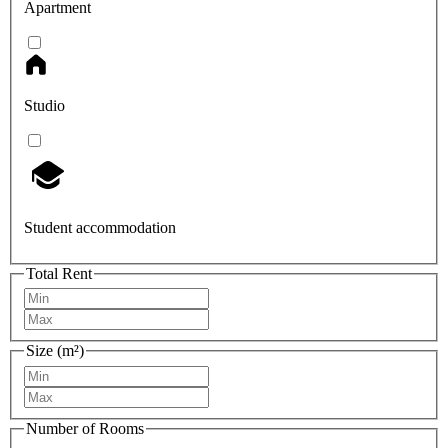
Apartment
Studio
Student accommodation
Total Rent
Size (m²)
Number of Rooms