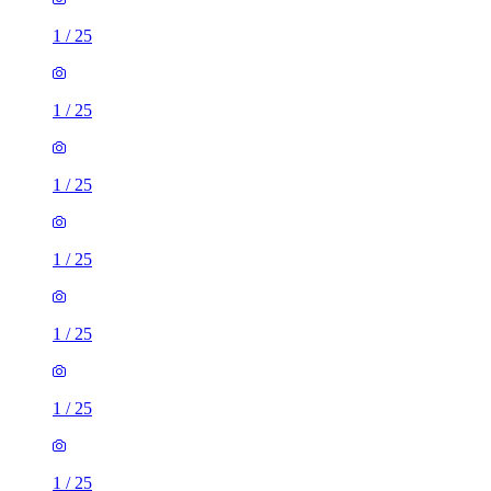
1
/
25
1
/
25
1
/
25
1
/
25
1
/
25
1
/
25
1
/
25