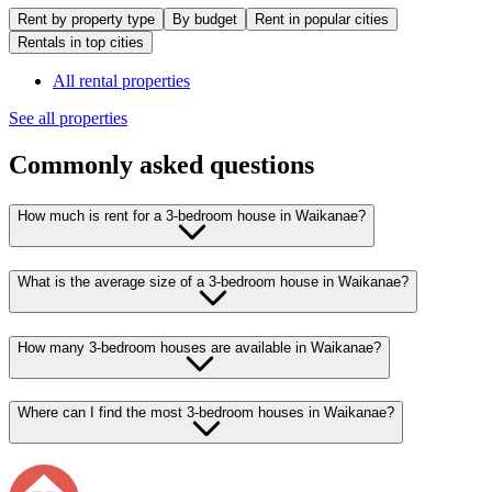
Rent by property type
By budget
Rent in popular cities
Rentals in top cities
All rental properties
See all properties
Commonly asked questions
How much is rent for a 3-bedroom house in Waikanae?
What is the average size of a 3-bedroom house in Waikanae?
How many 3-bedroom houses are available in Waikanae?
Where can I find the most 3-bedroom houses in Waikanae?