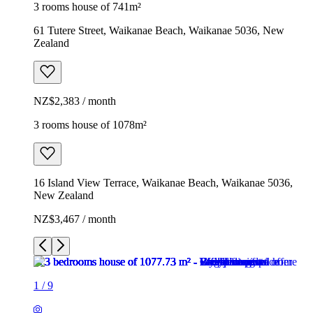
3 rooms house of 741m²
61 Tutere Street, Waikanae Beach, Waikanae 5036, New
Zealand
NZ$2,383 / month
3 rooms house of 1078m²
16 Island View Terrace, Waikanae Beach, Waikanae 5036,
New Zealand
NZ$3,467 / month
1
/
9