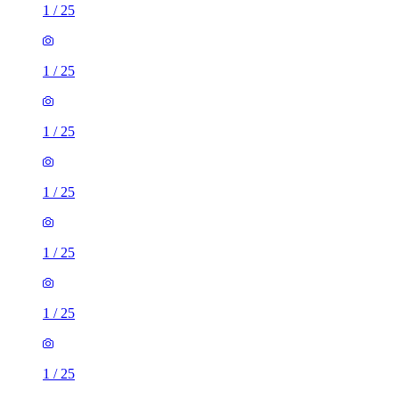
1
/
25
1
/
25
1
/
25
1
/
25
1
/
25
1
/
25
1
/
25