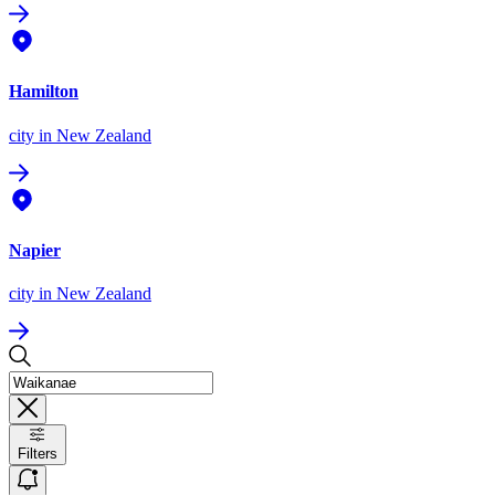
Hamilton
city
in New Zealand
Napier
city
in New Zealand
Filters