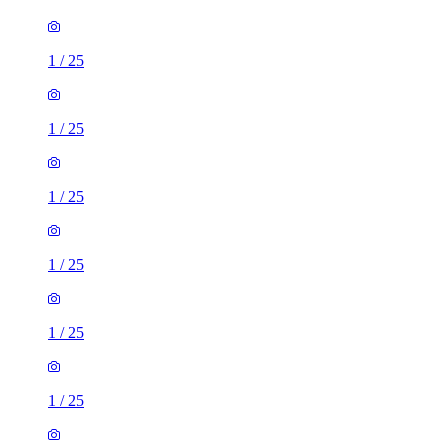
1
/
25
1
/
25
1
/
25
1
/
25
1
/
25
1
/
25