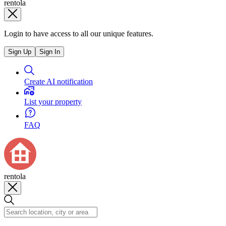
rentola
Login to have access to all our unique features.
Sign Up
Sign In
Create AI notification
List your property
FAQ
rentola