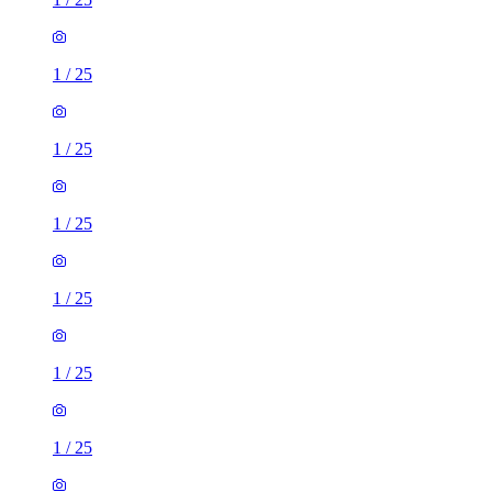
1
/
25
1
/
25
1
/
25
1
/
25
1
/
25
1
/
25