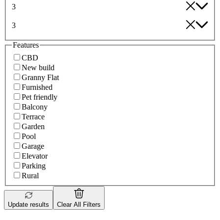
3
3
Features
CBD
New build
Granny Flat
Furnished
Pet friendly
Balcony
Terrace
Garden
Pool
Garage
Elevator
Parking
Rural
Update results
Clear All Filters