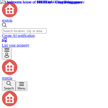
rentola
Create AI notification
List your property
rentola
Search
Menu