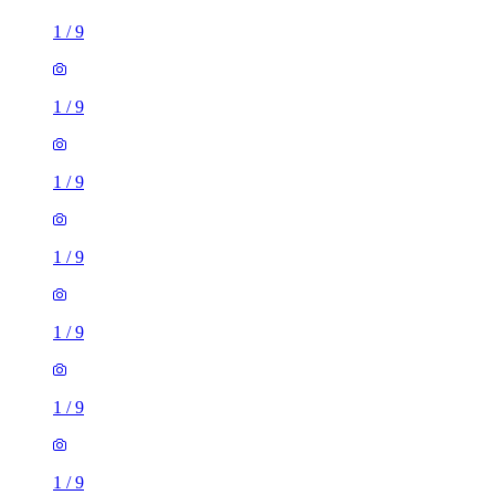
1
/
9
1
/
9
1
/
9
1
/
9
1
/
9
1
/
9
1
/
9