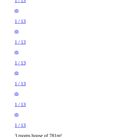
1
/
13
1
/
13
1
/
13
1
/
13
1
/
13
1
/
13
1
/
13
3 rooms house of 781m²