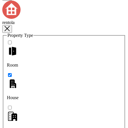
rentola
Property Type
Room
House