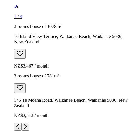
1
/
9
3 rooms house of 1078m²
16 Island View Terrace, Waikanae Beach, Waikanae 5036,
New Zealand
NZ$3,467 / month
3 rooms house of 781m²
145 Te Moana Road, Waikanae Beach, Waikanae 5036, New
Zealand
NZ$2,513 / month