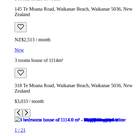
145 Te Moana Road, Waikanae Beach, Waikanae 5036, New
Zealand
NZ$2,513 / month
New
3 rooms house of 1114m²
318 Te Moana Road, Waikanae Beach, Waikanae 5036, New
Zealand
$3,033 / month
1
/
21