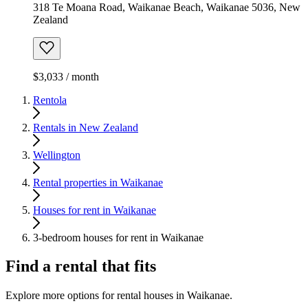
318 Te Moana Road, Waikanae Beach, Waikanae 5036, New
Zealand
$3,033 / month
Rentola
Rentals in New Zealand
Wellington
Rental properties in Waikanae
Houses for rent in Waikanae
3-bedroom houses for rent in Waikanae
Find a rental that fits
Explore more options for rental houses in Waikanae.