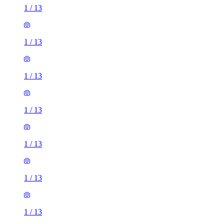
1
/
13
1
/
13
1
/
13
1
/
13
1
/
13
1
/
13
1
/
13