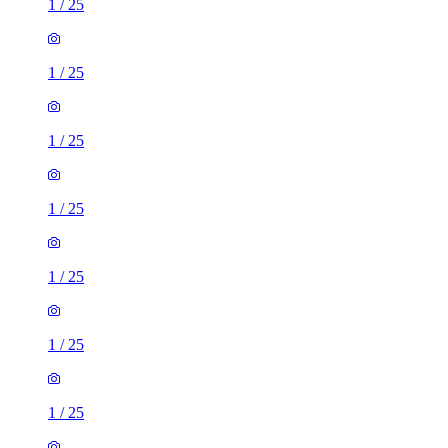
1
/
25
1
/
25
1
/
25
1
/
25
1
/
25
1
/
25
1
/
25